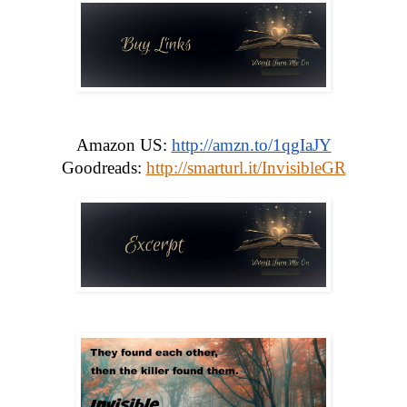
Amazon US: 
http://amzn.to/1qgIaJY
Goodreads: 
http://smarturl.it/InvisibleGR