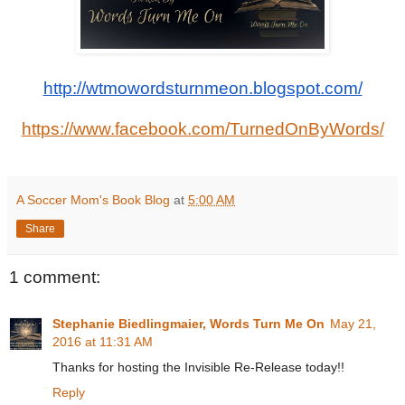
http://wtmowordsturnmeon.blogspot.com/
https://www.facebook.com/TurnedOnByWords/
A Soccer Mom's Book Blog
at
5:00 AM
Share
1 comment:
Stephanie Biedlingmaier, Words Turn Me On
May 21,
2016 at 11:31 AM
Thanks for hosting the Invisible Re-Release today!!
Reply