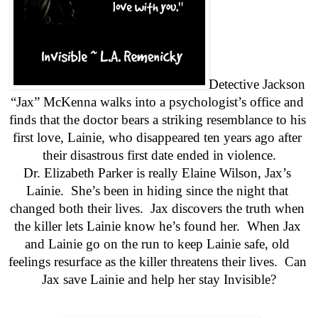
Detective Jackson 
“Jax” McKenna walks into a psychologist’s office and 
finds that the doctor bears a striking resemblance to his 
first love, Lainie, who disappeared ten years ago after 
their disastrous first date ended in violence.
Dr. Elizabeth Parker is really Elaine Wilson, Jax’s 
Lainie.  She’s been in hiding since the night that 
changed both their lives.  Jax discovers the truth when 
the killer lets Lainie know he’s found her.  When Jax 
and Lainie go on the run to keep Lainie safe, old 
feelings resurface as the killer threatens their lives.  Can 
Jax save Lainie and help her stay Invisible?