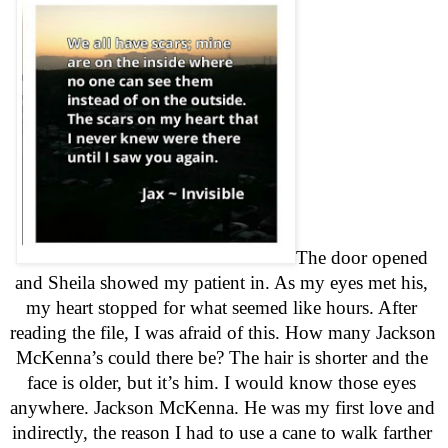
The door opened 
and Sheila showed my patient in. As my eyes met his, 
my heart stopped for what seemed like hours. After 
reading the file, I was afraid of this. How many Jackson 
McKenna’s could there be? The hair is shorter and the 
face is older, but it’s him. I would know those eyes 
anywhere. Jackson McKenna. He was my first love and 
indirectly, the reason I had to use a cane to walk farther 