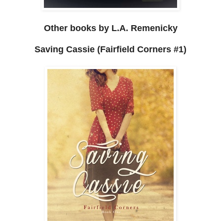
Other books by L.A. Remenicky
Saving Cassie (Fairfield Corners #1)