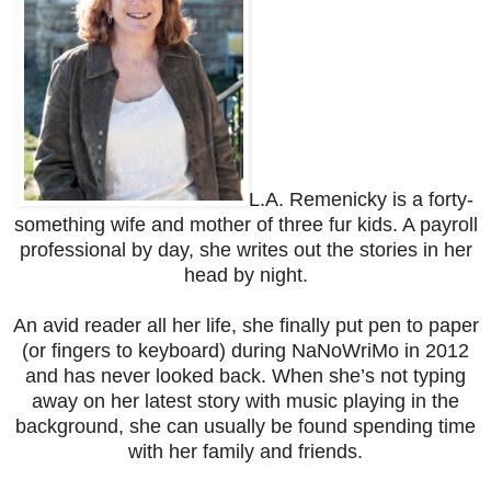
L.A. Remenicky is a forty-
something wife and mother of three fur kids. A payroll
professional by day, she writes out the stories in her
head by night.
An avid reader all her life, she finally put pen to paper
(or fingers to keyboard) during NaNoWriMo in 2012
and has never looked back. When she’s not typing
away on her latest story with music playing in the
background, she can usually be found spending time
with her family and friends.