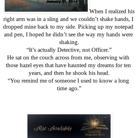
When I realized his 
right arm was in a sling and we couldn’t shake hands, I 
dropped mine back to my side. Picking up my notepad 
and pen, I hoped he didn’t see the way my hands were 
shaking.
“It’s actually Detective, not Officer.”
He sat on the couch across from me, observing with 
those hazel eyes that have haunted my dreams for ten 
years, and then he shook his head.
“You remind me of someone I used to know a long 
time ago.”