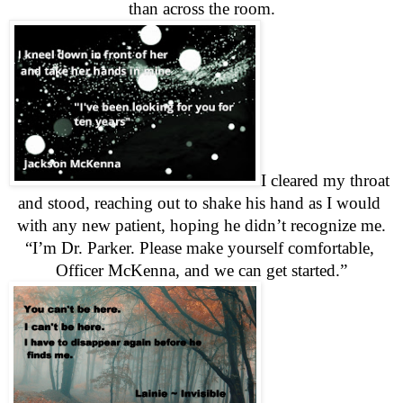
than across the room.
I cleared my throat 
and stood, reaching out to shake his hand as I would 
with any new patient, hoping he didn’t recognize me.
“I’m Dr. Parker. Please make yourself comfortable, 
Officer McKenna, and we can get started.”