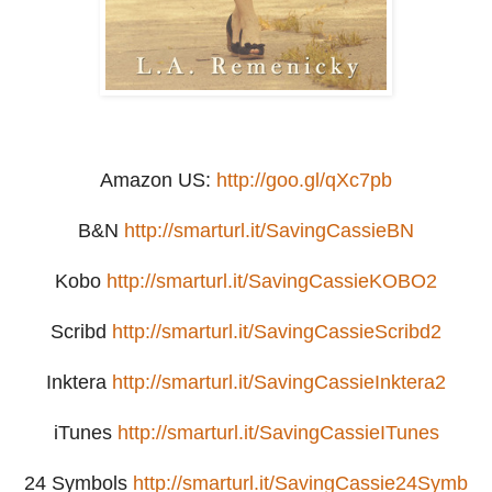
Amazon US:
http://goo.gl/qXc7pb
B&N
http://smarturl.it/SavingCassieBN
Kobo
http://smarturl.it/SavingCassieKOBO2
Scribd
http://smarturl.it/SavingCassieScribd2
Inktera
http://smarturl.it/SavingCassieInktera2
iTunes
http://smarturl.it/SavingCassieITunes
24 Symbols
http://smarturl.it/SavingCassie24Symb