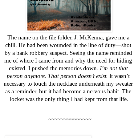
The name on the file folder, J. McKenna, gave me a 
chill. He had been wounded in the line of duty—shot 
by a bank robbery suspect. Seeing the name reminded 
me of where I came from and why the need for hiding 
existed. I pushed the memories down.
 I’m not that 
person anymore. That person doesn’t exist.
 It wasn’t 
necessary to touch the necklace underneath my sweater 
as a reminder, but it had become a nervous habit. The 
locket was the only thing I had kept from that life.
 ~~~~~~~~~~~~~~