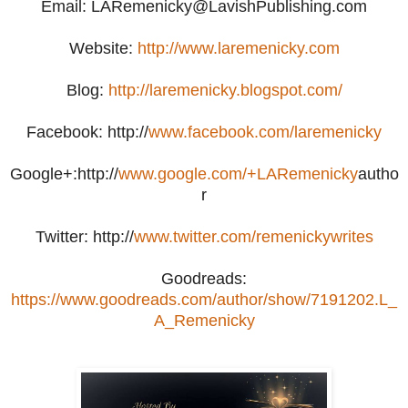
Email: LARemenicky@LavishPublishing.com
Website:
http://www.laremenicky.com
Blog:
http://laremenicky.blogspot.com/
Facebook: http://
www.facebook.com/laremenicky
Google+:http://
www.google.com/+LARemenicky
autho
r
Twitter: http://
www.twitter.com/remenickywrites
Goodreads:
https://www.goodreads.com/author/show/7191202.L_
A_Remenicky