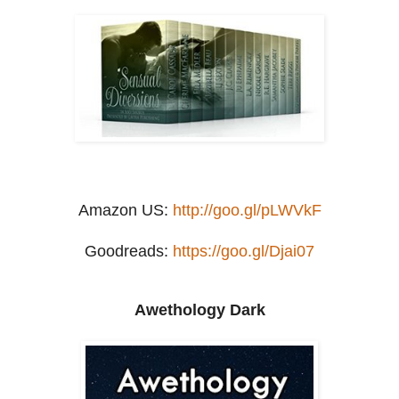
Amazon US:
http://goo.gl/pLWVkF
Goodreads:
https://goo.gl/Djai07
Awethology Dark