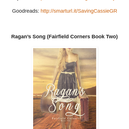
Goodreads:
http://smarturl.it/SavingCassieGR
Ragan’s Song (Fairfield Corners Book Two)