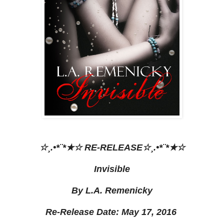
☆¸.•*¨*★☆ RE-RELEASE☆¸.•*¨*★☆
Invisible
By L.A. Remenicky
Re-Release Date: May 17, 2016