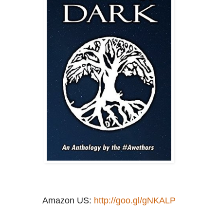
Amazon US:
http://goo.gl/gNKALP