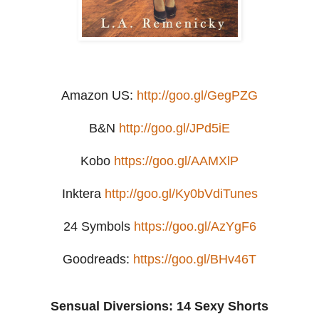
Amazon US:
http://goo.gl/GegPZG
B&N
http://goo.gl/JPd5iE
Kobo
https://goo.gl/AAMXlP
Inktera
http://goo.gl/Ky0bVdiTunes
24 Symbols
https://goo.gl/AzYgF6
Goodreads:
https://goo.gl/BHv46T
Sensual Diversions: 14 Sexy Shorts