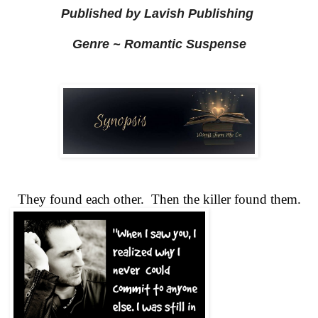
Published by Lavish Publishing
Genre ~ Romantic Suspense
They found each other.  Then the killer found them.