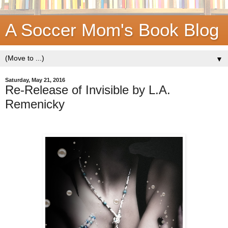
A Soccer Mom's Book Blog
▼
Saturday, May 21, 2016
Re-Release of Invisible by L.A.
Remenicky