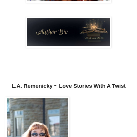
L.A. Remenicky ~ Love Stories With A Twist