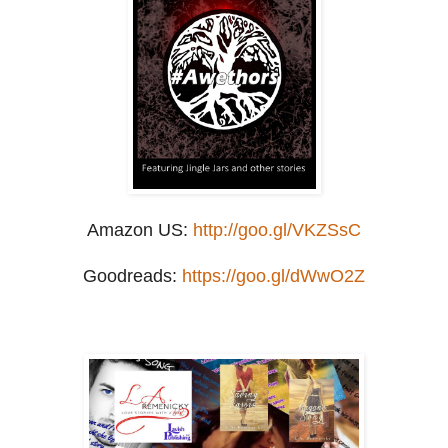
Amazon US:
http://goo.gl/VKZSsC
Goodreads:
https://goo.gl/dWwO2Z