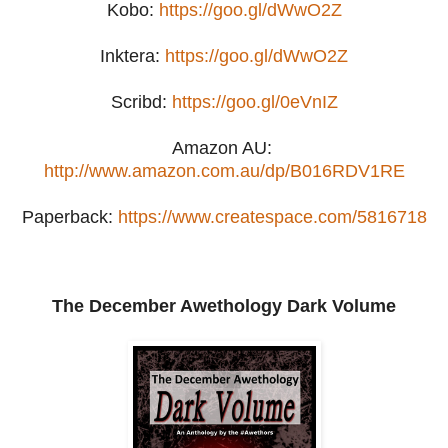
Kobo:
https://goo.gl/dWwO2Z
Inktera:
https://goo.gl/dWwO2Z
Scribd:
https://goo.gl/0eVnIZ
Amazon AU:
http://www.amazon.com.au/dp/B016RDV1RE
Paperback:
https://www.createspace.com/5816718
The December Awethology Dark Volume