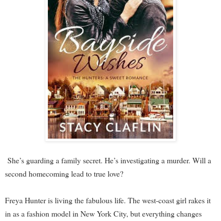
She’s guarding a family secret. He’s investigating a murder. Will a
second homecoming lead to true love?
Freya Hunter is living the fabulous life. The west-coast girl rakes it
in as a fashion model in New York City, but everything changes