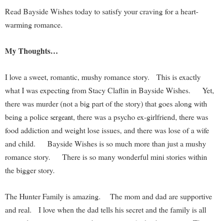
Read Bayside Wishes today to satisfy your craving for a heart-
warming romance.
My Thoughts…
I love a sweet, romantic, mushy romance story. This is exactly
what I was expecting from Stacy Claflin in Bayside Wishes. Yet,
there was murder (not a big part of the story) that goes along with
being a police
, there was a psycho ex-girlfriend, there was
sergeant
food addiction and weight lose issues, and there was lose of a wife
and child. Bayside Wishes is so much more than just a mushy
romance story. There is so many wonderful mini stories within
the bigger story.
The Hunter Family is amazing. The mom and dad are supportive
and real. I love when the dad tells his secret and the family is all