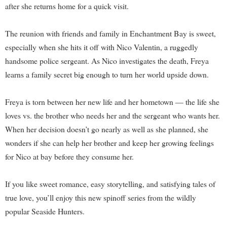
after she returns home for a quick visit.
The reunion with friends and family in Enchantment Bay is sweet,
especially when she hits it off with Nico Valentin, a ruggedly
handsome police sergeant. As Nico investigates the death, Freya
learns a family secret big enough to turn her world upside down.
Freya is torn between her new life and her hometown — the life she
loves vs. the brother who needs her and the sergeant who wants her.
When her decision doesn’t go nearly as well as she planned, she
wonders if she can help her brother and keep her growing feelings
for Nico at bay before they consume her.
If you like sweet romance, easy storytelling, and satisfying tales of
true love, you’ll enjoy this new spinoff series from the wildly
popular Seaside Hunters.