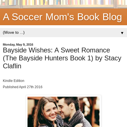
A Soccer Mom's Book Blog
▼
Monday, May 9, 2016
Bayside Wishes: A Sweet Romance
(The Bayside Hunters Book 1) by Stacy
Claflin
Kindle Edition
Published April 27th 2016