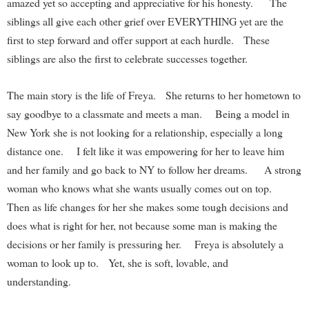
amazed yet so accepting and appreciative for his honesty. The
siblings all give each other grief over EVERYTHING yet are the
first to step forward and offer support at each hurdle. These
siblings are also the first to celebrate successes together.
The main story is the life of Freya. She returns to her hometown to
say goodbye to a classmate and meets a man. Being a model in
New York she is not looking for a relationship, especially a long
distance one. I felt like it was empowering for her to leave him
and her family and go back to NY to follow her dreams. A strong
woman who knows what she wants usually comes out on top.
Then as life changes for her she makes some tough decisions and
does what is right for her, not because some man is making the
decisions or her family is pressuring her. Freya is absolutely a
woman to look up to. Yet, she is soft, lovable, and
understanding.