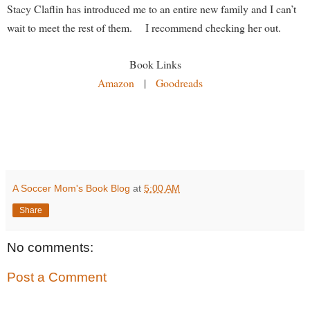
Stacy Claflin has introduced me to an entire new family and I can’t
wait to meet the rest of them. I recommend checking her out.
Book Links
Amazon
|
Goodreads
A Soccer Mom's Book Blog
at
5:00 AM
Share
No comments:
Post a Comment