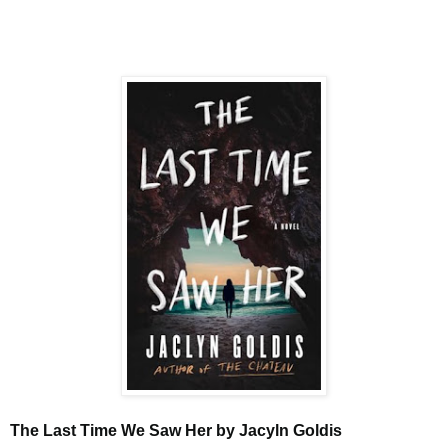
The Last Time We Saw Her by Jacyln Goldis