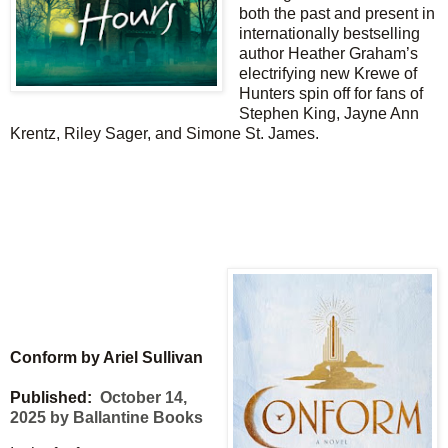
both the past and present in
internationally bestselling
author Heather Graham’s
electrifying new Krewe of
Hunters spin off for fans of
Stephen King, Jayne Ann
Krentz, Riley Sager, and Simone St. James.
Conform by Ariel Sullivan
Published:
October 14,
2025 by Ballantine Books