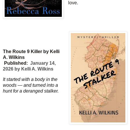
love.
The Route 9 Killer by Kelli
A. Wilkins
Published:
January 14,
2026 by Kelli A. Wilkins
It started with a body in the
woods — and turned into a
hunt for a deranged stalker.