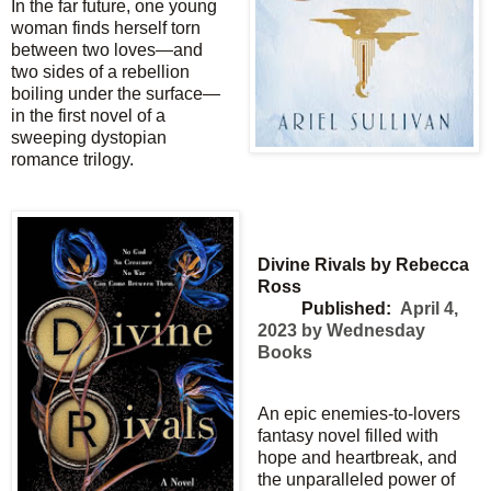
In the far future, one young
woman finds herself torn
between two loves—and
two sides of a rebellion
boiling under the surface—
in the first novel of a
sweeping dystopian
romance trilogy.
Divine Rivals by Rebecca
Ross
Published:
April 4,
2023 by Wednesday
Books
An epic enemies-to-lovers
fantasy novel filled with
hope and heartbreak, and
the unparalleled power of