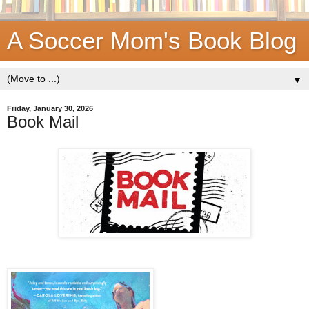
A Soccer Mom's Book Blog
▼
Friday, January 30, 2026
Book Mail