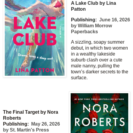
A Lake Club by Lina
Patton
Publishing:
June 16, 2026
by William Morrow
Paperbacks
A sizzling, soapy summer
debut, in which two women
in a wealthy lakeside
suburb clash over a cute
male nanny, pulling the
town’s darker secrets to the
surface.
The Final Target by Nora
Roberts
Publishing:
May 26, 2026
by St. Martin's Press