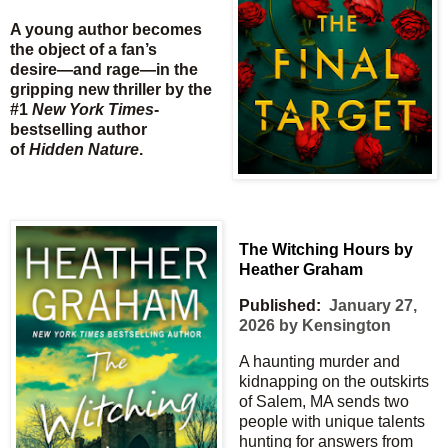
A young author becomes
the object of a fan’s
desire―and rage―in the
gripping new thriller by the
#1
New York Times
-
bestselling author
of
Hidden Nature
.
The Witching Hours by
Heather Graham
Published:
January 27,
2026 by Kensington
A haunting murder and
kidnapping on the outskirts
of Salem, MA sends two
people with unique talents
hunting for answers from