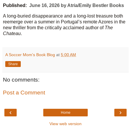
Published:
June 16, 2026 by Atria/Emily Bestler Books
A long-buried disappearance and a long-lost treasure both
reemerge over a summer in Portugal’s remote Azores in the
new thriller from the critically acclaimed author of
The
Chateau
.
A Soccer Mom's Book Blog
at
5:00 AM
Share
No comments:
Post a Comment
‹
›
Home
View web version