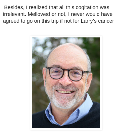
Besides, I realized that all this cogitation was
irrelevant. Mellowed or not, I never would have
agreed to go on this trip if not for Larry’s cancer