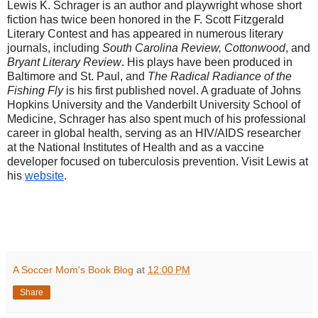
Lewis K. Schrager is an author and playwright whose short
fiction has twice been honored in the F. Scott Fitzgerald
Literary Contest and has appeared in numerous literary
journals, including
South Carolina Review, Cottonwood
, and
Bryant Literary Review
. His plays have been produced in
Baltimore and St. Paul, and
The Radical Radiance of the
Fishing Fly
is his first published novel. A graduate of Johns
Hopkins University and the Vanderbilt University School of
Medicine, Schrager has also spent much of his professional
career in global health, serving as an HIV/AIDS researcher
at the National Institutes of Health and as a vaccine
developer focused on tuberculosis prevention. Visit Lewis at
his
website
.
A Soccer Mom's Book Blog
at
12:00 PM
Share