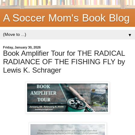
A Soccer Mom's Book Blog
▼
Friday, January 30, 2026
Book Amplifier Tour for THE RADICAL
RADIANCE OF THE FISHING FLY by
Lewis K. Schrager