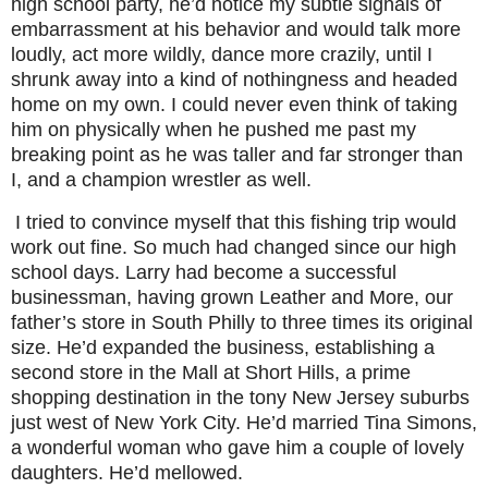
high school party, he’d notice my subtle signals of
embarrassment at his behavior and would talk more
loudly, act more wildly, dance more crazily, until I
shrunk away into a kind of nothingness and headed
home on my own. I could never even think of taking
him on physically when he pushed me past my
breaking point as he was taller and far stronger than
I, and a champion wrestler as well.
I tried to convince myself that this fishing trip would
work out fine. So much had changed since our high
school days. Larry had become a successful
businessman, having grown Leather and More, our
father’s store in South Philly to three times its original
size. He’d expanded the business, establishing a
second store in the Mall at Short Hills, a prime
shopping destination in the tony New Jersey suburbs
just west of New York City. He’d married Tina Simons,
a wonderful woman who gave him a couple of lovely
daughters. He’d mellowed.