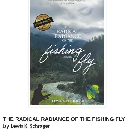
THE RADICAL RADIANCE OF THE FISHING FLY
by
Lewis K. Schrager