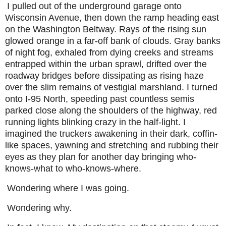
I pulled out of the underground garage onto
Wisconsin Avenue, then down the ramp heading east
on the Washington Beltway. Rays of the rising sun
glowed orange in a far-off bank of clouds. Gray banks
of night fog, exhaled from dying creeks and streams
entrapped within the urban sprawl, drifted over the
roadway bridges before dissipating as rising haze
over the slim remains of vestigial marshland. I turned
onto I-95 North, speeding past countless semis
parked close along the shoulders of the highway, red
running lights blinking crazy in the half-light. I
imagined the truckers awakening in their dark, coffin-
like spaces, yawning and stretching and rubbing their
eyes as they plan for another day bringing who-
knows-what to who-knows-where.
Wondering where I was going.
Wondering why.