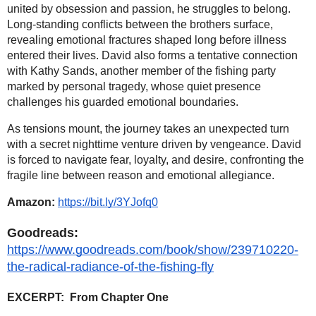
united by obsession and passion, he struggles to belong.
Long-standing conflicts between the brothers surface,
revealing emotional fractures shaped long before illness
entered their lives. David also forms a tentative connection
with Kathy Sands, another member of the fishing party
marked by personal tragedy, whose quiet presence
challenges his guarded emotional boundaries.
As tensions mount, the journey takes an unexpected turn
with a secret nighttime venture driven by vengeance. David
is forced to navigate fear, loyalty, and desire, confronting the
fragile line between reason and emotional allegiance.
Amazon:
https://bit.ly/3YJofq0
Goodreads:
https://www.goodreads.com/book/show/239710220-
the-radical-radiance-of-the-fishing-fly
EXCERPT:
From Chapter One