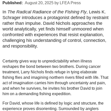
Published:
August 20, 2025 by LFEA Press
In
The Radical Radiance of the Fishing Fly
, Lewis K.
Schrager introduces a protagonist defined by restraint
rather than impulse. David Nichols approaches the
world analytically, yet finds himself unmoored when
confronted with experiences that resist explanation,
challenging his understanding of control, connection,
and responsibility.
Certainty gives way to unpredictability when illness
reshapes the bond between two brothers. During cancer
treatment, Larry Nichols finds refuge in tying elaborate
fishing flies and imagining northern rivers filled with life. That
act of imagination carries him through uncertainty and pain,
and when he survives, he invites his brother David to join
him on a demanding fishing expedition.
For David, whose life is defined by logic and structure, the
experience proves disorienting. Surrounded by anglers