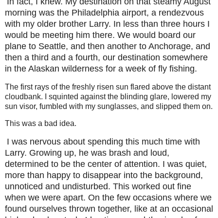
In fact, I knew. My destination on that steamy August
morning was the Philadelphia airport, a rendezvous
with my older brother Larry. In less than three hours I
would be meeting him there. We would board our
plane to Seattle, and then another to Anchorage, and
then a third and a fourth, our destination somewhere
in the Alaskan wilderness for a week of fly fishing.
The first rays of the freshly risen sun flared above the distant
cloudbank. I squinted against the blinding glare, lowered my
sun visor, fumbled with my sunglasses, and slipped them on.
This was a bad idea.
I was nervous about spending this much time with
Larry. Growing up, he was brash and loud,
determined to be the center of attention. I was quiet,
more than happy to disappear into the background,
unnoticed and undisturbed. This worked out fine
when we were apart. On the few occasions where we
found ourselves thrown together, like at an occasional