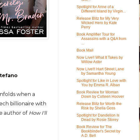
Spotlight for Anne of a
Different Island by Virgin...
Release Blitz for My Very
Wicked Hero by Kate
Perry
Book Amplifier Tour for
Assassins with a Q&A from
...
Book Mail
Now Live!! What It Takes by
Willow Aster
Now Live!!! Hart Street Lane
by Samantha Young
Stefano
Spotlight for Like in Love with
You by Emma R. Alban
Book Review for Woman
nfolds when a
Down by Colleen Hoover
ech billionaire with
Release Blitz for Worth the
Risk by Shelia Goss
he author of
How I'll
Spotlight for Dandelion Is
Dead by Rosie Storey
Book Review for The
Bookbinder's Secret by
A.D. Bell