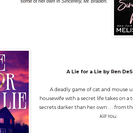
some of her own in
Sincerely, Mr. Braden.
A Lie for a Lie by Ren De
A deadly game of cat and mouse u
housewife with a secret life takes on a t
secrets darker than her own . . . from t
Kill You
.