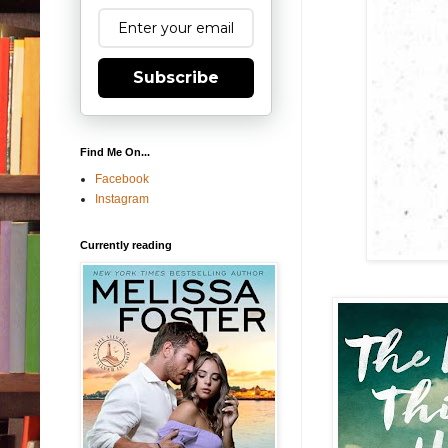
Subscribe
Find Me On...
Facebook
Instagram
Currently reading