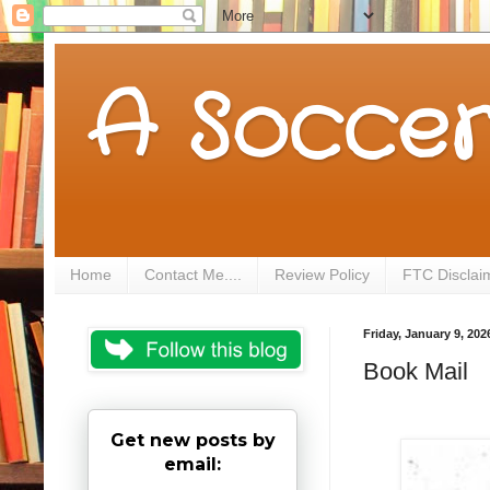
A Soccer
Home
Contact Me....
Review Policy
FTC Disclai
Friday, January 9, 202
Book Mail
Get new posts by
email: