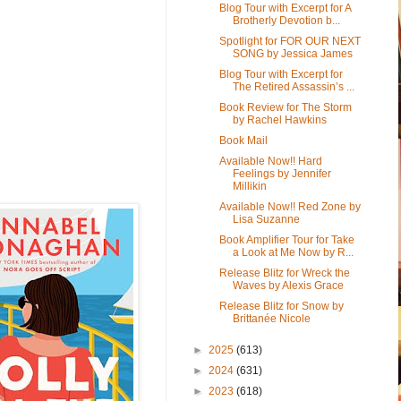
Blog Tour with Excerpt for A
Brotherly Devotion b...
Spotlight for FOR OUR NEXT
SONG by Jessica James
Blog Tour with Excerpt for
The Retired Assassin’s ...
Book Review for The Storm
by Rachel Hawkins
Book Mail
Available Now!! Hard
Feelings by Jennifer
Millikin
Available Now!! Red Zone by
Lisa Suzanne
Book Amplifier Tour for Take
a Look at Me Now by R...
Release Blitz for Wreck the
Waves by Alexis Grace
Release Blitz for Snow by
Brittanée Nicole
►
2025
(613)
►
2024
(631)
►
2023
(618)