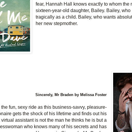
fear, Hannah Hall knows exactly to whom the
sixteen-year-old daughter, Bailey. Bailey, who 
tragically as a child. Bailey, who wants absolu
her new stepmother.
Sincerely, Mr Braden by Melissa Foster
the fun, sexy ride as this business-savvy, pleasure-
onaire gets the shock of his lifetime and finds out his
t virtual assistant is not the man he thinks he is but a
inesswoman who knows many of his secrets and has