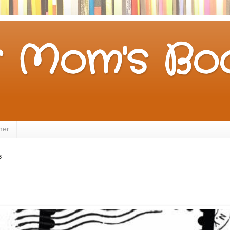
 Mom's Boo
mer
6