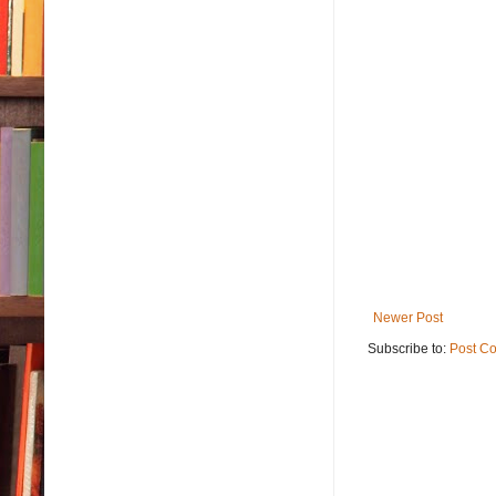
Newer Post
Subscribe to:
Post C