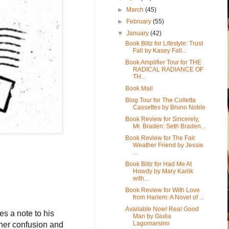
►
March
(45)
►
February
(55)
▼
January
(42)
Book Blitz for Lifestyle: Trust
Fall by Kasey Fall...
Book Amplifier Tour for THE
RADICAL RADIANCE OF
TH...
Book Mail
Blog Tour for The Colletta
Cassettes by Bruno Noble
Book Review for Sincerely,
Mr. Braden: Seth Braden...
Book Review for The Fair
Weather Friend by Jessie
...
Book Blitz for Had Me At
Howdy by Mary Karlik
with...
Book Review for With Love
from Harlem: A Novel of ...
Available Now! Real Good
s a note to his
Man by Giulia
Lagomarsino
 her confusion and