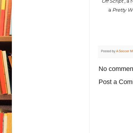
Off Script
, a
a
Pretty 
Posted by
A Soccer M
No commen
Post a Com