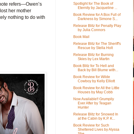
Spotlight for The Book of
 note refers—Owen’s
Eternity by Jacqueline ...
lost her mother
Book Review for A Box Full of
tely nothing to do with
Darkness by Simone S...
Release Blitz for Penalty Play
by Julia Connors
Book Mail
Release Blitz for The Sheriff's
Rescue by Stella Holt
Release Blitz for Burning
Skies by Lex Martin
Book Blitz for To Hell and
Back by Bill Blume with...
Book Review for Wilde
Cowboy by Kelly Elliott
Book Review for All the Little
Houses by May Cobb
Now Available!! Grumpily
Ever After by Teagan
Hunter
Release Blitz for Snowed In
at the Cabin by K.P. K...
Book Review for Such
Sheltered Lives by Alyssa
She...