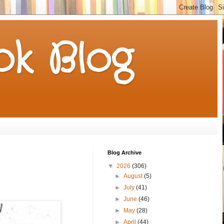
k Blog
Blog Archive
▼
2026
(306)
►
August
(5)
►
July
(41)
►
June
(46)
►
May
(28)
►
April
(44)