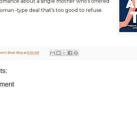
 romance about a single mother who’s offered
Woman
-type deal that’s too good to refuse.
om's Book Blog
at
5:00 AM
ts:
ment