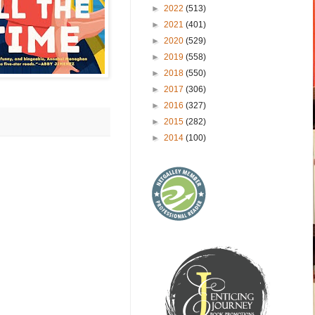
►
2022
(513)
►
2021
(401)
►
2020
(529)
►
2019
(558)
►
2018
(550)
►
2017
(306)
►
2016
(327)
►
2015
(282)
►
2014
(100)