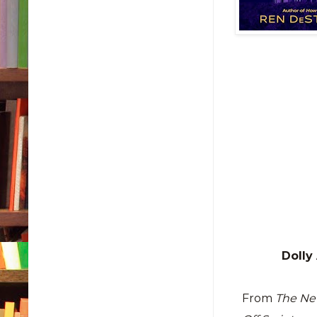
Dolly
From
The Ne