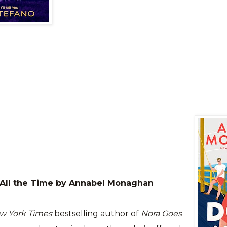
 All the Time by Annabel Monaghan
w York Times
bestselling author of
Nora Goes