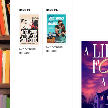
Ends 8/6
Ends 8/13
$25 Amazon
$25 Amazon
gift card
gift card