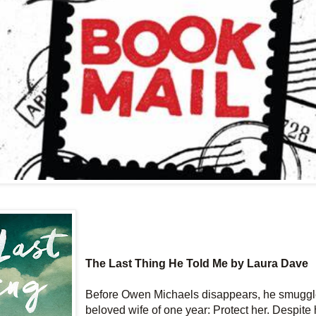
The Last Thing He Told Me by Laura Dave
Before Owen Michaels disappears, he smuggle
beloved wife of one year: Protect her. Despite