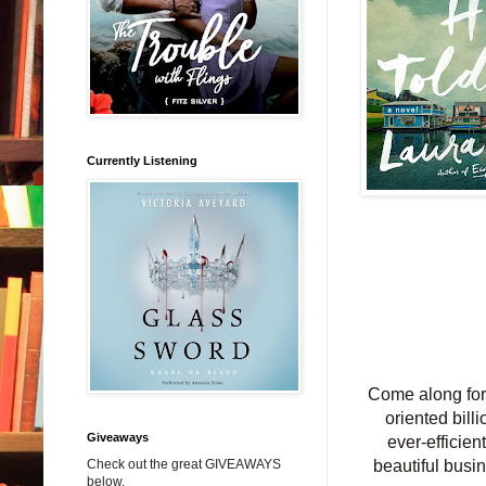
Currently Listening
Come along for 
oriented billi
Giveaways
ever-efficien
Check out the great GIVEAWAYS
beautiful bus
below.