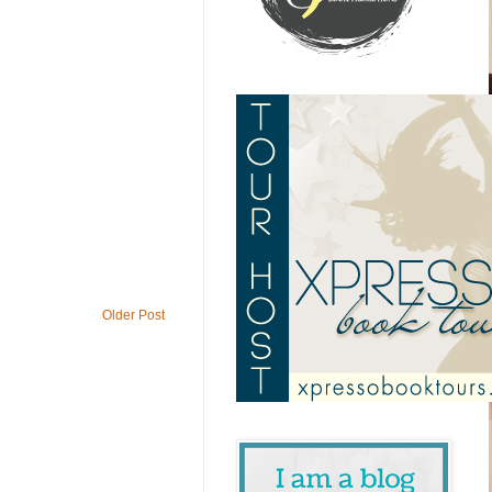
Older Post