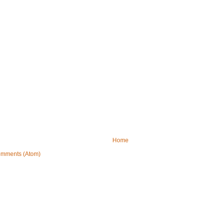
Home
omments (Atom)