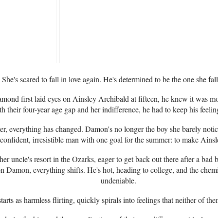
She's scared to fall in love again. He's determined to be the one she fall
d first laid eyes on Ainsley Archibald at fifteen, he knew it was mor
th their four-year age gap and her indifference, he had to keep his feelin
ter, everything has changed. Damon's no longer the boy she barely notic
confident, irresistible man with one goal for the summer: to make Ainsl
 her uncle's resort in the Ozarks, eager to get back out there after a ba
on Damon, everything shifts. He's hot, heading to college, and the chem
undeniable.
arts as harmless flirting, quickly spirals into feelings that neither of th