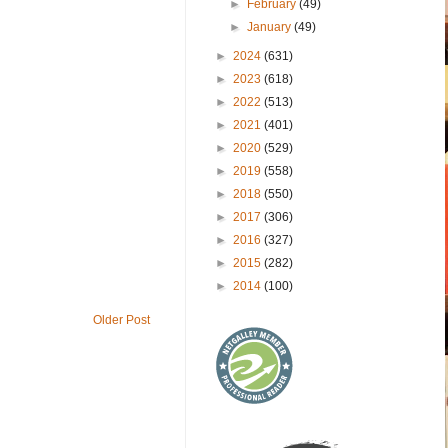
►
February
(49)
►
January
(49)
►
2024
(631)
►
2023
(618)
►
2022
(513)
►
2021
(401)
►
2020
(529)
►
2019
(558)
►
2018
(550)
►
2017
(306)
►
2016
(327)
►
2015
(282)
►
2014
(100)
Older Post