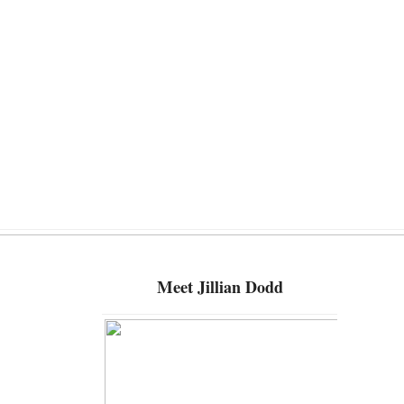
Meet
Jillian Dodd