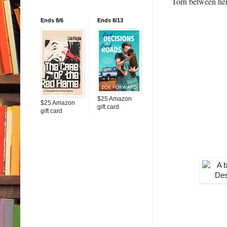
Torn between her 
Ends 8/6
Ends 8/13
$25 Amazon
$25 Amazon
gift card
gift card