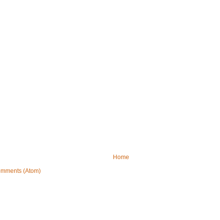
Home
omments (Atom)