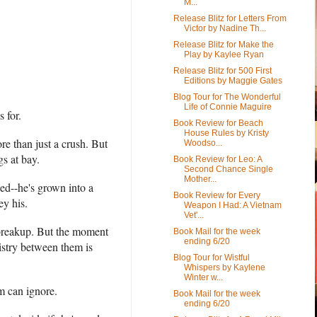
M...
Release Blitz for Letters From
Victor by Nadine Th...
Release Blitz for Make the
Play by Kaylee Ryan
Release Blitz for 500 First
Editions by Maggie Gates
Blog Tour for The Wonderful
Life of Connie Maguire
s for.
Book Review for Beach
House Rules by Kristy
e than just a crush. But
Woodso...
gs at bay.
Book Review for Leo: A
Second Chance Single
Mother...
ed--he's grown into a
Book Review for Every
ey his.
Weapon I Had: A Vietnam
Vet'...
d breakup. But the moment
Book Mail for the week
ending 6/20
istry between them is
Blog Tour for Wistful
Whispers by Kaylene
Winter w...
em can ignore.
Book Mail for the week
ending 6/20