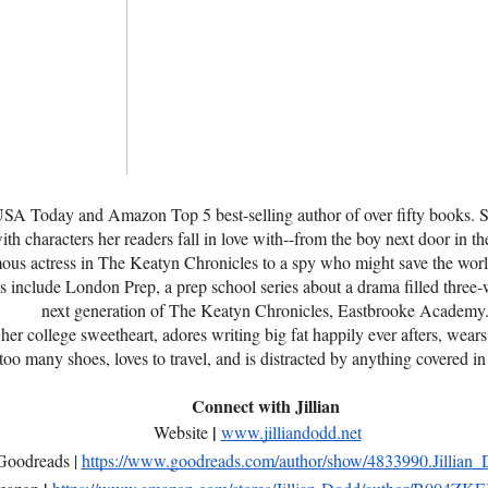
 USA Today and Amazon Top 5 best-selling author of over fifty books. S
th characters her readers fall in love with--from the boy next door in th
ous actress in The Keatyn Chronicles to a spy who might save the world
s include London Prep, a prep school series about a drama filled three
next generation of The Keatyn Chronicles, Eastbrooke Academy
 her college sweetheart, adores writing big fat happily ever afters, wear
too many shoes, loves to travel, and is distracted by anything covered in g
Connect with Jillian
|
Website
www.jilliandodd.net
Goodreads |
https://www.goodreads.com/author/show/4833990.Jillian