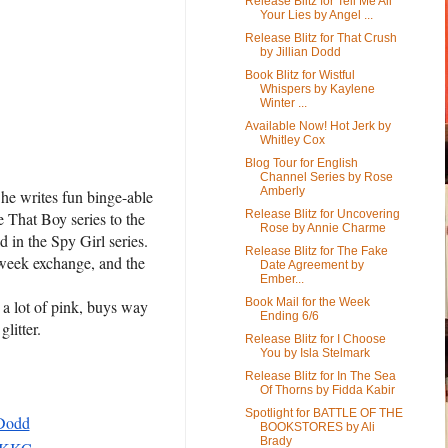
Release Blitz for Tell Me All
Your Lies by Angel ...
Release Blitz for That Crush
by Jillian Dodd
Book Blitz for Wistful
Whispers by Kaylene
Winter ...
Available Now! Hot Jerk by
Whitley Cox
Blog Tour for English
Channel Series by Rose
Amberly
he writes fun binge-able
Release Blitz for Uncovering
e That Boy series to the
Rose by Annie Charme
 in the Spy Girl series.
Release Blitz for The Fake
-week exchange, and the
Date Agreement by
Ember...
.
Book Mail for the Week
s a lot of pink, buys way
Ending 6/6
litter.
Release Blitz for I Choose
You by Isla Stelmark
Release Blitz for In The Sea
Of Thorns by Fidda Kabir
Spotlight for BATTLE OF THE
_Dodd
BOOKSTORES by Ali
Brady