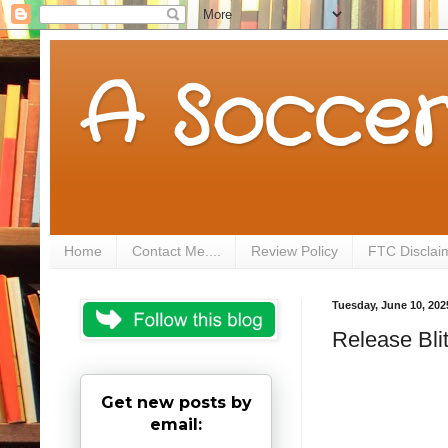
A Soccer
Home
Contact Me....
Review Policy
FTC Disclai
Tuesday, June 10, 202
Release Blit
Get new posts by
email: