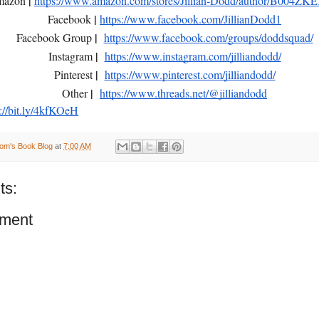
|
mazon
https://www.amazon.com/stores/Jillian-Dodd/author/B004Z
|
Facebook
https://www.facebook.com/JillianDodd1
|
Facebook Group
https://www.facebook.com/groups/doddsquad/
|
Instagram
https://www.instagram.com/jilliandodd/
|
Pinterest
https://www.pinterest.com/jilliandodd/
|
Other
https://www.threads.net/@jilliandodd
s://bit.ly/4kfKOeH
om's Book Blog
at
7:00 AM
ts:
ment