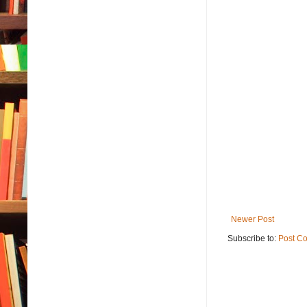
Newer Post
Subscribe to:
Post C