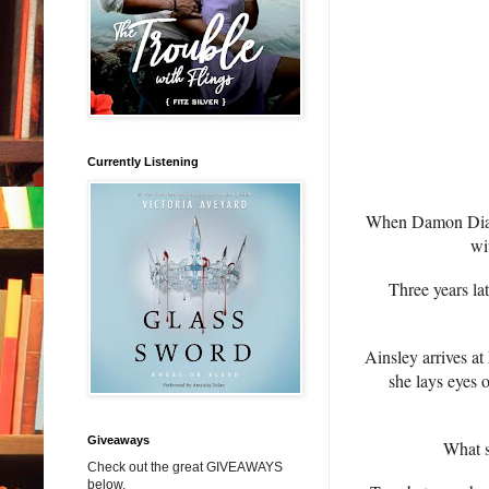
Currently Listening
When Damon Diamon
wi
Three years la
Ainsley arrives at
she lays eyes 
Giveaways
What st
Check out the great GIVEAWAYS
below.