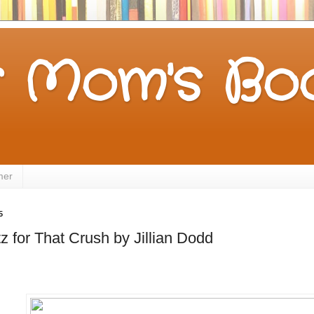
 Mom's Boo
mer
5
z for That Crush by Jillian Dodd