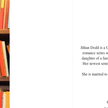
Jillian Dodd is a
romance series wi
daughter of a fam
Her newest serie
She is married to