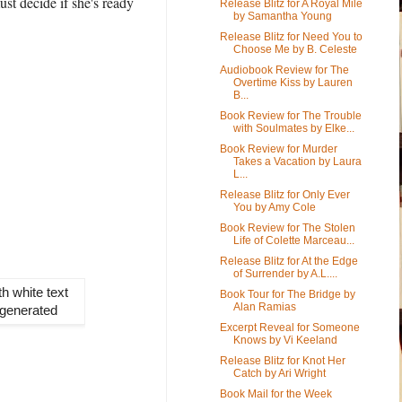
st decide if she's ready
Release Blitz for A Royal Mile
by Samantha Young
Release Blitz for Need You to
Choose Me by B. Celeste
Audiobook Review for The
Overtime Kiss by Lauren
B...
Book Review for The Trouble
with Soulmates by Elke...
Book Review for Murder
Takes a Vacation by Laura
L...
Release Blitz for Only Ever
You by Amy Cole
Book Review for The Stolen
Life of Colette Marceau...
Release Blitz for At the Edge
of Surrender by A.L....
Book Tour for The Bridge by
Alan Ramias
Excerpt Reveal for Someone
Knows by Vi Keeland
Release Blitz for Knot Her
Catch by Ari Wright
Book Mail for the Week