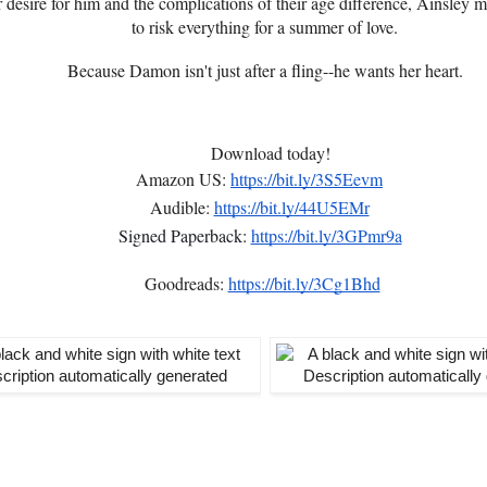
desire for him and the complications of their age difference, Ainsley mu
to risk everything for a summer of love.
Because Damon isn't just after a fling--he wants her heart.
Download today!
Amazon US:
https://bit.ly/3S5Eevm
Audible:
https://bit.ly/44U5EMr
Signed Paperback:
https://bit.ly/3GPmr9a
Goodreads:
https://bit.ly/3Cg1Bhd