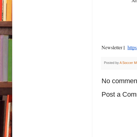
A
|
Newsletter
http
Posted by
A Soccer M
No commen
Post a Com