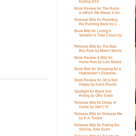
Ending 6/13
Book Review for The Ruins
in Which We Bleed: A Gri...
Release Blitz for Resisting
the Running Back by Li...
Book Blitz for Loving A
Vampire Is Total Chaos by
...
Release Blitz for The Bad
Boy Rule by Maren Moore
Book Review & Blitz for
Home Run by Lulu Moore
Book Blitz for Shopping for a
Highlander’s Elopeme...
Book Review for Jill Is Not
Happy by Kaira Rouda
Spotlight for Black Sun
Rising by Otho Eskin
Release Blitz for Delay of
Game by Stef C.R.
Release Blitz for Release Me
by K.A. Tucker
Release Blitz for Faking the
Shot by Jolie Dunn