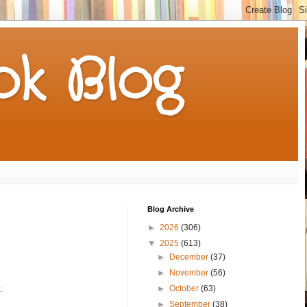
k Blog
Blog Archive
►
2026
(306)
▼
2025
(613)
►
December
(37)
►
November
(56)
►
October
(63)
►
September
(38)