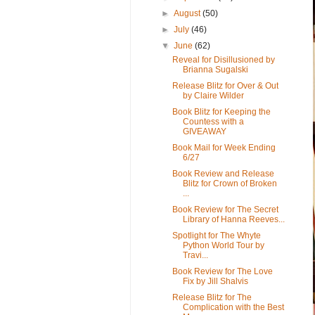
►
August
(50)
►
July
(46)
▼
June
(62)
Reveal for Disillusioned by
Brianna Sugalski
Release Blitz for Over & Out
by Claire Wilder
Book Blitz for Keeping the
Countess with a
GIVEAWAY
Book Mail for Week Ending
6/27
Book Review and Release
Blitz for Crown of Broken
...
Book Review for The Secret
Library of Hanna Reeves...
Spotlight for The Whyte
Python World Tour by
Travi...
Book Review for The Love
Fix by Jill Shalvis
Release Blitz for The
Complication with the Best