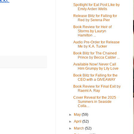
KEKKC
Spotlight for Eat Post Like by
Emily Arden Wells
Release Blitz for Falling for
Red by Serena Pier
Book Review for Heir of
Storms by Lauryn
Hamilton ...
Audio Pre-Order for Release
Me by K.A. Tucker
Book Blitz for The Chained
Prince by Becca Calder ...
Available Now! Never Call
Him Grumpy by Lily Love
Book Blitz for Falling for the
CEO with a GIVEAWAY
Book Review for Final Exit by
Raemi A. Ray
Cover Reveal for the 2025
Summers in Seaside
Colla...
►
May
(59)
►
April
(52)
►
March
(52)