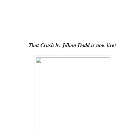
That Crush by Jillian Dodd is now live!