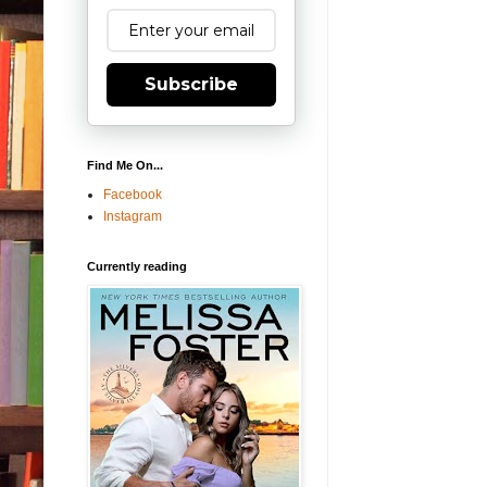
Subscribe
Find Me On...
Facebook
Instagram
Currently reading