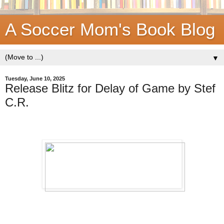
A Soccer Mom's Book Blog
▼
Tuesday, June 10, 2025
Release Blitz for Delay of Game by Stef
C.R.