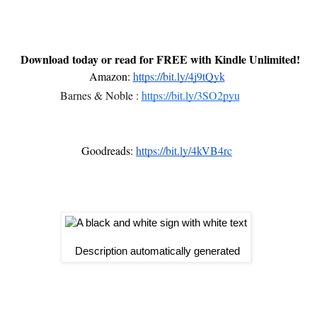
 Download today or read for FREE with Kindle Unlimited!
Amazon:
https://bit.ly/4j9tQyk
Barnes & Noble :
https://bit.ly/3SO2pyu
Goodreads:
https://bit.ly/4kVB4rc