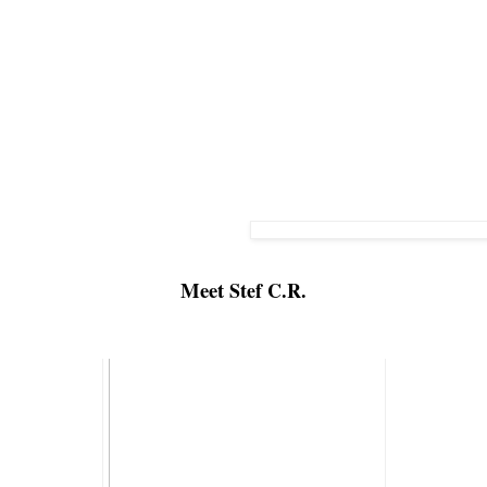
Meet 
Stef C.R.