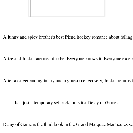
A funny and spicy brother's best friend hockey romance about falling 
Alice and Jordan are meant to be. Everyone knows it. Everyone except fo
After a career ending injury and a gruesome recovery, Jordan returns t
Is it just a temporary set back, or is it a Delay of Game?
Delay of Game is the third book in the Grand Marquee Manticores ser