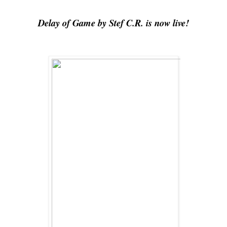
Delay of Game by Stef C.R. is now live!