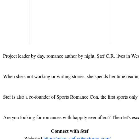
Project leader by day, romance author by night, Stef C.R. lives in We
When she's not working or writing stories, she spends her time read
Stef is also a co-founder of Sports Romance Con, the first sports only
Are you looking for romances with happily ever afters? Then let's es
Connect with Stef
| 
Website 
https://www.stefwritesstories.com/