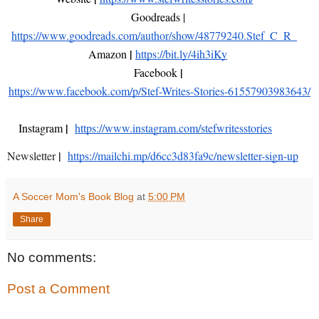
Goodreads | 
https://www.goodreads.com/author/show/48779240.Stef_C_R_
| 
Amazon 
https://bit.ly/4ih3iKy
| 
Facebook 
https://www.facebook.com/p/Stef-Writes-Stories-61557903983643/
|  
Instagram 
https://www.instagram.com/stefwritesstories
|
Newsletter
https://mailchi.mp/d6cc3d83fa9c/newsletter-sign-up
A Soccer Mom's Book Blog
at
5:00 PM
Share
No comments:
Post a Comment