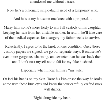
abandoned me without a trace.
Now he’s a billionaire single-dad in need of a temporary wife.
And he’s at my house on one knee with a proposal…
Marry him, so he’s more likely to win full custody of his daughter,
keeping her safe from her unstable mother. In return, he’ll take care
of the medical expenses for a surgery my father needs to survive.
Reluctantly, I agree to tie the knot, on one condition. Once those
custody papers are signed, we go our separate ways. Because he’s
even more gorgeous, charming, and sweeter than he was back then,
and I don’t trust myself not to fall for my fake husband.
Especially when I hear him say “my wife.”
Or feel his hands on my skin. Taste his kiss or see the way he looks
at me with those blue eyes and know that our carefully crafted rules
will shatter.
Right alongside my heart.