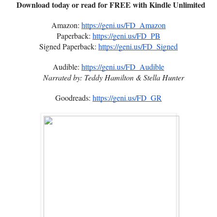
Download today or read for FREE with Kindle Unlimited
Amazon:
https://geni.us/FD_Amazon
Paperback:
https://geni.us/FD_PB
Signed Paperback:
https://geni.us/FD_Signed
Audible:
https://geni.us/FD_Audible
Narrated by: Teddy Hamilton & Stella Hunter
Goodreads:
https://geni.us/FD_GR