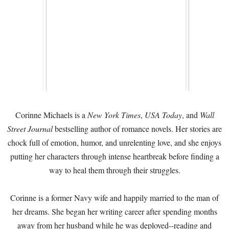
Corinne Michaels is a
New York Times
,
USA Today
, and
Wall
Street Journal
bestselling author of romance novels. Her stories are
chock full of emotion, humor, and unrelenting love, and she enjoys
putting her characters through intense heartbreak before finding a
way to heal them through their struggles.
Corinne is a former Navy wife and happily married to the man of
her dreams. She began her writing career after spending months
away from her husband while he was deployed--reading and