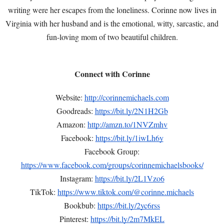
writing were her escapes from the loneliness. Corinne now lives in
Virginia with her husband and is the emotional, witty, sarcastic, and
fun-loving mom of two beautiful children.
Connect with Corinne
Website:
http://corinnemichaels.com
Goodreads:
https://bit.ly/2N1H2Gb
Amazon:
http://amzn.to/1NVZmhv
Facebook:
https://bit.ly/1iwLh6y
Facebook Group:
https://www.facebook.com/groups/corinnemichaelsbooks/
Instagram:
https://bit.ly/2L1Vzo6
TikTok:
https://www.tiktok.com/@corinne.michaels
Bookbub:
https://bit.ly/2yc6rss
Pinterest:
https://bit.ly/2m7MkEL