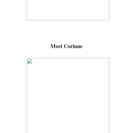
Meet Corinne