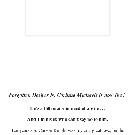
Forgotten Desires by Corinne Michaels is now live!
He’s a billionaire in need of a wife …
And I’m his ex who can’t say no to him.
Ten years ago Carson Knight was my one great love, but he