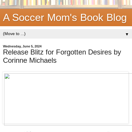
A Soccer Mom's Book Blog
▼
Wednesday, June 5, 2024
Release Blitz for Forgotten Desires by
Corinne Michaels