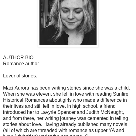
AUTHOR BIO:
Romance author.
Lover of stories.
Maci Aurora has been writing stories since she was a child.
When she was eleven, she fell in love with reading Sunfire
Historical Romances about girls who made a difference in
their lives and still fell in love. In high school, a friend
introduced her to Lavyrle Spencer and Judith McNaught,
and from there, her writing journey was cemented in telling
stories about love. Having already published many novels
(all of which are threaded with romance as upper YA and