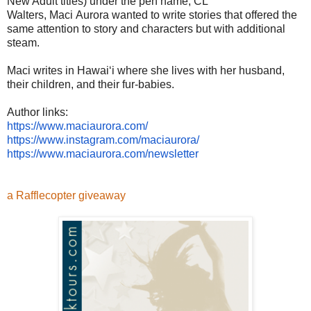
New Adult titles) under the pen name, CL
Walters, Maci Aurora wanted to write stories that offered the
same attention to story and characters but with additional
steam.
Maci writes in Hawaiʻi where she lives with her husband,
their children, and their fur-babies.
Author links:
https://www.maciaurora.com/
https://www.instagram.com/
maciaurora/
https://www.maciaurora.com/
newsletter
a Rafflecopter giveaway