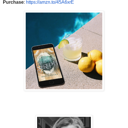
Purchase
:
https://amzn.to/
45A6xrE