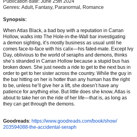
Publication date: June 25th 2024
Genres: Adult, Fantasy,
Paranormal, Romance
Synopsis:
When Atlas Black, a bad boy with a reputation in Carran
Hollow, walks into The Hole-in-the-Wall bar investigating
a demon sighting, it’s mostly business as usual until he
comes face-to-face with his calix—his fated-mate. Except Ivy
Day, oblivious to the world of seraphs and demons, thinks
she’s stranded in Carran Hollow because a stupid bus has
broken down. She just needs a ride to get to the next bus in
order to get to her sister across the country. While the guy in
the bar hitting on her is hotter than any human has the right
to be, unless he’ll give her a lift, she doesn’t have any
patience for anything else. But little does she know, Atlas is
about to take her on the ride of her life—that is, as long as
they can get through the demons.
Goodreads
:
https://www.
goodreads.com/book/show/
203594088-the-accidental-
seraph