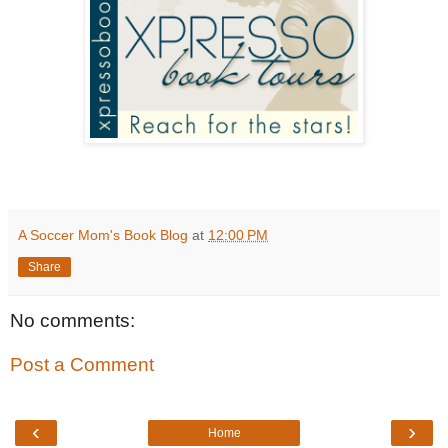
A Soccer Mom's Book Blog
at
12:00 PM
Share
No comments:
Post a Comment
‹
›
Home