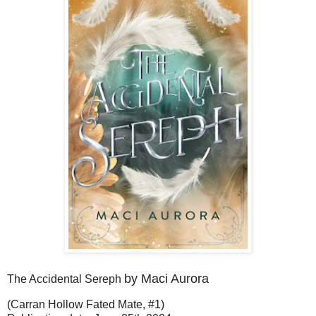
by Maci Aurora
The Accidental Sereph
(Carran Hollow Fated Mate, #1)