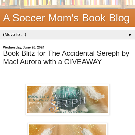
A Soccer Mom's Book Blog
▼
Wednesday, June 26, 2024
Book Blitz for The Accidental Sereph by
Maci Aurora with a GIVEAWAY