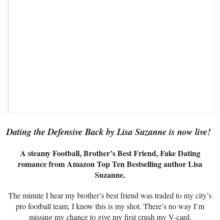
Dating the Defensive Back by Lisa Suzanne is now live!
A steamy Football, Brother’s Best Friend, Fake Dating
romance from Amazon Top Ten Bestselling author Lisa
Suzanne.
The minute I hear my brother’s best friend was traded to my city’s
pro football team, I know this is my shot. There’s no way I’m
missing my chance to give my first crush my V-card.