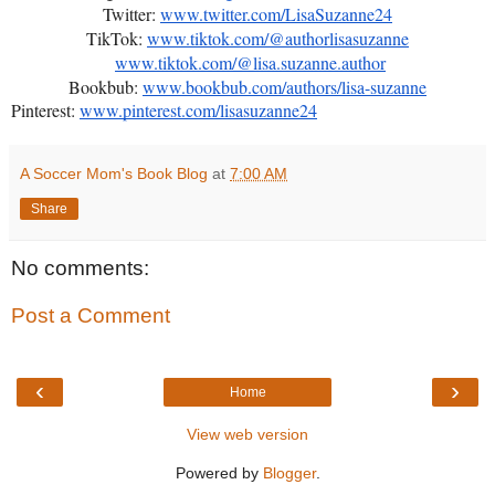
Twitter:
www.twitter.com/LisaSuzanne24
TikTok:
www.tiktok.com/@authorlisasuzanne
www.tiktok.com/@lisa.suzanne.author
Bookbub:
www.bookbub.com/authors/lisa-suzanne
Pinterest:
www.pinterest.com/lisasuzanne24
A Soccer Mom's Book Blog
at
7:00 AM
Share
No comments:
Post a Comment
‹
›
Home
View web version
Powered by
Blogger
.