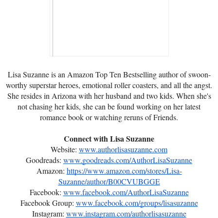
Lisa Suzanne is an Amazon Top Ten Bestselling author of swoon-
worthy superstar heroes, emotional roller coasters, and all the angst.
She resides in Arizona with her husband and two kids. When she's
not chasing her kids, she can be found working on her latest
romance book or watching reruns of Friends.
Connect with Lisa Suzanne
Website:
www.authorlisasuzanne.com
Goodreads:
www.goodreads.com/AuthorLisaSuzanne
Amazon:
https://www.amazon.com/stores/Lisa-
Suzanne/author/B00CVUBGGE
Facebook:
www.facebook.com/AuthorLisaSuzanne
Facebook Group:
www.facebook.com/groups/lisasuzanne
Instagram:
www.instagram.com/authorlisasuzanne