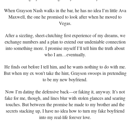
When Grayson Nash walks in the bar, he has no idea I’m little Ava
Maxwell, the one he promised to look after when he moved to
Vegas.
After a sizzling, sheet-clutching first experience of my dreams, we
exchange numbers and a plan to extend our undeniable connection
into something more. I promise myself I’ll tell him the truth about
who I am…eventually.
He finds out before I tell him, and he wants nothing to do with me.
But when my ex won’t take the hint, Grayson swoops in pretending
to be my new boyfriend.
Now I’m dating the defensive back—or faking it, anyway. It’s not
fake for me, though, and lines blur with stolen glances and searing
touches. But between the promise he made to my brother and the
secrets stacking up, I have no idea how to turn my fake boyfriend
into my real-life forever love.