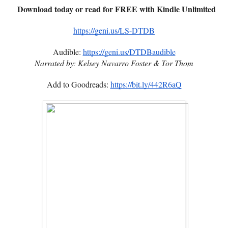
Download today or read for FREE with Kindle Unlimited
https://geni.us/LS-DTDB
Audible:
https://geni.us/DTDBaudible
Narrated by: Kelsey Navarro Foster & Tor Thom
Add to Goodreads:
https://bit.ly/442R6aQ