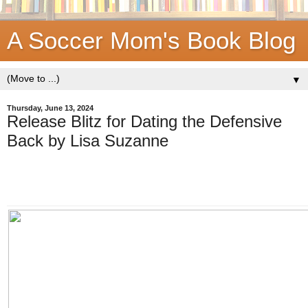
A Soccer Mom's Book Blog
▼
Thursday, June 13, 2024
Release Blitz for Dating the Defensive
Back by Lisa Suzanne