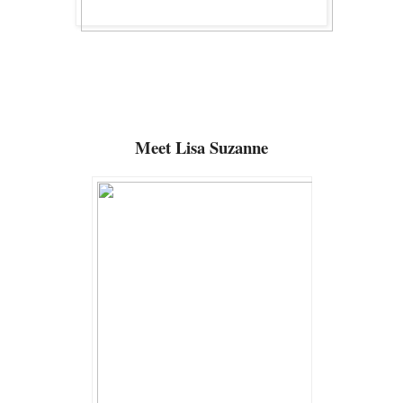
Meet Lisa Suzanne