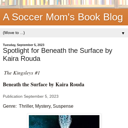
A Soccer Mom's Book Blog
▼
Tuesday, September 5, 2023
Spotlight for Beneath the Surface by
Kaira Rouda
The Kingsleys #1
Beneath the Surface by
Kaira Rouda
Publication September 5, 2023
Genre: Thriller, Mystery, Suspense