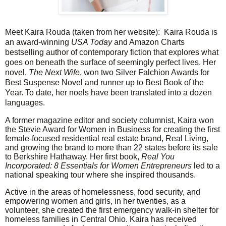
Meet Kaira Rouda (taken from her website):
Kaira Rouda is
an award-winning
USA Today
and Amazon Charts
bestselling author of contemporary fiction that explores what
goes on beneath the surface of seemingly perfect lives. Her
novel,
The Next Wife
, won two Silver Falchion Awards for
Best Suspense Novel and runner up to Best Book of the
Year. To date, her noels have been translated into a dozen
languages.
A former magazine editor and society columnist, Kaira won
the Stevie Award for Women in Business for creating the first
female-focused residential real estate brand, Real Living,
and growing the brand to more than 22 states before its sale
to Berkshire Hathaway. Her first book,
Real You
Incorporated: 8 Essentials for Women Entrepreneurs
led to a
national speaking tour where she inspired thousands.
Active in the areas of homelessness, food security, and
empowering women and girls, in her twenties, as a
volunteer, she created the first emergency walk-in shelter for
homeless families in Central Ohio. Kaira has received