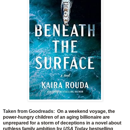
Taken from Goodreads
: On a weekend voyage, the
power-hungry children of an aging billionaire are
unprepared for a storm of deceptions in a novel about
ruthless family ambition by
USA Today
bestselling