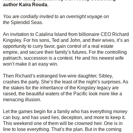
author Kaira Rouda.
You are cordially invited to an overnight voyage on
the
Splendid Seas
.
An invitation to Catalina Island from billionaire CEO Richard
Kingsley. For his sons, Ted and John, and their wives, it’s an
opportunity to curry favor, gain control of a real estate
empire, and secure their family’s futures. For the controlling
patriarch, succession is a contest. He and his newest wife
won’t make it an easy win.
Then Richard’s estranged live-wire daughter, Sibley,
crashes the party. She’s the least of the night’s surprises. As
the stakes for the inheritance of the Kingsley legacy are
raised, the beautiful waters of the Pacific look more like a
menacing illusion.
Let the games begin for a family who has everything money
can buy, and has used lies, deception, and more to keep it.
This weekend one of them will be crowned heir. One is in
line to lose everything. That’s the plan. But in the coming