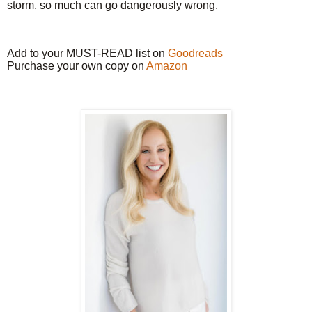
storm, so much can go dangerously wrong.
Add to your MUST-READ list on
Goodreads
Purchase your own copy on
Amazon