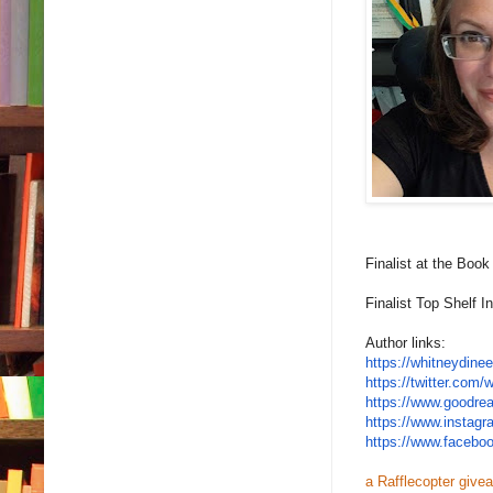
Finalist at the Boo
Finalist Top Shelf 
Author links:
https://whitneydine
https://twitter.com/
w
https://www.goodre
https://www.instag
https://www.facebo
a Rafflecopter give