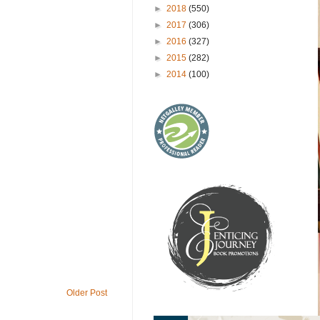
►
2018
(550)
►
2017
(306)
►
2016
(327)
►
2015
(282)
►
2014
(100)
Older Post