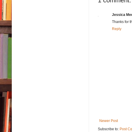
1 comment:
Jessica Me
Thanks for t
Reply
Newer Post
Subscribe to:
Post C