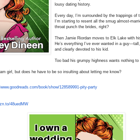
lousy dating history.
Every day, I’m surrounded by the trappings of 
I’m starting to resent all the smug almost-marri
throat punch the brides, right?
Then Jamie Riordan moves to Elk Lake with his
He’s everything I’ve ever wanted in a guy—tall
and clearly devoted to his kid.
Too bad his grumpy highness wants nothing to
am girl, but does he have to be so insulting about letting me know?
//www.
goodreads.com/book/show/
128589991-pity-party
zn.to/
48uedMW