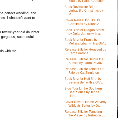
Magic by Paige Crutcher
Book Review for Bright
Lights, Big Christmas by
the perfect wedding, and
M...
eds. I shouldn’t want to
Cover Reveal for Like It’s
Christmas by Diana A. ...
Book Blitz for Dragon Storm
 twelve-year-old daughter.
by Delta James with a...
, gorgeous, successful,
Book Blitz for Pranic by
Melissa Liban with a GIV...
Release Blitz for Honeyed by
 do with me.
Carrie Aarons
Release Blitz for Before the
Sunset by Laura Povlov
Release Blitz for Tempt Our
Fate by Kat Singleton
Book Blitz for Hott Shot by
Serena Bell with a GIV...
Blog Tour for the Southern
Heat Series by Jenna
Harte
Cover Reveal for the Waverly
Wildcats Series by Je...
Release Blitz for Tempting
the Player by Rebecca J...