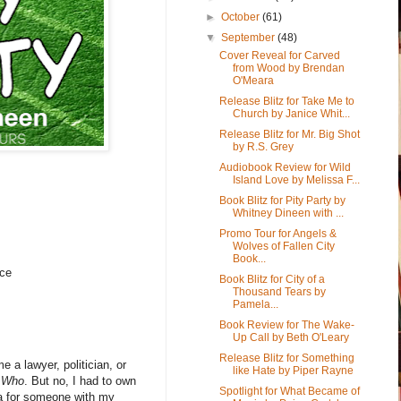
►
October
(61)
▼
September
(48)
Cover Reveal for Carved
from Wood by Brendan
O'Meara
Release Blitz for Take Me to
Church by Janice Whit...
Release Blitz for Mr. Big Shot
by R.S. Grey
Audiobook Review for Wild
Island Love by Melissa F...
Book Blitz for Pity Party by
Whitney Dineen with ...
Promo Tour for Angels &
Wolves of Fallen City
Book...
ce
Book Blitz for City of a
Thousand Tears by
Pamela...
Book Review for The Wake-
Up Call by Beth O'Leary
Release Blitz for Something
 a lawyer, politician, or
like Hate by Piper Rayne
. Who
. But no, I had to own
Spotlight for What Became of
dea for someone with my