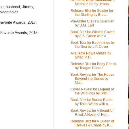
Meant to Be by Jenna ...
h her husband, Jimmy,
Release Blitz for Soldier for
 vegetables.
the Starling by Brea...
Pre-Order Claire's Guardian
Favorite Awards, 2017.
by D.M. Earl
Book Blitz for Wicked Coven
' Favorite Awards, 2015,
by A.S. Green with a ...
Book Tour for Beginnings by
the Sea by L.P. Dover
Available Now!! Ablaze by
Swati M.H.
Release Blitz for Body Check
by Teagan Hunter
Book Review for The House
Beyond the Dunes by
Mar...
Cover Reveal for Legend of
the Wildlings by Britt...
Book Blitz for Buried Roots
by Terra Weiss with a ...
Book Review for A Beautiful
Rival: A Novel of Hel...
Release Blitz for A Queen of
Thieves & Chaos by K....