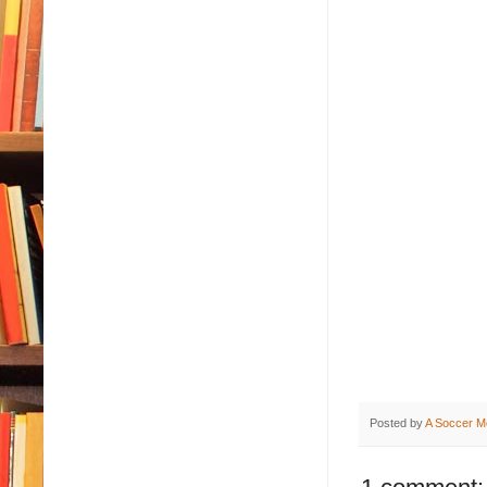
Posted by
A Soccer M