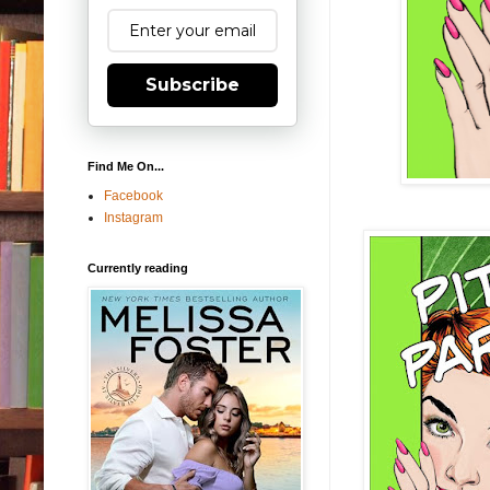
Subscribe
Find Me On...
Facebook
Instagram
Currently reading