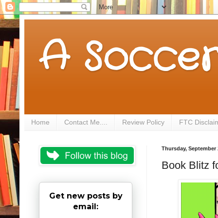
A Soccer
Home
Contact Me....
Review Policy
FTC Disclai
Thursday, September 
Book Blitz 
Get new posts by
email: