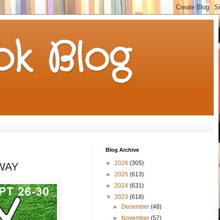
k Blog
Blog Archive
►
2026
(305)
AWAY
►
2025
(613)
►
2024
(631)
▼
2023
(618)
►
December
(48)
►
November
(57)