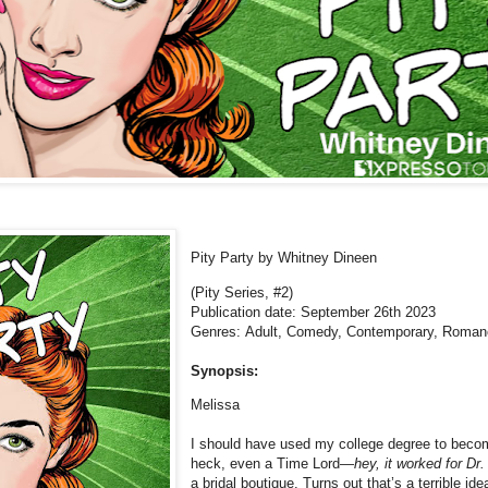
Pity Party
by Whitney Dineen
(Pity Series, #2)
Publication date: September 26th 2023
Genres: Adult, Comedy,
Contemporary, Roman
Synopsis:
Melissa
I should have used my college degree to become
heck, even a Time Lord—
hey, it worked for Dr
a bridal boutique. Turns out that’s a terrible i