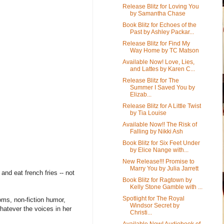
Release Blitz for Loving You
by Samantha Chase
Book Blitz for Echoes of the
Past by Ashley Packar...
Release Blitz for Find My
Way Home by TC Matson
Available Now! Love, Lies,
and Lattes by Karen C...
Release Blitz for The
Summer I Saved You by
Elizab...
Release Blitz for A Little Twist
by Tia Louise
Available Now!! The Risk of
Falling by Nikki Ash
Book Blitz for Six Feet Under
by Elice Nange with...
New Release!!! Promise to
Marry You by Julia Jarrett
and eat french fries -- not
Book Blitz for Ragtown by
Kelly Stone Gamble with ...
Spotlight for The Royal
oms, non-fiction humor,
Windsor Secret by
whatever the voices in her
Christi...
Available Now! Audiobook of