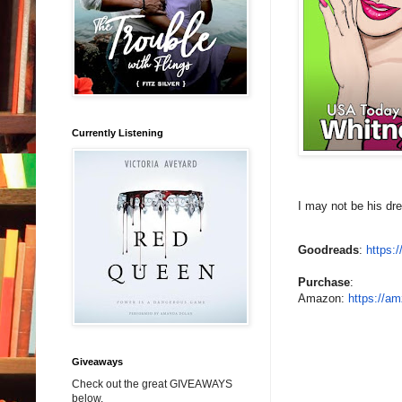
Currently Listening
I may not be his dre
Goodreads
:
https:
Purchase
:
Amazon:
https://am
Giveaways
Check out the great GIVEAWAYS
below.