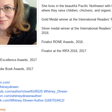
She lives in the beautiful Pacific Northwest wit
where they raise children, chickens, and organic
Gold Medal winner at the International Readers' 
Silver medal winner at the International Readers
2016.
Finalist RONE Awards, 2016.
Finalist at the IRFA 2016, 2017.
k Excellence Awards, 2017
Indie Book Awards, 2017
en.com/
hitneydineen
ads.com/
author/show/8145525.Whitney_
Dineen
ram.com/
whitneydineenauthor/
ok.com/
Whitney-Dineen-Author-
11687019412/
away