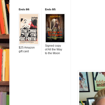
Ends 8/6
Ends 8/5
Signed copy
$25 Amazon
of All the Way
gift card
to the Moon