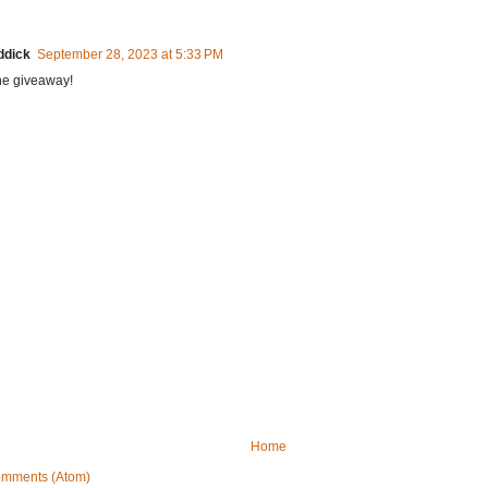
ddick
September 28, 2023 at 5:33 PM
he giveaway!
Home
omments (Atom)