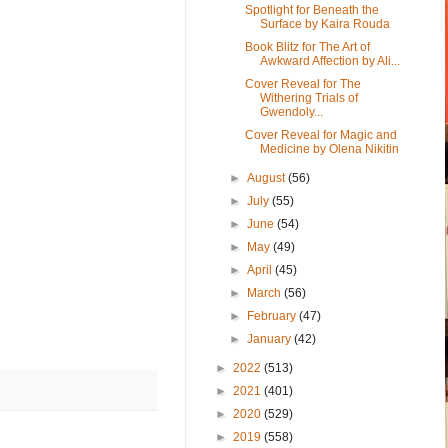
Spotlight for Beneath the
Surface by Kaira Rouda
Book Blitz for The Art of
Awkward Affection by Ali...
Cover Reveal for The
Withering Trials of
Gwendoly...
Cover Reveal for Magic and
Medicine by Olena Nikitin
►
August
(56)
►
July
(55)
►
June
(54)
►
May
(49)
►
April
(45)
►
March
(56)
►
February
(47)
►
January
(42)
►
2022
(513)
►
2021
(401)
►
2020
(529)
►
2019
(558)