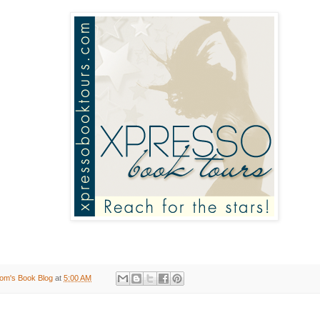
om's Book Blog
at
5:00 AM