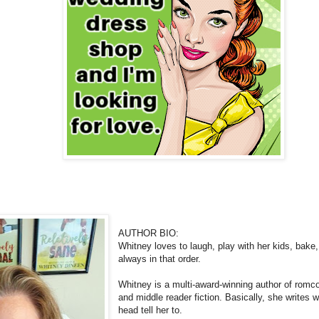
AUTHOR BIO:
Whitney loves to laugh, play with her kids, bake, 
always in that order.
Whitney is a multi-award-winning author of romc
and middle reader fiction. Basically, she writes 
head tell her to.