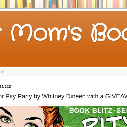
 Mom's Boo
mer
28, 2023
for Pity Party by Whitney Dineen with a GIVE