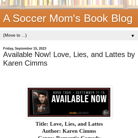
A Soccer Mom's Book Blog
▼
Friday, September 15, 2023
Available Now! Love, Lies, and Lattes by
Karen Cimms
Title: Love, Lies, and Lattes
Author: Karen Cimms
Genre: Romantic Comedy