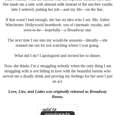
She made me a latte with almond milk instead of the nut-free vanilla
latte I ordered, putting her job—and my life—on the line.
If that wasn’t bad enough, she has no idea who I am. Me. Aiden
Winchester. Hollywood heartthrob, son of cinematic royalty, and
soon-to-be—hopefully—a Broadway star.
The next time I ran into my would-be assassin—literally—she
reamed me out for not watching where I was going.
What did I do? I apologized and invited her to dinner.
Now she thinks I’m a struggling nobody when the only thing I am
struggling with is not falling in love with the beautiful barista who
served me a deadly drink and proving my feelings for her aren’t just
an act.
Love, Lies, and Lattes was originally released as Broadway
Beans.