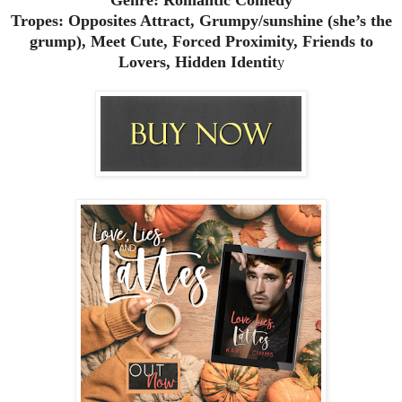
Tropes: Opposites Attract, Grumpy/sunshine (she’s the
grump), Meet Cute, Forced Proximity, Friends to
Lovers, Hidden Identit
y