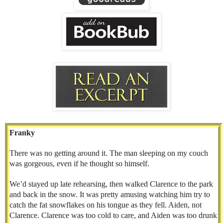
Franky
There was no getting around it. The man sleeping on my couch
was gorgeous, even if he thought so himself.
We’d stayed up late rehearsing, then walked Clarence to the park
and back in the snow. It was pretty amusing watching him try to
catch the fat snowflakes on his tongue as they fell. Aiden, not
Clarence. Clarence was too cold to care, and Aiden was too drunk