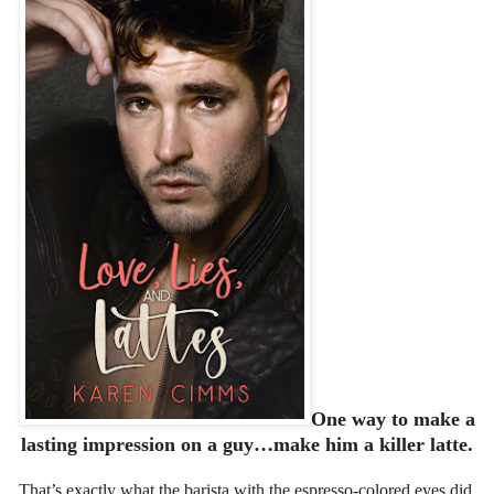
One way to make a
lasting impression on a guy…make him a killer latte.
That’s exactly what the barista with the espresso-colored eyes did.