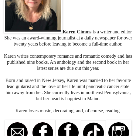
I shook him again. Damn, he was a heavy sleeper. I rose, stuck
two fingers in my mouth, and whistled.
Aiden’s eyes flew open, his arms flailed, and he rolled onto the
floor with a thud.
“Oh shit!”
Karen Cimms
is a writer and editor.
She was an award-winning journalist at a daily newspaper for over
Clarence got to him first and began doggy CPR, which involved
twenty years before leaving to become a full-time author.
licking Aiden’s face. I lifted him off my houseguest, who was
currently wedged between the sofa and the table, then moved the
Karen writes contemporary romance and romantic comedy and has
table and helped Aiden into a sitting position. Unfortunately, I
published nine books. An anthology and the second book in her
couldn’t stop laughing during the process. The poor guy looked as
latest series are due out this year.
confused as I’d ever seen anyone look before.
“Are you all right?” I asked, biting the inside of my mouth. It was
Born and raised in New Jersey, Karen was married to her favorite
no use. A loud snort escaped.
lead guitarist and the love of her life until pancreatic cancer stole
“Jesus. You scared the shit out of me.”
him away from her. She currently lives in northeast Pennsylvania,
“Obviously. I’m sorry.”
but her heart is happiest in Maine.
He attempted to glare at me but was about as successful as I’d
been trying not to laugh.
Karen loves music, decorating, and, of course, reading.
I sat on the coffee table in front of him. “I can’t help it. It was
funny.”
“I’ll bet.” He rubbed his elbow.
“Did you hurt yourself?” I was still snickering.