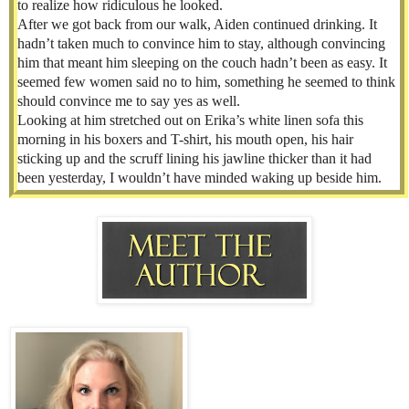
to realize how ridiculous he looked.
After we got back from our walk, Aiden continued drinking. It
hadn’t taken much to convince him to stay, although convincing
him that meant him sleeping on the couch hadn’t been as easy. It
seemed few women said no to him, something he seemed to think
should convince me to say yes as well.
Looking at him stretched out on Erika’s white linen sofa this
morning in his boxers and T-shirt, his mouth open, his hair
sticking up and the scruff lining his jawline thicker than it had
been yesterday, I wouldn’t have minded waking up beside him.
But Aiden could never be my boyfriend. There was an expiration
date on his stay in New York. By this time next year, he wouldn’t
even remember me.
I glanced at the clock. I’d been up for an hour. Had made coffee,
drank it, and walked Clarence. Sleeping Beauty hadn’t budged,
and I needed to shower and get ready to leave. It was Sunday,
which meant schlepping back to Bensonhurst for dinner, a meal I
usually helped cook. At this rate, I’d be lucky to get there in time
to eat.
I perched on the edge of the coffee table and touched Aiden’s arm
gently. Nothing. I gave him a little shake. Still nothing.
“Aiden.”