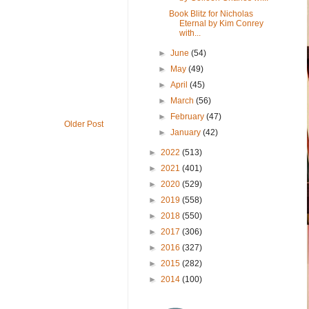
Book Blitz for Nicholas
Eternal by Kim Conrey
with...
►
June
(54)
►
May
(49)
►
April
(45)
►
March
(56)
►
February
(47)
Older Post
►
January
(42)
►
2022
(513)
►
2021
(401)
►
2020
(529)
►
2019
(558)
►
2018
(550)
►
2017
(306)
►
2016
(327)
►
2015
(282)
►
2014
(100)