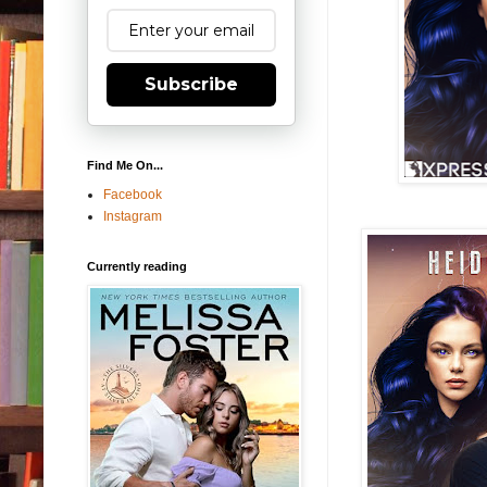
Subscribe
Find Me On...
Facebook
Instagram
Currently reading