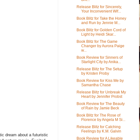
Release Blitz for Sincerely,
Your Inconvenient Wif...
Book Blitz for Take the Honey
and Run by Jennie M...
Book Blitz for Golden Cord of
Light by Heidi Skar...
Book Blitz for The Game
Changer by Aurora Paige
w...
Book Review for Sinners of
Starlight City by Anika...
Release Blitz for The Setup
by Kristen Proby
Book Review for Kiss Me by
Samantha Chase
Release Blitz for Unbreak My
Heart by Jennifer Probst
Book Review for The Beauty
of Rain by Jamie Beck
Book Blitz for The Rose of
Florence by Angela M Si...
Release Blitz for Catching
Feelings by K.M. Galvin
ic dream about a futuristic
Book Review for A Likeable