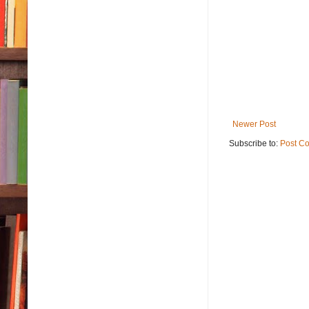
Newer Post
Subscribe to:
Post C