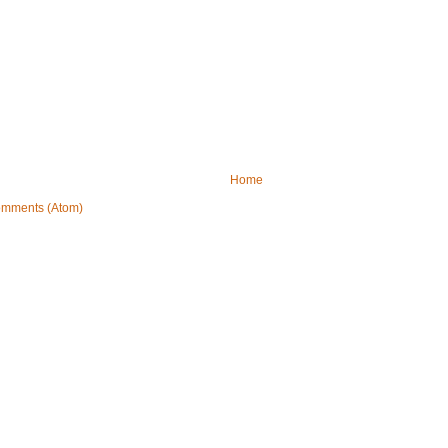
Home
omments (Atom)