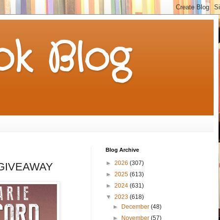
k Blog
Blog Archive
►
2026
(307)
 a GIVEAWAY
►
2025
(613)
►
2024
(631)
▼
2023
(618)
►
December
(48)
►
November
(57)