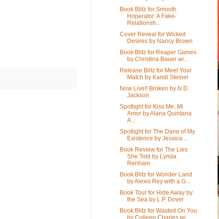
Book Blitz for Smooth
Hoperator: A Fake-
Relationsh...
Cover Reveal for Wicked
Desires by Nancy Brown
Book Blitz for Reaper Games
by Christina Bauer wi...
Release Blitz for Meet Your
Match by Kandi Steiner
Now Live!! Broken by N.D.
Jackson
Spotlight for Kiss Me, Mi
Amor by Alana Quintana
A...
Spotlight for The Dane of My
Existence by Jessica ...
Book Review for The Lies
She Told by Lynda
Renham
Book Blitz for Wonder Land
by Alexis Rey with a G...
Book Tour for Hide Away by
the Sea by L.P. Dover
Book Blitz for Wasted On You
by Colleen Charles wi...