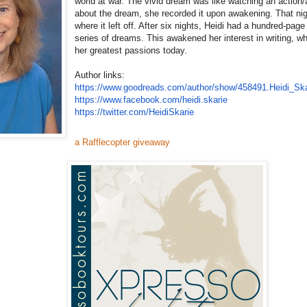
world at war. The vivid dream was like watching an action
about the dream, she recorded it upon awakening. That ni
where it left off. After six nights, Heidi had a hundred-page
series of dreams. This awakened her interest in writing, w
her greatest passions today.
Author links:
https://www.goodreads.com/
author/show/458491.Heidi_
Ska
https://www.facebook.com/
heidi.skarie
https://twitter.com/
HeidiSkarie
a Rafflecopter giveaway