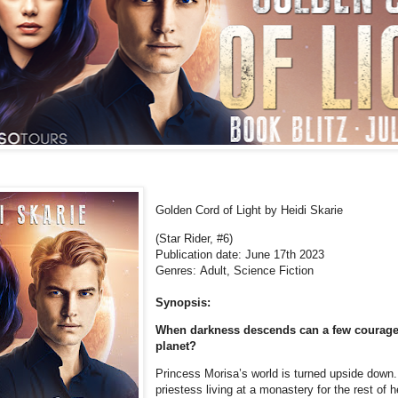
Golden Cord of Light by Heidi Skarie
(Star Rider, #6)
Publication date: June 17th 2023
Genres: Adult, Science Fiction
Synopsis:
When darkness descends can a few courage
planet?
Princess Morisa’s world is turned upside down
priestess living at a monastery for the rest of h