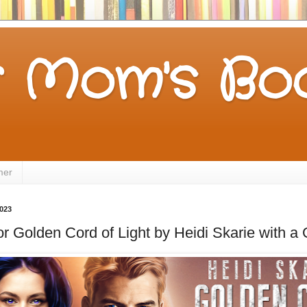
 Mom's Boo
mer
2023
for Golden Cord of Light by Heidi Skarie with