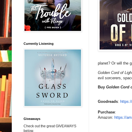
Currently Listening
planet? Or will the 
Golden Cord of Ligh
evil sorcerers, spac
Buy
Golden Cord o
Goodreads
:
https:
Purchase
:
Amazon:
https://am
Giveaways
Check out the great GIVEAWAYS
below.