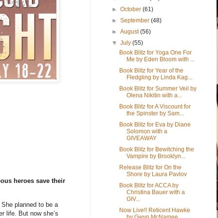
►
October
(61)
►
September
(48)
►
August
(56)
▼
July
(55)
Book Blitz for Yoga One For
Me by Eden Bloom with ...
Book Blitz for Year of the
Fledgling by Linda Kag...
Book Blitz for Summer Veil by
Olena Nikitin with a...
Book Blitz for A Viscount for
the Spinster by Sam...
Book Blitz for Eva by Diane
Solomon with a
GIVEAWAY
Book Blitz for Bewitching the
Vampire by Brooklyn...
Release Blitz for On the
Shore by Laura Pavlov
ous heroes save their
Book Blitz for ACCA by
Christina Bauer with a
GIV...
. She planned to be a
Now Live!! Reticent Hawke
er life. But now she’s
by Gwyn McNamee