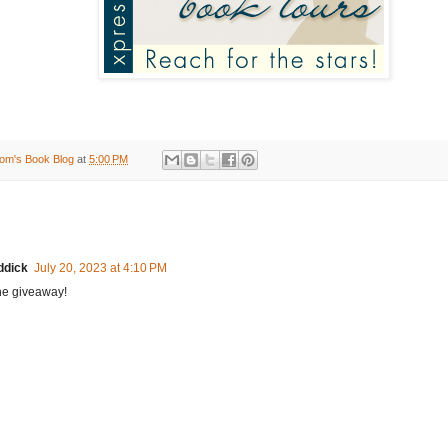
om's Book Blog
at
5:00 PM
ddick
July 20, 2023 at 4:10 PM
he giveaway!