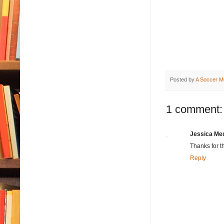
Posted by
A Soccer M
1 comment:
Jessica Me
Thanks for t
Reply