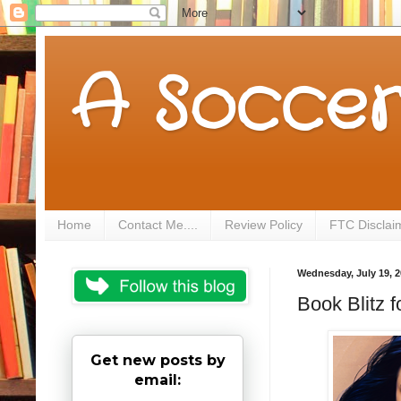
A Soccer
Home
Contact Me....
Review Policy
FTC Disclai
Wednesday, July 19, 
Book Blitz 
Get new posts by
email: