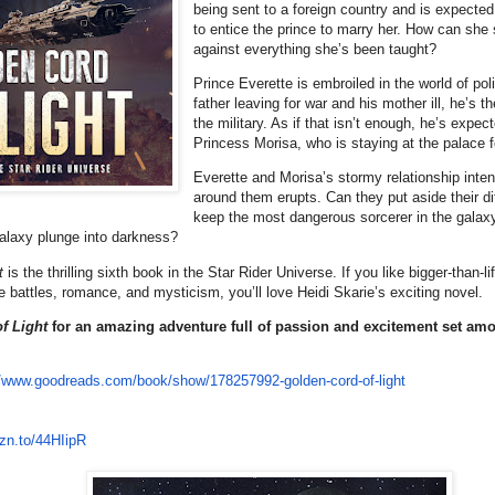
being sent to a foreign country and is expecte
to entice the prince to marry her. How can she
against everything she’s been taught?
Prince Everette is embroiled in the world of poli
father leaving for war and his mother ill, he’s t
the military. As if that isn’t enough, he’s expect
Princess Morisa, who is staying at the palace 
Everette and Morisa’s stormy relationship inten
around them erupts. Can they put aside their d
keep the most dangerous sorcerer in the galaxy
galaxy plunge into darkness?
t
is the thrilling sixth book in the Star Rider Universe. If you like bigger-than-
e battles, romance, and mysticism, you’ll love Heidi Skarie’s exciting novel.
f Light
for an amazing adventure full of passion and excitement set amo
//www.
goodreads.com/book/show/
178257992-golden-cord-of-light
zn.to/
44HIipR