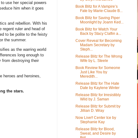
d to use her special powers
Book Blitz for A Vampire’s
 seduce him when it goes
Fate by Marie-Claude B...
Book Blitz for Saving Piper
Moonlight by Joann Ked...
tics and rebellion. With his
he regent ruler and head of
Book Blitz for Watch Your
Back by Stacy Claflin a...
ed to be polite to the feisty
for the summer.
Cover Reveal for Becoming
Madam Secretary by
Steph...
sifies as the warring world
ifferences long enough to
Release Blitz for The Wrong
 from destroying their
Wife by L. Steele
Book Review for Someone
Just Like You by
life heroes and heroines,
Meredith...
Release Blitz for The Hate
Date by Kaylene Winter
ng the stars.
Release Blitz for Irresistibly
Wild by J. Saman
Release Blitz for Submit by
Jillian D. Wray
Now Live!! Center Ice by
Stephanie Kay
Release Blitz for Blood,
Sweat, and Desire by
Brit...