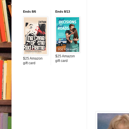
Ends 8/6
Ends 8/13
$25 Amazon
$25 Amazon
gift card
gift card