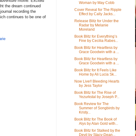
/adventure movie. Excited
Woman by May Cobb
ght the dream continued
Cover Reveal for The Ripple
 journal recording the
Effect by Cally Jacks...
hich continues to be one of
Release Blitz for Under the
Radar by Melanie
Moreland
Book Blitz for Everything’s
rie
Fine by Cecilia Rabes...
Book Blitz for Heartless by
Grace Goodwin with a ...
Book Blitz for Heartless by
Grace Goodwin with a ...
Book Blitz for It Feels Like
Home by Ali Lucia Sk...
Now Live!! Bleeding Hearts
by Jess Taylor
Book Blitz for The Rise of
Yezurkstal by Joseph P...
Book Review for The
Summer of Songbirds by
Kristy...
Book Blitz for The Book of
Alys by Alan Gold with...
Book Blitz for Stalked by the
Devil by Stacy-Dean...