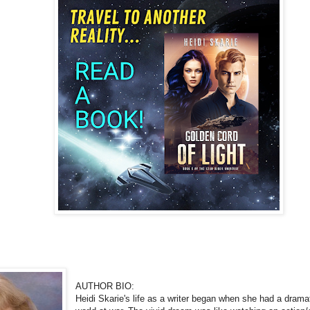
AUTHOR BIO:
Heidi Skarie's life as a writer began when she had a dramat