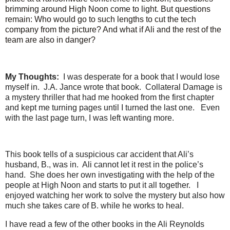
brimming around High Noon come to light. But questions
remain: Who would go to such lengths to cut the tech
company from the picture? And what if Ali and the rest of the
team are also in danger?
My Thoughts:
I was desperate for a book that I would lose
myself in. J.A. Jance wrote that book. Collateral Damage is
a mystery thriller that had me hooked from the first chapter
and kept me turning pages until I turned the last one. Even
with the last page turn, I was left wanting more.
This book tells of a suspicious car accident that Ali’s
husband, B., was in. Ali cannot let it rest in the police’s
hand. She does her own investigating with the help of the
people at High Noon and starts to put it all together. I
enjoyed watching her work to solve the mystery but also how
much she takes care of B. while he works to heal.
I have read a few of the other books in the Ali Reynolds