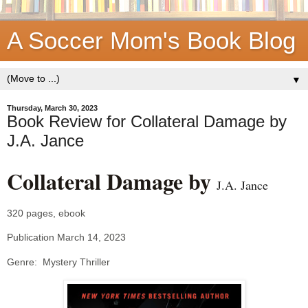
A Soccer Mom's Book Blog
▼
Thursday, March 30, 2023
Book Review for Collateral Damage by
J.A. Jance
Collateral Damage by
J.A. Jance
320 pages, ebook
Publication March 14, 2023
Genre: Mystery Thriller