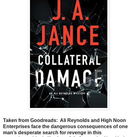
Taken from Goodreads: Ali Reynolds and High Noon
Enterprises face the dangerous consequences of one
man’s desperate search for revenge in this