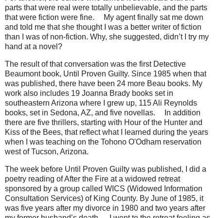
parts that were real were totally unbelievable, and the parts
that were fiction were fine.
ﾠ
My agent finally sat me down
and told me that she thought I was a better writer of fiction
than I was of non-fiction. Why, she suggested, didn’t I try my
hand at a novel?
The result of that conversation was the first Detective
Beaumont book, Until Proven Guilty. Since 1985 when that
was published, there have been 24 more Beau books. My
work also includes 19 Joanna Brady books set in
southeastern Arizona where I grew up, 115 Ali Reynolds
books, set in Sedona, AZ, and five novellas.
ﾠ
In addition
there are five thrillers, starting with Hour of the Hunter and
Kiss of the Bees, that reflect what I learned during the years
when I was teaching on the Tohono O'Odham reservation
west of Tucson, Arizona.
The week before Until Proven Guilty was published, I did a
poetry reading of After the Fire at a widowed retreat
sponsored by a group called WICS (Widowed Information
Consultation Services) of King County. By June of 1985, it
was five years after my divorce in 1980 and two years after
my former husband’s death.
ﾠ
I went to the retreat feeling as