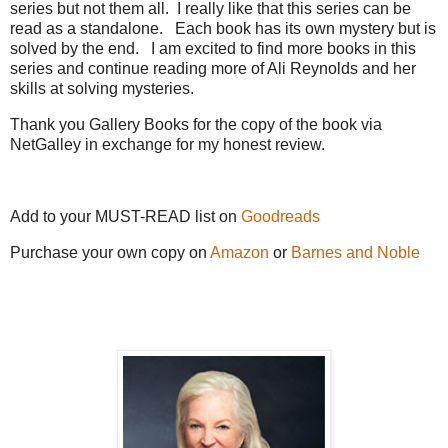
series but not them all. I really like that this series can be
read as a standalone. Each book has its own mystery but is
solved by the end. I am excited to find more books in this
series and continue reading more of Ali Reynolds and her
skills at solving mysteries.
Thank you Gallery Books for the copy of the book via
NetGalley in exchange for my honest review.
Add to your MUST-READ list on
Goodreads
Purchase your own copy on
Amazon
or
Barnes and Noble