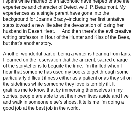
I spent while married to an alcoholic have helped shape the
experience and character of Detective J. P. Beaumont. My
experiences as a single parent have gone into the
background for Joanna Brady–including her first tentative
steps toward a new life after the devastation of losing her
husband in Desert Heat.
ﾠ
And then there’s the evil creative
writing professor in Hour of the Hunter and Kiss of the Bees,
but that’s another story.
Another wonderful part of being a writer is hearing from fans.
I learned on the reservation that the ancient, sacred charge
of the storyteller is to beguile the time. I’m thrilled when I
hear that someone has used my books to get through some
particularly difficult illness either as a patient or as they sit on
the sidelines while someone they love is terribly ill. It
gratifies me to know that by immersing themselves in my
stories, people are able to set their own lives aside and live
and walk in someone else’s shoes. It tells me I’m doing a
good job at the best job in the world.