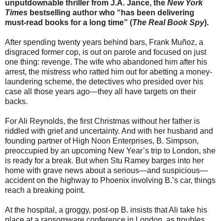
unputdownable thriller from J.A. Jance, the
New York
Times
bestselling author who “has been delivering
must-read books for a long time” (
The Real Book Spy
).
After spending twenty years behind bars, Frank Muñoz, a
disgraced former cop, is out on parole and focused on just
one thing: revenge. The wife who abandoned him after his
arrest, the mistress who ratted him out for abetting a money-
laundering scheme, the detectives who presided over his
case all those years ago—they all have targets on their
backs.
For Ali Reynolds, the first Christmas without her father is
riddled with grief and uncertainty. And with her husband and
founding partner of High Noon Enterprises, B. Simpson,
preoccupied by an upcoming New Year’s trip to London, she
is ready for a break. But when Stu Ramey barges into her
home with grave news about a serious—and suspicious—
accident on the highway to Phoenix involving B.’s car, things
reach a breaking point.
At the hospital, a groggy, post-op B. insists that Ali take his
place at a ransomware conference in London, as troubles