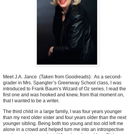
Meet J.A. Jance (Taken from Goodreads):
As a second-
grader in Mrs. Spangler’s Greenway School class, I was
introduced to Frank Baum’s Wizard of Oz series. I read the
first one and was hooked and knew, from that moment on,
that I wanted to be a writer.
The third child in a large family, I was four years younger
than my next older sister and four years older than the next
younger sibling. Being both too young and too old left me
alone in a crowd and helped turn me into an introspective