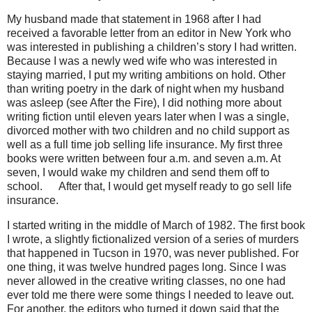
My husband made that statement in 1968 after I had
received a favorable letter from an editor in New York who
was interested in publishing a children’s story I had written.
Because I was a newly wed wife who was interested in
staying married, I put my writing ambitions on hold. Other
than writing poetry in the dark of night when my husband
was asleep (see After the Fire), I did nothing more about
writing fiction until eleven years later when I was a single,
divorced mother with two children and no child support as
well as a full time job selling life insurance. My first three
books were written between four a.m. and seven a.m. At
seven, I would wake my children and send them off to
school.
ﾠ
After that, I would get myself ready to go sell life
insurance.
I started writing in the middle of March of 1982. The first book
I wrote, a slightly fictionalized version of a series of murders
that happened in Tucson in 1970, was never published. For
one thing, it was twelve hundred pages long. Since I was
never allowed in the creative writing classes, no one had
ever told me there were some things I needed to leave out.
For another, the editors who turned it down said that the