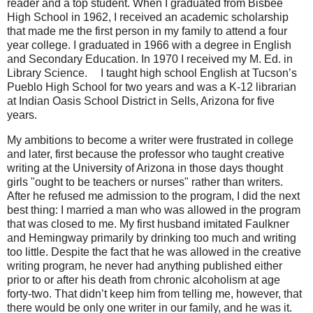
reader and a top student. When I graduated from Bisbee
High School in 1962, I received an academic scholarship
that made me the first person in my family to attend a four
year college. I graduated in 1966 with a degree in English
and Secondary Education. In 1970 I received my M. Ed. in
Library Science.
ﾠ
I taught high school English at Tucson’s
Pueblo High School for two years and was a K-12 librarian
at Indian Oasis School District in Sells, Arizona for five
years.
My ambitions to become a writer were frustrated in college
and later, first because the professor who taught creative
writing at the University of Arizona in those days thought
girls "ought to be teachers or nurses" rather than writers.
After he refused me admission to the program, I did the next
best thing: I married a man who was allowed in the program
that was closed to me. My first husband imitated Faulkner
and Hemingway primarily by drinking too much and writing
too little. Despite the fact that he was allowed in the creative
writing program, he never had anything published either
prior to or after his death from chronic alcoholism at age
forty-two. That didn’t keep him from telling me, however, that
there would be only one writer in our family, and he was it.