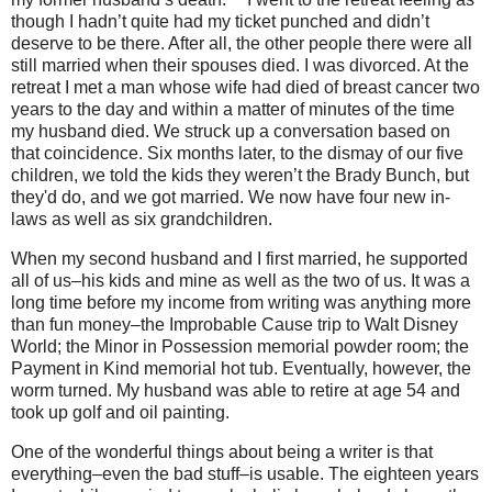
though I hadn’t quite had my ticket punched and didn’t
deserve to be there. After all, the other people there were all
still married when their spouses died. I was divorced. At the
retreat I met a man whose wife had died of breast cancer two
years to the day and within a matter of minutes of the time
my husband died. We struck up a conversation based on
that coincidence. Six months later, to the dismay of our five
children, we told the kids they weren’t the Brady Bunch, but
they'd do, and we got married. We now have four new in-
laws as well as six grandchildren.
When my second husband and I first married, he supported
all of us–his kids and mine as well as the two of us. It was a
long time before my income from writing was anything more
than fun money–the Improbable Cause trip to Walt Disney
World; the Minor in Possession memorial powder room; the
Payment in Kind memorial hot tub. Eventually, however, the
worm turned. My husband was able to retire at age 54 and
took up golf and oil painting.
One of the wonderful things about being a writer is that
everything–even the bad stuff–is usable. The eighteen years