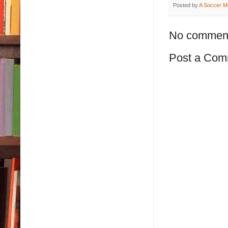
Posted by
A Soccer M
No commen
Post a Com