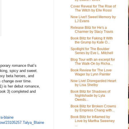
Cover Reveal for The Rise of
The Witch by Elle Rossi
Now Live!! Sweet Memory by
LJ Evans
Release Blitz for He's a
Charmer by Stacy Travis
Book Blitz for Faking It With
the Grump by Kate O...
Spotlight for The Boulder
Series by Eve L. Mitchell
Blog Tour with an excerpt for
The Walk-On by Richa...
emporary romance that’s
Book Review for The Love
oking, spicy and sweet.
Wager by Lynn Painter
sexy beta heroes, and
Now Live! Disregarded Heart
es change over time.
by Lisa Shelby
1) is her debut romance,
Book 3) completed and
Book Blitz for Shadows of
Nightshade by Lyla
Oweds...
Book Blitz for Broken Crowns
by Empress Chang with...
Book Blitz for Inflamed by
ya-blaine
Love by Martha Sweeney
how/23105257.Talya_
Blaine
...