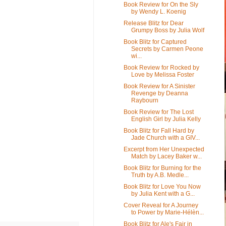
Book Review for On the Sly
by Wendy L. Koenig
Release Blitz for Dear
Grumpy Boss by Julia Wolf
Book Blitz for Captured
Secrets by Carmen Peone
wi...
Book Review for Rocked by
Love by Melissa Foster
Book Review for A Sinister
Revenge by Deanna
Raybourn
Book Review for The Lost
English Girl by Julia Kelly
Book Blitz for Fall Hard by
Jade Church with a GIV...
Excerpt from Her Unexpected
Match by Lacey Baker w...
Book Blitz for Burning for the
Truth by A.B. Medle...
Book Blitz for Love You Now
by Julia Kent with a G...
Cover Reveal for A Journey
to Power by Marie-Hélèn...
Book Blitz for Ale's Fair in