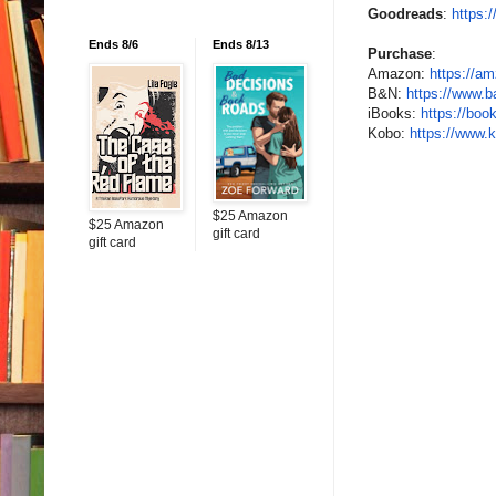
Goodreads
:
https:
Ends 8/6
Ends 8/13
Purchase
:
Amazon:
https://am
B&N:
https://www.
b
iBooks:
https://boo
Kobo:
https://www.
$25 Amazon
$25 Amazon
gift card
gift card