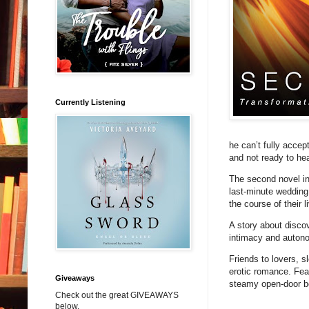
Currently Listening
he can’t fully acce
and not ready to he
The second novel in 
last-minute wedding
the course of their 
A story about disco
intimacy and autono
Friends to lovers, 
erotic romance. Fea
Giveaways
steamy open-door 
Check out the great GIVEAWAYS
below.