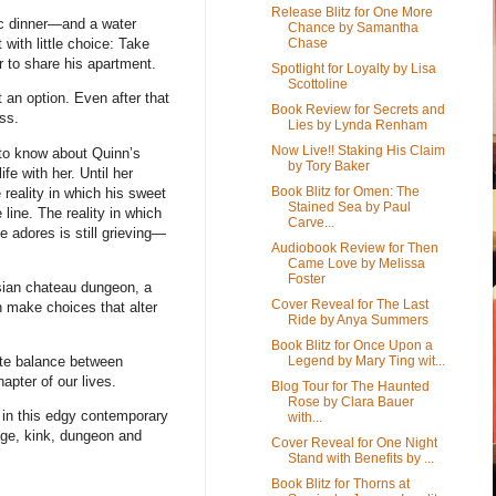
Release Blitz for One More
nic dinner—and a water
Chance by Samantha
Chase
ith little choice: Take
r to share his apartment.
Spotlight for Loyalty by Lisa
Scottoline
 an option. Even after that
Book Review for Secrets and
ss.
Lies by Lynda Renham
Now Live!! Staking His Claim
 to know about Quinn’s
by Tory Baker
ife with her. Until her
Book Blitz for Omen: The
 reality in which his sweet
Stained Sea by Paul
 line. The reality in which
Carve...
 adores is still grieving—
Audiobook Review for Then
Came Love by Melissa
Foster
isian chateau dungeon, a
Cover Reveal for The Last
h make choices that alter
Ride by Anya Summers
Book Blitz for Once Upon a
Legend by Mary Ting wit...
ate balance between
pter of our lives.
Blog Tour for The Haunted
Rose by Clara Bauer
s in this edgy contemporary
with...
age, kink, dungeon and
Cover Reveal for One Night
Stand with Benefits by ...
Book Blitz for Thorns at