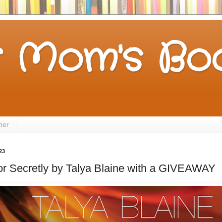
 Mom's Boo
mer
23
for Secretly by Talya Blaine with a GIVEAWAY