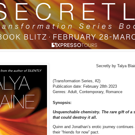
Secretly
by Talya Blai
(Transformation Series, #2)
Publication date: February 28th 2023
Genres: Adult, Contemporary,
Romance
Synopsis:
Unquenchable chemistry. The rare gift of a
that could destroy it all.
Quinn and Jonathan’s erotic journey continues 
their “friends for now” pact.