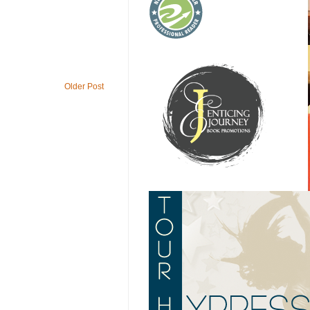
Older Post