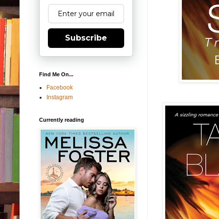
Subscribe
Find Me On...
Facebook
Instagram
Currently reading