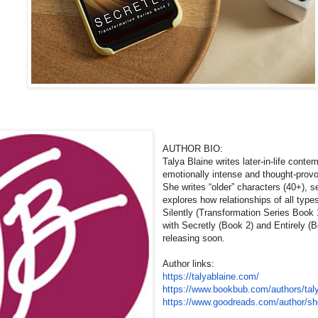
AUTHOR BIO:
Talya Blaine writes later-in-life cont
emotionally intense and thought-prov
She writes “older” characters (40+), 
explores how relationships of all typ
Silently (Transformation Series Book 
with Secretly (Book 2) and Entirely (
releasing soon.
Author links:
https://talyablaine.com/
https://www.bookbub.com/
authors/tal
https://www.goodreads.com/
author/s