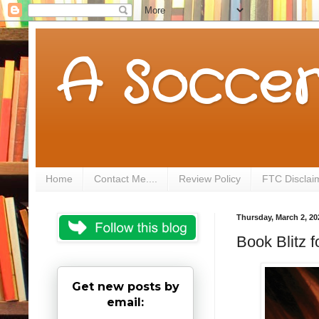
A Soccer
Home
Contact Me....
Review Policy
FTC Disclai
Thursday, March 2, 20
Book Blitz 
Get new posts by
email: