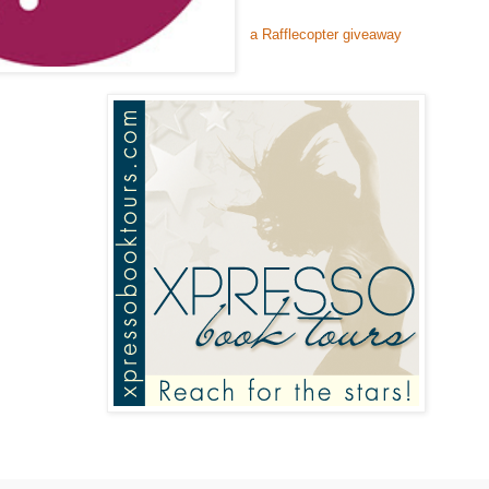
a Rafflecopter giveaway