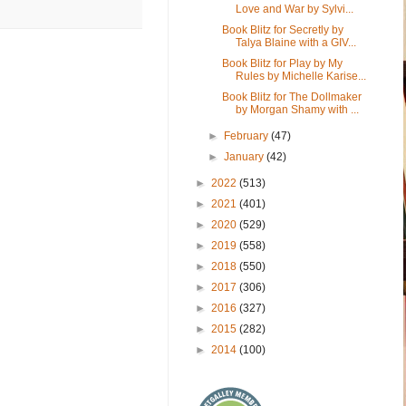
Love and War by Sylvi...
Book Blitz for Secretly by
Talya Blaine with a GIV...
Book Blitz for Play by My
Rules by Michelle Karise...
Book Blitz for The Dollmaker
by Morgan Shamy with ...
►
February
(47)
►
January
(42)
►
2022
(513)
►
2021
(401)
►
2020
(529)
►
2019
(558)
►
2018
(550)
►
2017
(306)
►
2016
(327)
►
2015
(282)
►
2014
(100)