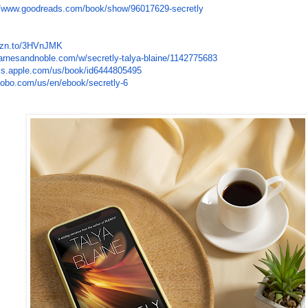
//www.
goodreads.com/book/show/
96017629-secretly
zn.to/
3HVnJMK
arnesandnoble.com/w/secretly-
talya-blaine/1142775683
ks.apple.
com/us/book/id6444805495
kobo.com/us/
en/ebook/secretly-6