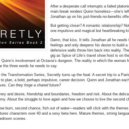
After a desperate call interrupts a failed plato
main break renders Quinn homeless—she’s left w
Jonathan up on his just-friends-no-benefits offe
But getting closer? A romantic relationship? Not
one impulsive and magical but heartbreaking ki
Damn, that kiss. It tells Jonathan all he needs
feelings and only deepens his desire to build a l
defensive walls throw him back into reality. The
gig as Spice of Life’s travel show host is on the
pt Quinn’s involvement at Octavia’s dungeon. The reality in which the woman he
ar the three words he needs to say.
the Transformation Series, Secretly turns up the heat: A secret trip to a Par
 to plan, a bold, perhaps impulsive, career decision. Quinn and Jonathan eac
lives.
Can they forge a shared future?
very and desire, friendship and boundaries, freedom and risk. About the delic
my. About the struggle to love again and how we choose to live the second cha
slow burn, second chance, fish out of water—readers will click with the theme
tures characters over 40 and a sexy beta hero. Mature themes, strong langu
bedroom scenes.