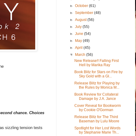
►
October
(61)
►
September
(48)
►
August
(56)
►
July
(55)
►
June
(54)
►
May
(49)
►
April
(45)
▼
March
(56)
New Release!! Falling First
Hell by Marika Ray
ne
Book Blitz for Stars on Fire by
Sky Gold with a GI...
Release Blitz for Playing by
the Rules by Monica M...
Book Review for Collateral
Damage by J.A. Jance
Cover Reveal for Bookworm
by Cookie O'Gorman
 second chance. Choices
Release Blitz for The Third
Baseman by Lulu Moore
as sizzling tension tests
Spotlight for Her Lost Words
by Stephanie Marie Th...