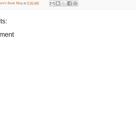
om's Book Blog
at
5:00 AM
ts:
ment