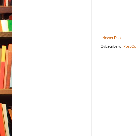
Newer Post
Subscribe to:
Post C