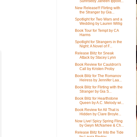
Sunriseby Janeen Ippolit...
New Release!!! Flirting with
the Stranger by Gia...
Spotlight for Two Wars and a
Wedding by Lauren Willig
Book Tour for Tempt by CA
Harms
Spotlight for Strangers in the
Night: A Novel of F...
Release Blitz for Sneak
Attack by Stacey Lynn
Book Review for Cauldron's
Call by Kristen Proby
Book Blitz for The Romanov
Heiress by Jennifer Laa...
Book Blitz for Flirting with the
Stranger by Gia S...
Book Blitz for Hearthstone
Queen by A.C. Melody wi...
Book Review for All That is
Hidden by Clare Broyle...
Now Live! Spicy Spring Fling
by Gwyn McNamee & Ch...
Release Blitz for Into the Tide
by Laura Pavlov