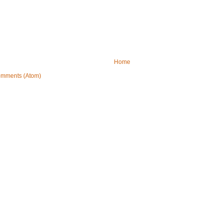
Home
omments (Atom)