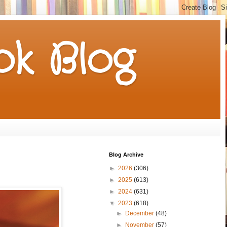
k Blog
Blog Archive
►
2026
(306)
►
2025
(613)
►
2024
(631)
▼
2023
(618)
►
December
(48)
►
November
(57)