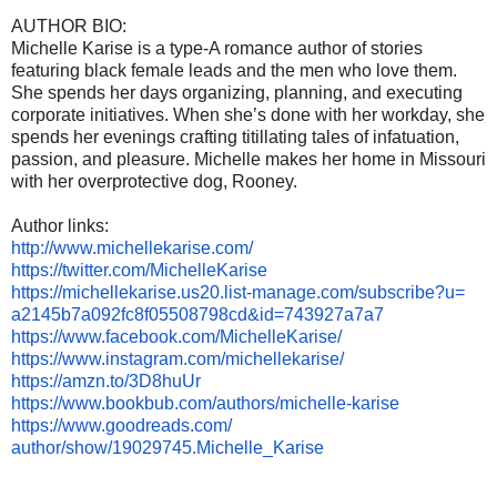
AUTHOR BIO:
Michelle Karise is a type-A romance author of stories
featuring black female leads and the men who love them.
She spends her days organizing, planning, and executing
corporate initiatives. When she’s done with her workday, she
spends her evenings crafting titillating tales of infatuation,
passion, and pleasure. Michelle makes her home in Missouri
with her overprotective dog, Rooney.
Author links:
http://www.michellekarise.com/
https://twitter.com/
MichelleKarise
https://michellekarise.us20.
list-manage.com/subscribe?u=
a2145b7a092fc8f05508798cd&id=
743927a7a7
https://www.facebook.com/
MichelleKarise/
https://www.instagram.com/
michellekarise/
https://amzn.to/3D8huUr
https://www.bookbub.com/
authors/michelle-karise
https://www.goodreads.com/
author/show/19029745.Michelle_
Karise