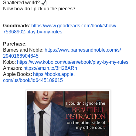
Shattered world?
Now how do I pick up the pieces?
Goodreads
:
https://www.
goodreads.com/book/show/
75368902-play-by-my-rules
Purchase
:
Barnes and Noble:
https://www.
barnesandnoble.com/s/
2940166904645
Kobo:
https://www.kobo.com/us/
en/ebook/play-by-my-rules
Amazon:
https://amzn.to/
3H26ARh
Apple Books:
https://books.apple.
com/us/book/id6445189615