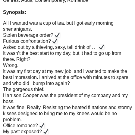
Genres: Adult, Contemporary,
Romance
Synopsis:
All I wanted was a cup of tea, but I got early morning
shenanigans.
Stolen beverage order?
Furious confrontation?
Asked out by a thieving, sexy, tall drink of . . .
It wasn’t the best start to my day, but it had to go up from
there. Right?
Wrong.
It was my first day at my new job, and I wanted to make the
best impression. I arrived at the office with minutes to spare,
and who did I bump into again?
The gorgeous thief.
Harrison Cooper was the president of my company and my
boss.
It was fine. Really. Resisting the heated flirtations and stormy
kisses designed to bring me to my knees would be no
problem.
Office romance?
My past exposed?