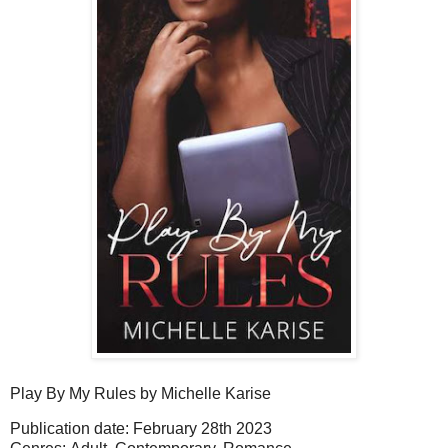
Play By My Rules
by Michelle Karise
Publication date: February 28th 2023