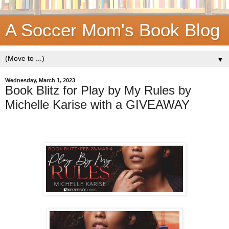
A Soccer Mom's Book Blog
▼
Wednesday, March 1, 2023
Book Blitz for Play by My Rules by
Michelle Karise with a GIVEAWAY