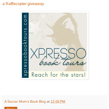
a Rafflecopter giveaway
A Soccer Mom's Book Blog
at
12:00 PM