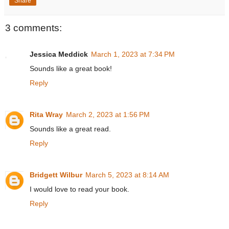
Share
3 comments:
Jessica Meddick
March 1, 2023 at 7:34 PM
Sounds like a great book!
Reply
Rita Wray
March 2, 2023 at 1:56 PM
Sounds like a great read.
Reply
Bridgett Wilbur
March 5, 2023 at 8:14 AM
I would love to read your book.
Reply