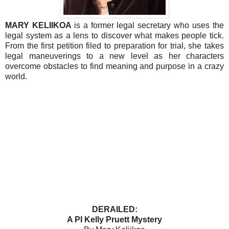
MARY KELIIKOA
is a former legal secretary who uses the
legal system as a lens to discover what makes people tick.
From the first petition filed to preparation for trial, she takes
legal maneuverings to a new level as her characters
overcome obstacles to find meaning and purpose in a crazy
world.
DERAILED:
A PI Kelly Pruett Mystery