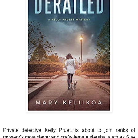
Private detective Kelly Pruett is about to join ranks of
mystery’s most clever and crafty female sleuths, such as Sue