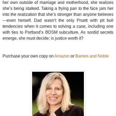
her own outside of marriage and motherhood, she realizes
she’s being stalked. Taking a frying pan to the face jars her
into the realization that she’s stronger than anyone believes
—even herself. Dad wasn’t the only Pruett with pit bull
tendencies when it comes to solving a case, including one
with ties to Portland’s BDSM subculture. As sordid secrets
emerge, she must decide: is justice worth it?
Purchase your own copy on
Amazon
or
Barnes and Noble