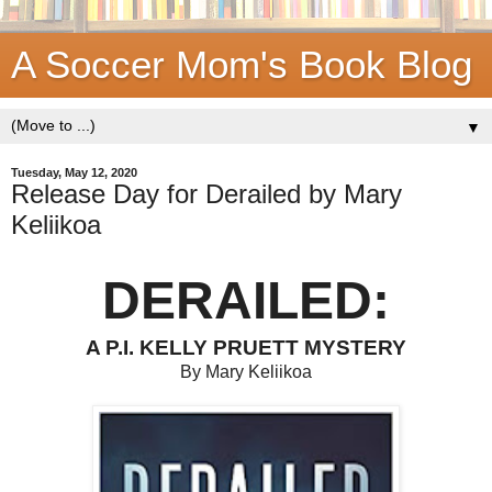
A Soccer Mom's Book Blog
▼
Tuesday, May 12, 2020
Release Day for Derailed by Mary
Keliikoa
DERAILED:
A P.I. KELLY PRUETT MYSTERY
By Mary Keliikoa