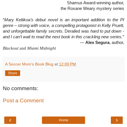
Shamus Award-winning author,
the Roxane Weary mystery series
“
Mary Keliikoa’s debut novel is an important addition to the PI
genre – strong with voice, a compelling protagonist in Kelly Pruett,
and unforgettable family secrets.
Derailed
was hard to put down -
and I can’t wait to read the next book in this crackling new series.”
—
Alex Segura
, author,
Blackout
and
Miami Midnight
A Soccer Mom's Book Blog
at
12:00 PM
Share
No comments:
Post a Comment
‹
›
Home