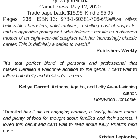
By Mary Keliikoa
Camel Press; May 12, 2020
Trade paperback: $15.95; Kindle $5.95
Pages: 236; ISBN
13:
978-1-60381-706-6
“Keliikoa offers
-
believable characters, valid motives, a shifting cast of suspects,
and an appealing protagonist, who balances her life as a divorced
mother of an eight-year-old daughter with her increasingly chaotic
career. This is definitely a series to watch.”
—
Publishers Weekly
"It's that perfect blend of personal and professional that
makes Derailed a welcome addition to the genre. I can’t wait to
follow both Kelly and Keliikoa’s careers."
—
Kellye Garrett
, Anthony, Agatha, and Lefty Award-winning
author,
Hollywood Homicide
“Derailed
has it all: an engaging heroine, a twisty, twisted crime,
and plenty of food for thought about families and their secrets. I
loved this debut and can’t wait to read about Kelly Pruett’s next
case.”
—
Kristen Lepionka
,