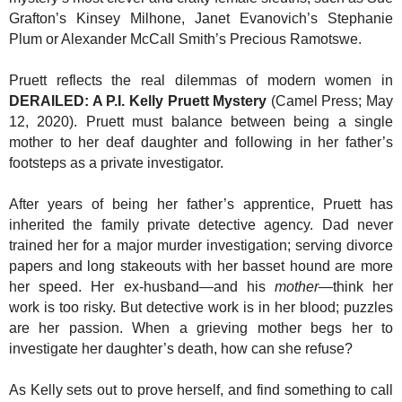
Grafton’s Kinsey Milhone, Janet Evanovich’s Stephanie
Plum or Alexander McCall Smith’s Precious Ramotswe.
Pruett reflects the real dilemmas of modern women in
DERAILED: A P.I. Kelly Pruett Mystery
(Camel Press; May
12, 2020). Pruett must balance between being a single
mother to her deaf daughter and following in her father’s
footsteps as a private investigator.
After years of being her father’s apprentice, Pruett has
inherited the family private detective agency. Dad never
trained her for a major murder investigation; serving divorce
papers and long stakeouts with her basset hound are more
her speed. Her ex-husband—and his
mother
—think her
work is too risky. But detective work is in her blood; puzzles
are her passion. When a grieving mother begs her to
investigate her daughter’s death, how can she refuse?
As Kelly sets out to prove herself, and find something to call