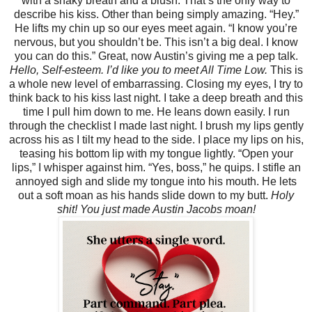
with a shaky breath and a blush. That’s the only way to
describe his kiss. Other than being simply amazing. “Hey.”
He lifts my chin up so our eyes meet again. “I know you’re
nervous, but you shouldn’t be. This isn’t a big deal. I know
you can do this.” Great, now Austin’s giving me a pep talk.
Hello, Self-esteem. I’d like you to meet All Time Low.
This is
a whole new level of embarrassing. Closing my eyes, I try to
think back to his kiss last night. I take a deep breath and this
time I pull him down to me. He leans down easily. I run
through the checklist I made last night. I brush my lips gently
across his as I tilt my head to the side. I place my lips on his,
teasing his bottom lip with my tongue lightly. “Open your
lips,” I whisper against him. “Yes, boss,” he quips. I stifle an
annoyed sigh and slide my tongue into his mouth. He lets
out a soft moan as his hands slide down to my butt.
Holy
shit! You just made Austin Jacobs moan!