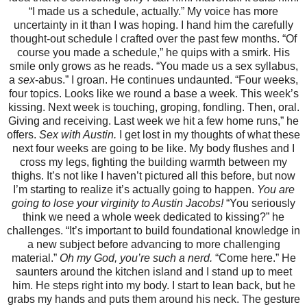
“I made us a schedule, actually.” My voice has more
uncertainty in it than I was hoping. I hand him the carefully
thought-out schedule I crafted over the past few months. “Of
course you made a schedule,” he quips with a smirk. His
smile only grows as he reads. “You made us a sex syllabus,
a
sex
-abus.” I groan. He continues undaunted. “Four weeks,
four topics. Looks like we round a base a week. This week’s
kissing. Next week is touching, groping, fondling. Then, oral.
Giving and receiving. Last week we hit a few home runs,” he
offers.
Sex with Austin.
I get lost in my thoughts of what these
next four weeks are going to be like. My body flushes and I
cross my legs, fighting the building warmth between my
thighs. It’s not like I haven’t pictured all this before, but now
I’m starting to realize it’s actually going to happen.
You are
going to lose your virginity to Austin Jacobs!
“You seriously
think we need a whole week dedicated to kissing?” he
challenges. “It’s important to build foundational knowledge in
a new subject before advancing to more challenging
material.”
Oh my God, you’re such a nerd.
“Come here.” He
saunters around the kitchen island and I stand up to meet
him. He steps right into my body. I start to lean back, but he
grabs my hands and puts them around his neck. The gesture