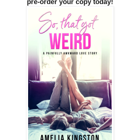
pre-order your copy today!