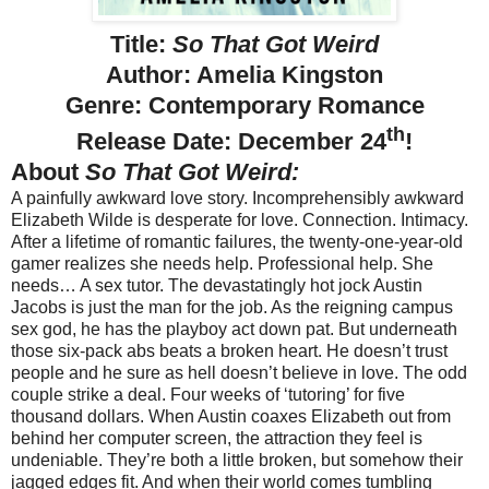
Title:
So That Got Weird
Author: Amelia Kingston
Genre: Contemporary Romance
th
Release Date: December 24
!
About
So That Got Weird:
A painfully awkward love story. Incomprehensibly awkward
Elizabeth Wilde is desperate for love. Connection. Intimacy.
After a lifetime of romantic failures, the twenty-one-year-old
gamer realizes she needs help. Professional help. She
needs… A sex tutor. The devastatingly hot jock Austin
Jacobs is just the man for the job. As the reigning campus
sex god, he has the playboy act down pat. But underneath
those six-pack abs beats a broken heart. He doesn’t trust
people and he sure as hell doesn’t believe in love. The odd
couple strike a deal. Four weeks of ‘tutoring’ for five
thousand dollars. When Austin coaxes Elizabeth out from
behind her computer screen, the attraction they feel is
undeniable. They’re both a little broken, but somehow their
jagged edges fit. And when their world comes tumbling