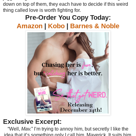
down on top of them, they each have to decide if this weird
thing called love is worth fighting for.
Pre-Order You Copy Today:
Amazon
|
Kobo
|
Barnes & Noble
Exclusive Excerpt:
“Well,
Mav.
” I’m trying to annoy him, but secretly I like the
idea that it’s something only I call him. Maverick. It suits him.