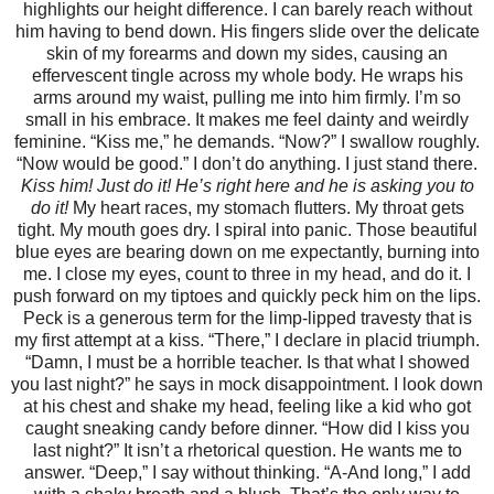
highlights our height difference. I can barely reach without
him having to bend down. His fingers slide over the delicate
skin of my forearms and down my sides, causing an
effervescent tingle across my whole body. He wraps his
arms around my waist, pulling me into him firmly. I’m so
small in his embrace. It makes me feel dainty and weirdly
feminine. “Kiss me,” he demands. “Now?” I swallow roughly.
“Now would be good.” I don’t do anything. I just stand there.
Kiss him!
Just do it!
He’s right here and he is asking you to
do it!
My heart races, my stomach flutters. My throat gets
tight. My mouth goes dry. I spiral into panic. Those beautiful
blue eyes are bearing down on me expectantly, burning into
me. I close my eyes, count to three in my head, and do it. I
push forward on my tiptoes and quickly peck him on the lips.
Peck is a generous term for the limp-lipped travesty that is
my first attempt at a kiss. “There,” I declare in placid triumph.
“Damn, I must be a horrible teacher. Is that what I showed
you last night?” he says in mock disappointment. I look down
at his chest and shake my head, feeling like a kid who got
caught sneaking candy before dinner. “How did I kiss you
last night?” It isn’t a rhetorical question. He wants me to
answer. “Deep,” I say without thinking. “A-And long,” I add