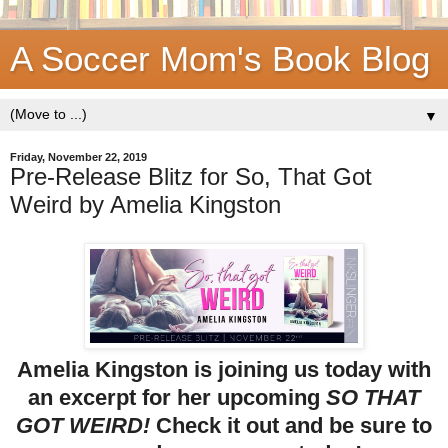
A Soccer Mom's Book Blog
▼
Friday, November 22, 2019
Pre-Release Blitz for So, That Got
Weird by Amelia Kingston
Amelia Kingston is joining us today with
an excerpt for her upcoming
SO THAT
GOT WEIRD!
Check it out and be sure to