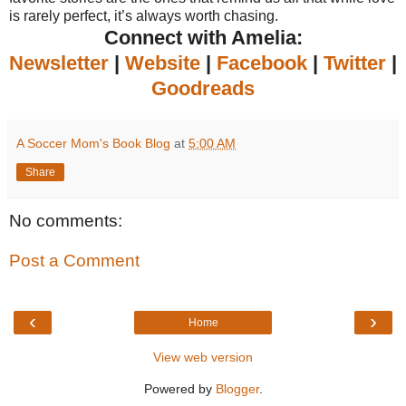
is rarely perfect, it’s always worth chasing.
Connect with Amelia:
Newsletter
|
Website
|
Facebook
|
Twitter
|
Goodreads
A Soccer Mom's Book Blog
at
5:00 AM
Share
No comments:
Post a Comment
‹
›
Home
View web version
Powered by
Blogger
.