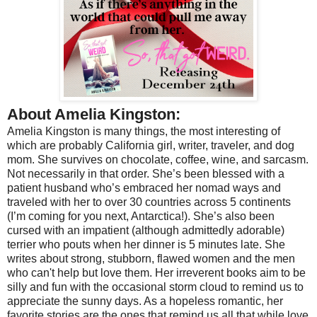
About Amelia Kingston:
Amelia Kingston is many things, the most interesting of
which are probably California girl, writer, traveler, and dog
mom. She survives on chocolate, coffee, wine, and sarcasm.
Not necessarily in that order. She’s been blessed with a
patient husband who’s embraced her nomad ways and
traveled with her to over 30 countries across 5 continents
(I’m coming for you next, Antarctica!). She’s also been
cursed with an impatient (although admittedly adorable)
terrier who pouts when her dinner is 5 minutes late. She
writes about strong, stubborn, flawed women and the men
who can't help but love them. Her irreverent books aim to be
silly and fun with the occasional storm cloud to remind us to
appreciate the sunny days. As a hopeless romantic, her
favorite stories are the ones that remind us all that while love