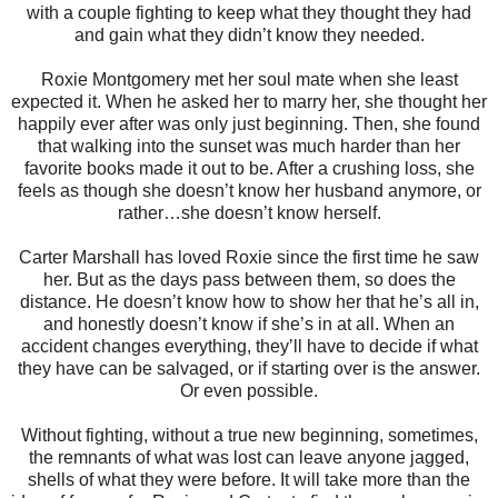
with a couple fighting to keep what they thought they had
and gain what they didn’t know they needed.
Roxie Montgomery met her soul mate when she least
expected it. When he asked her to marry her, she thought her
happily ever after was only just beginning. Then, she found
that walking into the sunset was much harder than her
favorite books made it out to be. After a crushing loss, she
feels as though she doesn’t know her husband anymore, or
rather…she doesn’t know herself.
Carter Marshall has loved Roxie since the first time he saw
her. But as the days pass between them, so does the
distance. He doesn’t know how to show her that he’s all in,
and honestly doesn’t know if she’s in at all. When an
accident changes everything, they’ll have to decide if what
they have can be salvaged, or if starting over is the answer.
Or even possible.
Without fighting, without a true new beginning, sometimes,
the remnants of what was lost can leave anyone jagged,
shells of what they were before. It will take more than the