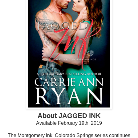
About JAGGED INK
Available February 19th, 2019
The Montgomery Ink: Colorado Springs series continues