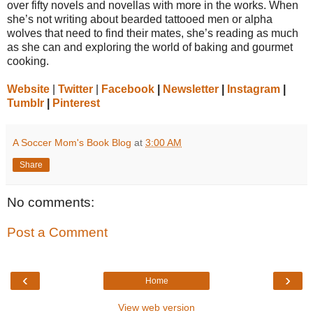
over fifty novels and novellas with more in the works. When
she’s not writing about bearded tattooed men or alpha
wolves that need to find their mates, she’s reading as much
as she can and exploring the world of baking and gourmet
cooking.
Website
|
Twitter
|
Facebook
|
Newsletter
|
Instagram
|
Tumblr
|
Pinterest
A Soccer Mom's Book Blog
at
3:00 AM
Share
No comments:
Post a Comment
‹
›
Home
View web version