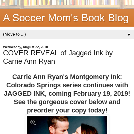
A Soccer Mom's Book Blog
▼
Wednesday, August 22, 2018
COVER REVEAL of Jagged Ink by
Carrie Ann Ryan
Carrie Ann Ryan's Montgomery Ink:
Colorado Springs series continues with
JAGGED INK, coming February 19, 2019!
See the gorgeous cover below and
preorder your copy today!