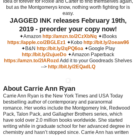
idea of forever for Roxie and Carter to find themselves again,
but as the Montgomerys know, nothing worth fighting for is
easy.
JAGGED INK releases February 19th,
2019 - preorder your copy now!
✦Amazon
http://amzn.to/2CzXbNq
✦iBooks
https://apple.co/2BGLEz1
✦Kobo
http://bit.ly/2oeaw96
✦B&N
http://bit.ly/2qPQ6oa
✦Google Play
http://bit.ly/2ujueDo
✦Amazon Paperback
https://amzn.to/2IARozd
Add it to your Goodreads Shelves
-->
http://bit.ly/2EQadLQ
About Carrie Ann Ryan
Carrie Ann Ryan is the New York Times and USA Today
bestselling author of contemporary and paranormal
romance. Her works include the Montgomery Ink, Redwood
Pack, Talon Pack, and Gallagher Brothers series, which
have sold over 2.0 million books worldwide. She started
writing while in graduate school for her advanced degree in
chemistry and hasn’t stopped since. Carrie Ann has written