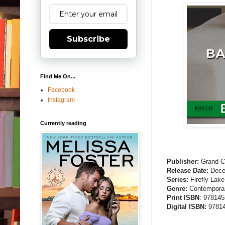
Subscribe
Find Me On...
Facebook
Instagram
Currently reading
Publisher:
Grand Ce
Release Date:
Dece
Series:
Firefly Lake
Genre:
Contemporar
Print ISBN
: 97814
Digital ISBN:
97814