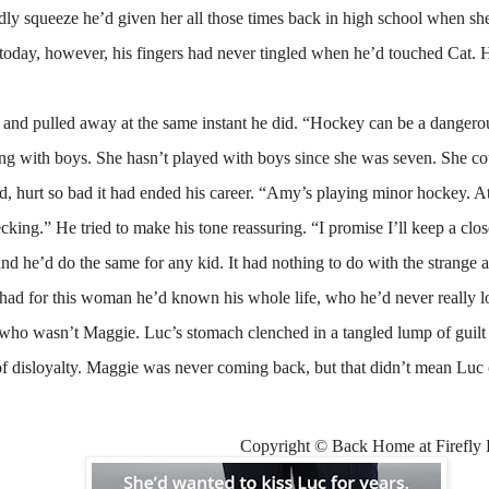
dly squeeze he’d given her all those times back in high school when she
 today, however, his fingers had never tingled when he’d touched Cat. 
d and pulled away at the same instant he did. “Hockey can be a dangero
ng with boys. She hasn’t played with boys since she was seven. She cou
d, hurt so bad it had ended his career. “Amy’s playing minor hockey. At 
king.” He tried to make his tone reassuring. “I promise I’ll keep a clos
and he’d do the same for any kid. It had nothing to do with the strange 
 had for this woman he’d known his whole life, who he’d never really lo
o wasn’t Maggie. Luc’s stomach clenched in a tangled lump of guilt an
of disloyalty. Maggie was never coming back, but that didn’t mean Luc c
Copyright © Back Home at Firefly 