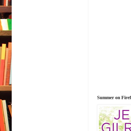
Summer on Firef