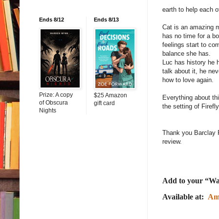
earth to help each 
Ends 8/12
Ends 8/13
Cat is an amazing 
has no time for a bo
feelings start to co
balance she has.
Luc has history he 
talk about it, he n
how to love agai
Prize: A copy
$25 Amazon
Everything about thi
of Obscura
gift card
the setting of Firef
Nights
Thank you Barclay P
review.
Add to your “Wa
Available at:
Am