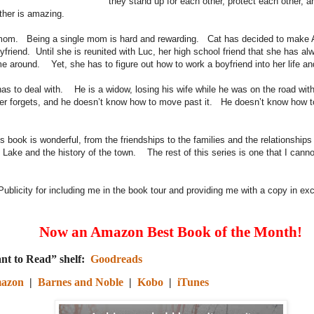
they stand up for each other, protect each other, a
other is amazing.
mom. Being a single mom is hard and rewarding. Cat has decided to make 
yfriend. Until she is reunited with Luc, her high school friend that she has a
me around. Yet, she has to figure out how to work a boyfriend into her life an
has to deal with. He is a widow, losing his wife while he was on the road w
ever forgets, and he doesn’t know how to move past it. He doesn’t know how t
n.
s book is wonderful, from the friendships to the families and the relationships
ly Lake and the history of the town. The rest of this series is one that I cann
ublicity for including me in the book tour and providing me with a copy in ex
Now an Amazon Best Book of the Month!
nt to Read” shelf:
Goodreads
azon
|
Barnes and Noble
|
Kobo
|
iTunes