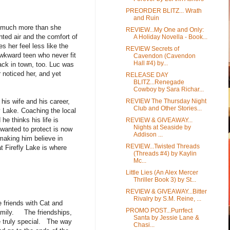
PREORDER BLITZ... Wrath
and Ruin
to much more than she
REVIEW...My One and Only:
nted air and the comfort of
A Holiday Novella - Book...
 her feel less like the
REVIEW Secrets of
wkward teen who never fit
Cavendon (Cavendon
Hall #4) by...
back in town, too. Luc was
noticed her, and yet
RELEASE DAY
BLITZ...Renegade
Cowboy by Sara Richar...
REVIEW The Thursday Night
his wife and his career,
Club and Other Stories...
ly Lake. Coaching the local
e thinks his life is
REVIEW & GIVEAWAY...
Nights at Seaside by
 wanted to protect is now
Addison ...
making him believe in
REVIEW...Twisted Threads
 Firefly Lake is where
(Threads #4) by Kaylin
Mc...
Little Lies (An Alex Mercer
Thriller Book 3) by St...
REVIEW & GIVEAWAY...Bitter
Rivalry by S.M. Reine, ...
e friends with Cat and
PROMO POST...Purrfect
amily. The friendships,
Santa by Jessie Lane &
re truly special. The way
Chasi...