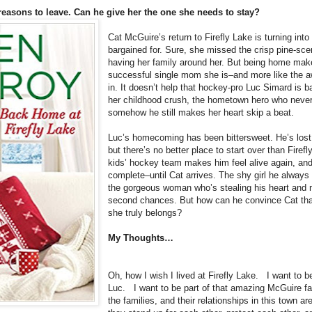
reasons to leave. Can he give her the one she needs to stay?
Cat McGuire’s return to Firefly Lake is turning in
bargained for. Sure, she missed the crisp pine-sce
having her family around her. But being home makes
successful single mom she is–and more like the a
in. It doesn’t help that hockey-pro Luc Simard is 
her childhood crush, the hometown hero who never 
somehow he still makes her heart skip a beat.
Luc’s homecoming has been bittersweet. He’s lost 
but there’s no better place to start over than Firef
kids’ hockey team makes him feel alive again, and h
complete–until Cat arrives. The shy girl he always
the gorgeous woman who’s stealing his heart and 
second chances. But how can he convince Cat that
she truly belongs?
My Thoughts…
Oh, how I wish I lived at Firefly Lake. I want to b
Luc. I want to be part of that amazing McGuire f
the families, and their relationships in this town a