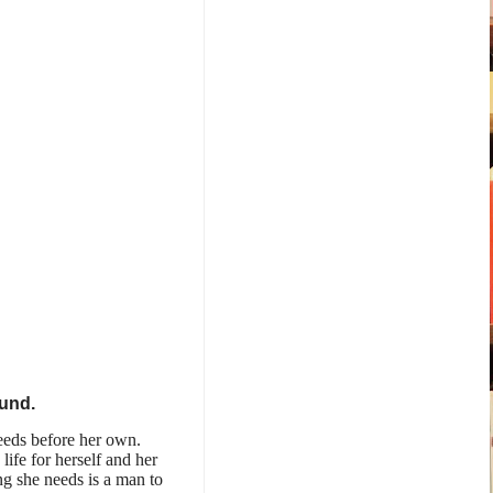
ound.
eeds before her own.
life for herself and her
ng she needs is a man to