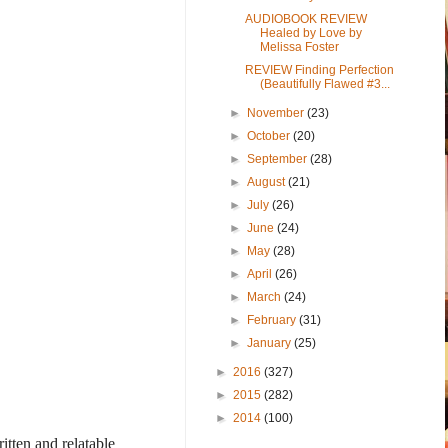
AUDIOBOOK REVIEW
Healed by Love by
Melissa Foster
REVIEW Finding Perfection
(Beautifully Flawed #3...
►
November
(23)
►
October
(20)
►
September
(28)
►
August
(21)
►
July
(26)
►
June
(24)
►
May
(28)
►
April
(26)
►
March
(24)
►
February
(31)
►
January
(25)
►
2016
(327)
►
2015
(282)
►
2014
(100)
tten and relatable