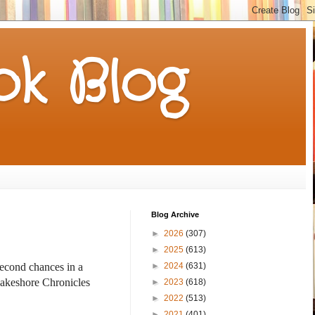
k Blog
Blog Archive
►
2026
(307)
►
2025
(613)
►
2024
(631)
 second chances
in a
akeshore Chronicles
►
2023
(618)
►
2022
(513)
►
2021
(401)