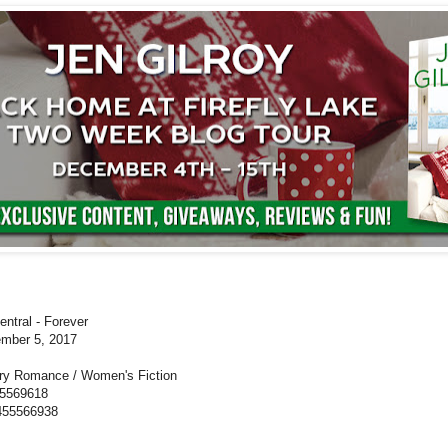
ntral - Forever
mber 5, 2017
y Romance / Women's Fiction
55569618
55566938