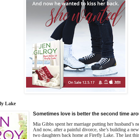
ly Lake
Sometimes love is better the second time ar
Mia Gibbs spent her marriage putting her husband’s n
And now, after a painful divorce, she’s building a new 
two daughters back home at Firefly Lake. The last thi