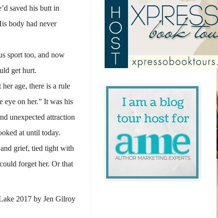
’d saved his butt in
His body had never
us sport too, and now
ld get hurt.
her age, there is a rule
e eye on her.” It was his
and unexpected attraction
oked at until today.
d grief, tied tight with
ould forget her. Or that
Lake 2017 by Jen Gilroy