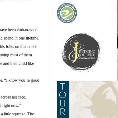
d have been embarrassed
d spend in one lifetime.
is folks on that cruise
putting most of them
 and their child like
ile. “I know you’re good
across her face.
t right now.”
a little squeeze. The