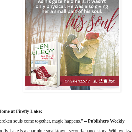
Home at Firefly Lake:
roken souls come together, magic happens.”
– Publishers Weekly
efly Lake is a charming small-town, second-chance story. With well-wri