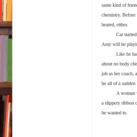
same kind of frien
chemistry. Before
heated, either.
Cat starte
Amy will be playi
Like he ha
about no body chec
job as her coach, 
he all of a sudden
A woman wh
a slippery ribbon 
he wanted to.