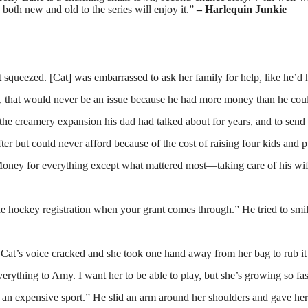
 both new and old to the series will enjoy it.”
– Harlequin Junkie
t squeezed. [Cat] was embarrassed to ask her family for help, like he’
, that would never be an issue because he had more money than he coul
he creamery expansion his dad had talked about for years, and to send h
ter but could never afford because of the cost of raising four kids and 
oney for everything except what mattered most—taking care of his wife
he hockey registration when your grant comes through.” He tried to sm
Cat’s voice cracked and she took one hand away from her bag to rub it 
ything to Amy. I want her to be able to play, but she’s growing so fas
an expensive sport.” He slid an arm around her shoulders and gave her 