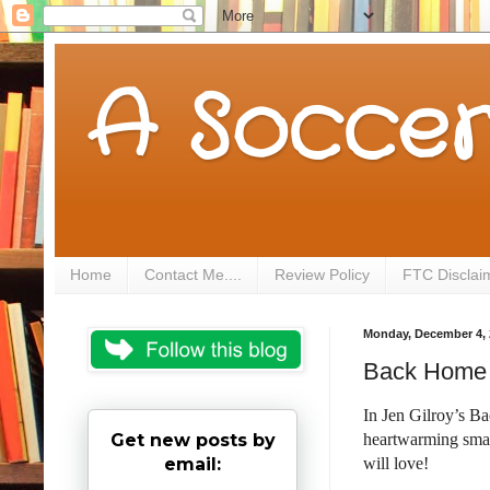
A Soccer
Home
Contact Me....
Review Policy
FTC Disclai
Monday, December 4, 
Back Home a
In Jen Gilroy’s B
Get new posts by
heartwarming sma
email:
will love!