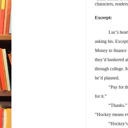
characters, readers
Excerpt:
Luc’s hear
asking his. Except
Money to finance t
they’d hankered af
through college. M
he’d planned.
“Pay for t
for it.”
“Thanks.” 
“Hockey means ever
“Hockey’s 