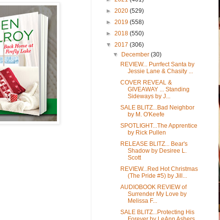
►
2020
(529)
►
2019
(558)
►
2018
(550)
▼
2017
(306)
▼
December
(30)
REVIEW... Purrfect Santa by
Jessie Lane & Chasity ...
COVER REVEAL &
GIVEAWAY ... Standing
Sideways by J...
SALE BLITZ...Bad Neighbor
by M. O'Keefe
SPOTLIGHT...The Apprentice
by Rick Pullen
RELEASE BLITZ... Bear's
Shadow by Desiree L.
Scott
REVIEW...Red Hot Christmas
(The Pride #5) by Jill...
AUDIOBOOK REVIEW of
Surrender My Love by
Melissa F...
SALE BLITZ...Protecting His
Forever by LeAnn Ashers