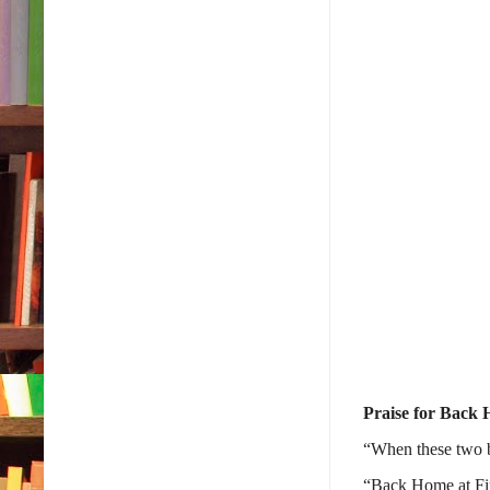
Praise for Back 
“When these two b
“
Back Home at Fir