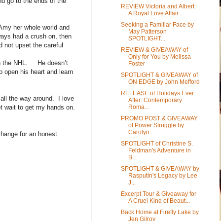
nd go to the ends of the
REVIEW Victoria and Albert:
A Royal Love Affair...
Seeking a Familiar Face by
Amy her whole world and
May Patterson
lways had a crush on, then
SPOTLIGHT...
d not upset the careful
REVIEW & GIVEAWAY of
Only for You by Melissa
ith the NHL. He doesn’t
Foster
o open his heart and learn
SPOTLIGHT & GIVEAWAY of
ON EDGE by John Mefford
RELEASE of Holidays Ever
 all the way around. I love
After: Contemporary
Roma...
ot wait to get my hands on.
PROMO POST & GIVEAWAY
of Power Struggle by
Carolyn...
change for an honest
SPOTLIGHT of Christine S.
Feldman's Adventure in
B...
SPOTLIGHT & GIVEAWAY by
Rasputin's Legacy by Lee
J...
Excerpt Tour & Giveaway for
A Cruel Kind of Beaut...
Back Home at Firefly Lake by
Jen Gilroy