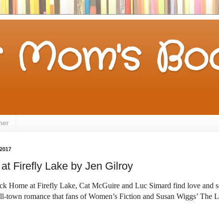
 Mom's Boo
mer
2017
t Firefly Lake by Jen Gilroy
ack Home at Firefly Lake, Cat McGuire and Luc Simard find love and
ll-town romance that fans of Women’s
Fiction and Susan Wiggs’ The L