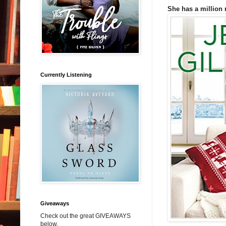
She has a million 
Currently Listening
Giveaways
Check out the great GIVEAWAYS
below.