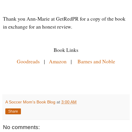
Thank you Ann-Marie at GetRedPR for a copy of the book
in exchange for an honest review.
Book Links
Goodreads
|
Amazon
|
Barnes and Noble
A Soccer Mom's Book Blog
at
3:00 AM
Share
No comments: