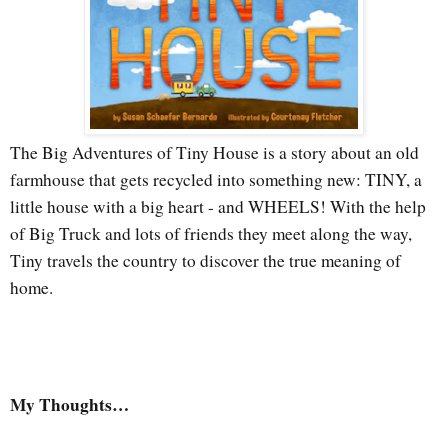
The Big Adventures of Tiny House is a story about an old
farmhouse that gets recycled into something new: TINY, a
little house with a big heart - and WHEELS! With the help
of Big Truck and lots of friends they meet along the way,
Tiny travels the country to discover the true meaning of
home.
My Thoughts…