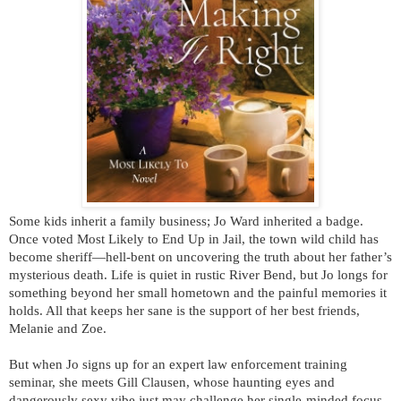
Some kids inherit a family business; Jo Ward inherited a badge.
Once voted Most Likely to End Up in Jail, the town wild child has
become sheriff—hell-bent on uncovering the truth about her father’s
mysterious death. Life is quiet in rustic River Bend, but Jo longs for
something beyond her small hometown and the painful memories it
holds. All that keeps her sane is the support of her best friends,
Melanie and Zoe.
But when Jo signs up for an expert law enforcement training
seminar, she meets Gill Clausen, whose haunting eyes and
dangerously sexy vibe just may challenge her single-minded focus.