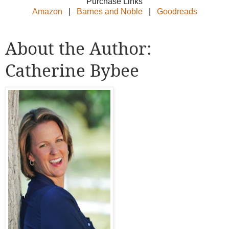
Purchase Links
Amazon
|
Barnes and Noble
|
Goodreads
About the Author:
Catherine Bybee