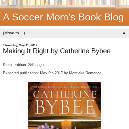
A Soccer Mom's Book Blog
▼
Thursday, May 11, 2017
Making It Right by Catherine Bybee
Kindle Edition,
350 pages
Expected publication: May 9th 2017 by Montlake Romance