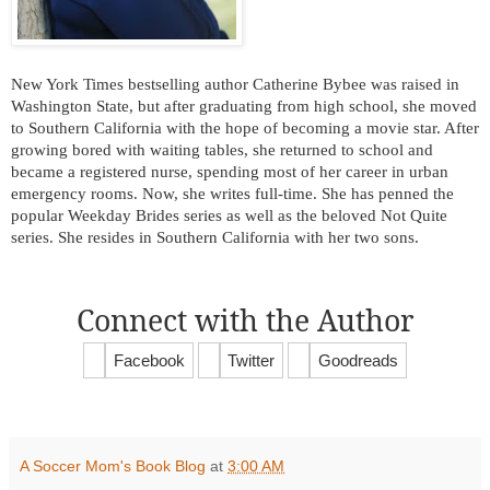
New York Times bestselling author Catherine Bybee was raised in
Washington State, but after graduating from high school, she moved
to Southern California with the hope of becoming a movie star. After
growing bored with waiting tables, she returned to school and
became a registered nurse, spending most of her career in urban
emergency rooms. Now, she writes full-time. She has penned the
popular Weekday Brides series as well as the beloved Not Quite
series. She resides in Southern California with her two sons.
Connect with the Author
Facebook
Twitter
Goodreads
A Soccer Mom's Book Blog
at
3:00 AM