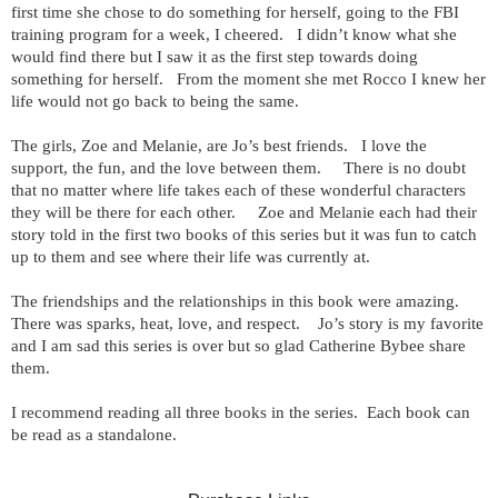
first time she chose to do something for herself, going to the FBI
training program for a week, I cheered. I didn’t know what she
would find there but I saw it as the first step towards doing
something for herself. From the moment she met Rocco I knew her
life would not go back to being the same.
The girls, Zoe and Melanie, are Jo’s best friends. I love the
support, the fun, and the love between them. There is no doubt
that no matter where life takes each of these wonderful characters
they will be there for each other. Zoe and Melanie each had their
story told in the first two books of this series but it was fun to catch
up to them and see where their life was currently at.
The friendships and the relationships in this book were amazing.
There was sparks, heat, love, and respect. Jo’s story is my favorite
and I am sad this series is over but so glad Catherine Bybee share
them.
I recommend reading all three books in the series. Each book can
be read as a standalone.