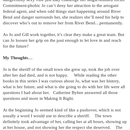
Commitment-phobic Jo can’t deny her attraction to the arrogant
federal agent, and when odd things start happening around River
Bend and danger surrounds her, she realizes she’ll need his help to
discover who’s out to remove her from River Bend…permanently.
As Jo and Gill work together, it’s clear they make a great team. But
can Jo loosen her grip on the past enough to let love in and reach
for the future?
My Thoughts…
Jo is the sheriff of the small town she grew up, took the job over
after her dad died, and is not happy. While reading the other
books in this series I was curious about Jo, what was her history,
what is her future, and what is she going to do with her life were all
questions I had about her. Catherine Bybee answered all those
questions and more in Making It Right.
At the beginning Jo seemed kind of like a pushover, which is not
usually a word I would use to describe a sheriff. The town
definitely took advantage of her, calling her at all hours, showing up
at her house, and not showing her the respect she deserved. The