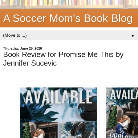
A Soccer Mom's Book Blog
▼
Thursday, June 25, 2026
Book Review for Promise Me This by
Jennifer Sucevic