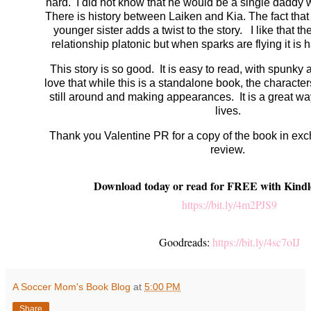
hard. I did not know that he would be a single daddy w
There is history between Laiken and Kia. The fact that
younger sister adds a twist to the story. I like that the
relationship platonic but when sparks are flying it is 
This story is so good. It is easy to read, with spunky 
love that while this is a standalone book, the characte
still around and making appearances. It is a great wa
lives.
Thank you Valentine PR for a copy of the book in ex
review.
Download today or read for FREE with Kindl
https://bit.ly/4m2PJS9
Goodreads:
https://bit.ly/4sc7oIJ
A Soccer Mom's Book Blog
at
5:00 PM
Share