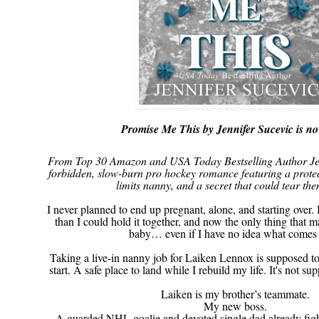
Promise Me This by Jennifer Sucevic is no
From Top 30 Amazon and USA Today Bestselling Author Jen
forbidden, slow-burn pro hockey romance featuring a protect
limits nanny, and a secret that could tear the
I never planned to end up pregnant, alone, and starting over. 
than I could hold it together, and now the only thing that m
baby… even if I have no idea what comes 
Taking a live-in nanny job for Laiken Lennox is supposed t
start. A safe place to land while I rebuild my life. It's not s
Laiken is my brother’s teammate.
My new boss.
A guarded NHL goalie and devoted single dad already fight