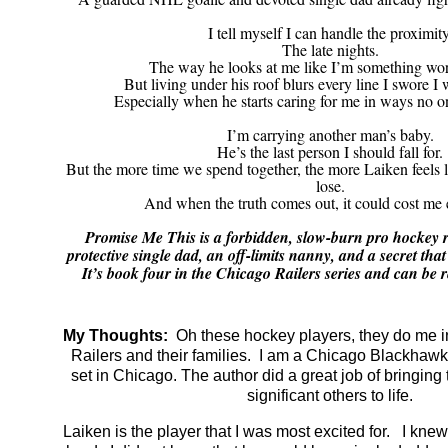
I tell myself I can handle the proximity
The late nights.
The way he looks at me like I’m something wor
But living under his roof blurs every line I swore I 
Especially when he starts caring for me in ways no on
I’m carrying another man’s baby.
He’s the last person I should fall for.
But the more time we spend together, the more Laiken feels li
lose.
And when the truth comes out, it could cost me 
Promise Me This is a forbidden, slow-burn pro hockey 
protective single dad, an off-limits nanny, and a secret tha
It’s book four in the Chicago Railers series and can be 
My Thoughts:
Oh these hockey players, they do me i
Railers and their families. I am a Chicago Blackhawk 
set in Chicago. The author did a great job of bringing 
significant others to life.
Laiken is the player that I was most excited for. I knew