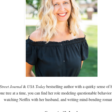
Street Journal
&
USA Today
bestselling author with a quirky sense of
one tree at a time, you can find her role modeling questionable behavior 
watching Netflix with her husband, and writing mind-bending roma