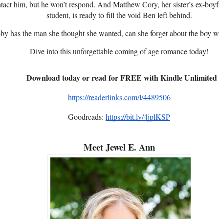
ntact him, but he won’t respond. And Matthew Cory, her sister’s ex-bo
student, is ready to fill the void Ben left behind.
y has the man she thought she wanted, can she forget about the boy w
Dive into this unforgettable coming of age romance today!
Download today or read for FREE with Kindle Unlimited
https://readerlinks.com/l/4489506
Goodreads:
https://bit.ly/4jplKSP
Meet Jewel E. Ann