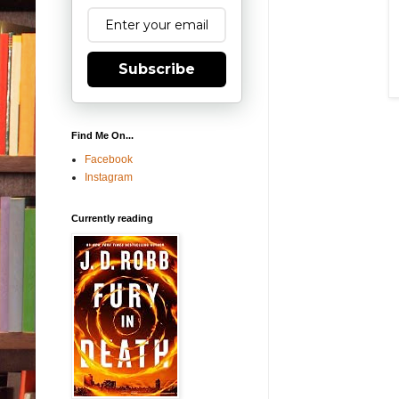
Subscribe
Find Me On...
Facebook
Instagram
Currently reading