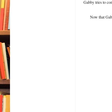
Gabby tries to co
Now that Gabb