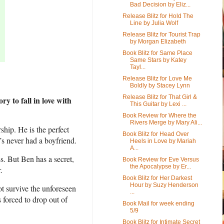
Bad Decision by Eliz...
Release Blitz for Hold The
Line by Julia Wolf
Release Blitz for Tourist Trap
by Morgan Elizabeth
Book Blitz for Same Place
Same Stars by Katey
Tayl...
Release Blitz for Love Me
Boldly by Stacey Lynn
Release Blitz for That Girl &
y to fall in love with
This Guitar by Lexi ...
Book Review for Where the
Rivers Merge by Mary Ali...
ship. He is the perfect
Book Blitz for Head Over
’s never had a boyfriend.
Heels in Love by Mariah
A...
s. But Ben has a secret,
Book Review for Eve Versus
the Apocalypse by Er...
.
Book Blitz for Her Darkest
Hour by Suzy Henderson
ot survive the unforeseen
...
 forced to drop out of
Book Mail for week ending
5/9
Book Blitz for Intimate Secret