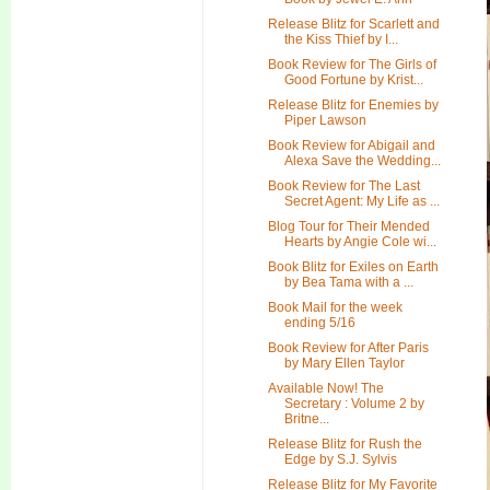
Release Blitz for Scarlett and
the Kiss Thief by I...
Book Review for The Girls of
Good Fortune by Krist...
Release Blitz for Enemies by
Piper Lawson
Book Review for Abigail and
Alexa Save the Wedding...
Book Review for The Last
Secret Agent: My Life as ...
Blog Tour for Their Mended
Hearts by Angie Cole wi...
Book Blitz for Exiles on Earth
by Bea Tama with a ...
Book Mail for the week
ending 5/16
Book Review for After Paris
by Mary Ellen Taylor
Available Now! The
Secretary : Volume 2 by
Britne...
Release Blitz for Rush the
Edge by S.J. Sylvis
Release Blitz for My Favorite