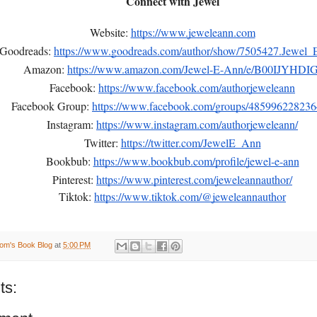
Connect with Jewel
Website:
https://www.jeweleann.com
Goodreads:
https://www.goodreads.com/author/show/7505427.Jewel
Amazon:
https://www.amazon.com/Jewel-E-Ann/e/B00IJYHDIG
Facebook:
https://www.facebook.com/authorjeweleann
Facebook Group:
https://www.facebook.com/groups/48599622823
Instagram:
https://www.instagram.com/authorjeweleann/
Twitter:
https://twitter.com/JewelE_Ann
Bookbub:
https://www.bookbub.com/profile/jewel-e-ann
Pinterest:
https://www.pinterest.com/jeweleannauthor/
Tiktok:
https://www.tiktok.com/@jeweleannauthor
om's Book Blog
at
5:00 PM
ts: