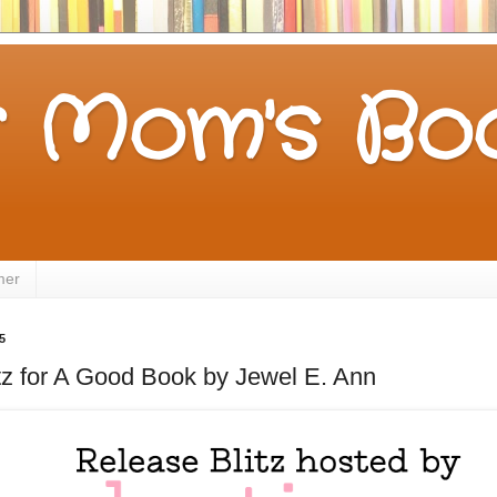
 Mom's Boo
mer
5
tz for A Good Book by Jewel E. Ann