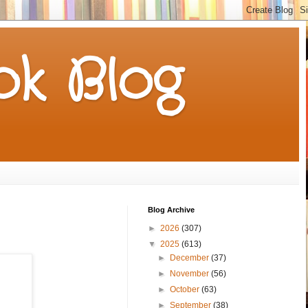
k Blog
Blog Archive
►
2026
(307)
▼
2025
(613)
►
December
(37)
►
November
(56)
►
October
(63)
►
September
(38)