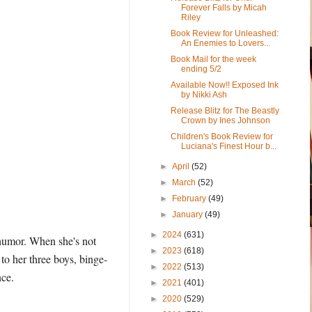
Forever Falls by Micah
Riley
Book Review for Unleashed:
An Enemies to Lovers...
Book Mail for the week
ending 5/2
Available Now!! Exposed Ink
by Nikki Ash
Release Blitz for The Beastly
Crown by Ines Johnson
Children's Book Review for
Luciana's Finest Hour b...
►
April
(52)
►
March
(52)
►
February
(49)
►
January
(49)
►
2024
(631)
 humor. When she's not
►
2023
(618)
to her three boys, binge-
►
2022
(513)
nce.
►
2021
(401)
►
2020
(529)