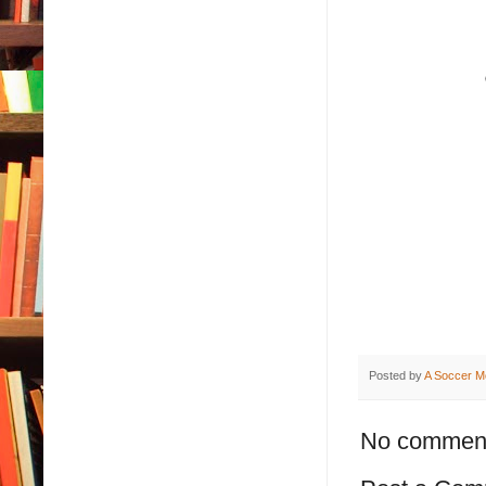
Posted by
A Soccer M
No commen