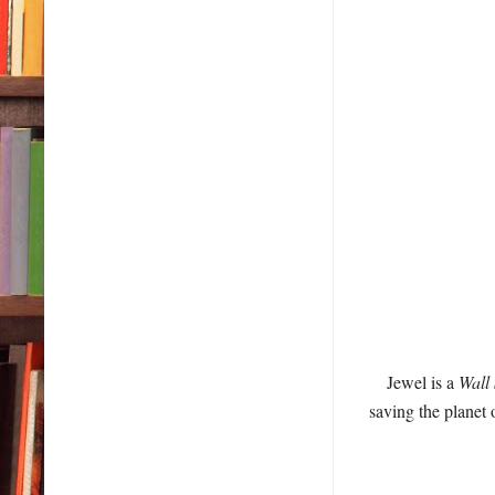
Jewel is a
Wall 
saving the planet 