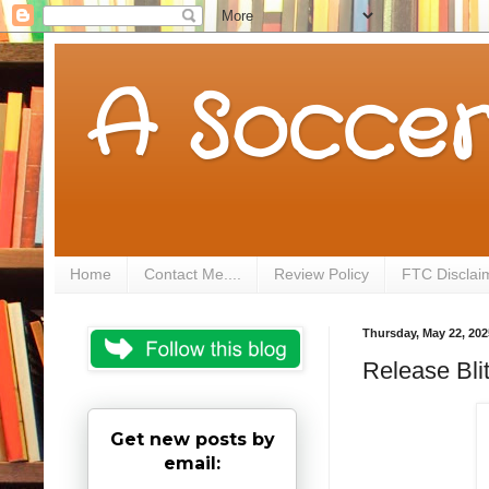
A Soccer
Home
Contact Me....
Review Policy
FTC Disclai
Thursday, May 22, 202
Release Bli
Get new posts by
email: