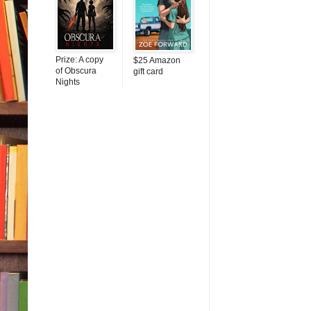
Prize: A copy
$25 Amazon
of Obscura
gift card
Nights