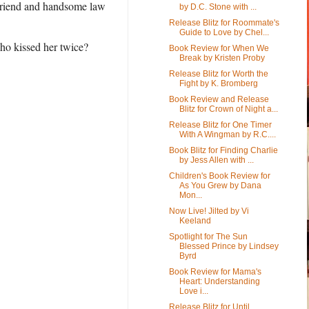
yfriend and handsome law
by D.C. Stone with ...
Release Blitz for Roommate's
Guide to Love by Chel...
ho kissed her twice?
Book Review for When We
Break by Kristen Proby
Release Blitz for Worth the
Fight by K. Bromberg
Book Review and Release
Blitz for Crown of Night a...
Release Blitz for One Timer
With A Wingman by R.C....
Book Blitz for Finding Charlie
by Jess Allen with ...
Children's Book Review for
As You Grew by Dana
Mon...
Now Live! Jilted by Vi
Keeland
Spotlight for The Sun
Blessed Prince by Lindsey
Byrd
Book Review for Mama's
Heart: Understanding
Love i...
Release Blitz for Until