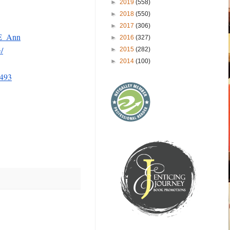
►
2019
(558)
►
2018
(550)
►
2017
(306)
_E_Ann
►
2016
(327)
/
►
2015
(282)
►
2014
(100)
6493