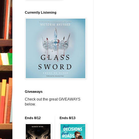
Currently Listening
Giveaways
Check out the great GIVEAWAYS
below.
Ends 8/12
Ends 8/13