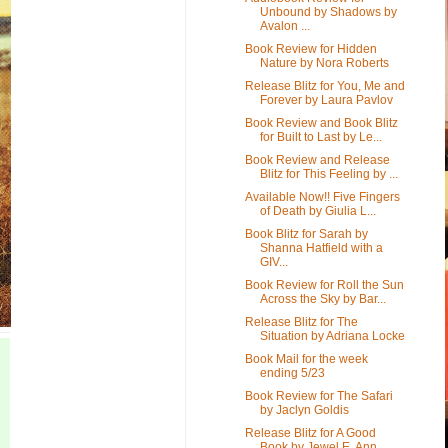
Unbound by Shadows by
Avalon ...
Book Review for Hidden
Nature by Nora Roberts
Release Blitz for You, Me and
Forever by Laura Pavlov
Book Review and Book Blitz
for Built to Last by Le...
Book Review and Release
Blitz for This Feeling by ...
Available Now!! Five Fingers
of Death by Giulia L...
Book Blitz for Sarah by
Shanna Hatfield with a
GIV...
Book Review for Roll the Sun
Across the Sky by Bar...
Release Blitz for The
Situation by Adriana Locke
Book Mail for the week
ending 5/23
Book Review for The Safari
by Jaclyn Goldis
Release Blitz for A Good
Book by Jewel E. Ann