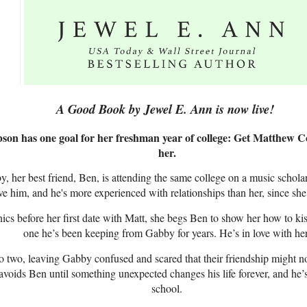
A Good Book by Jewel E. Ann is now live!
son has one goal for her freshman year of college: Get Matthew Cor
her.
, her best friend, Ben, is attending the same college on a music scholar
e him, and he's more experienced with relationships than her, since she
s before her first date with Matt, she begs Ben to show her how to kis
one he’s been keeping from Gabby for years. He’s in love with her
to two, leaving Gabby confused and scared that their friendship might n
voids Ben until something unexpected changes his life forever, and he’s
school.