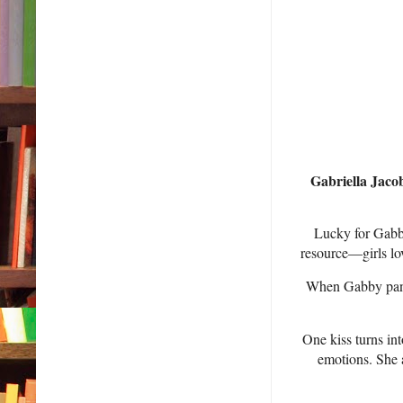
Gabriella Jacob
Lucky for Gabby
resource—girls lov
When Gabby panic
One kiss turns in
emotions. She a