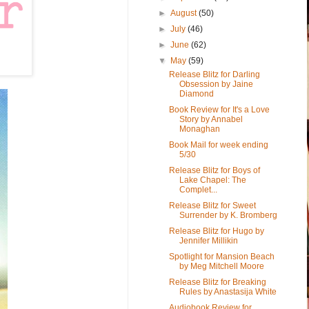
►
August
(50)
►
July
(46)
►
June
(62)
▼
May
(59)
Release Blitz for Darling
Obsession by Jaine
Diamond
Book Review for It's a Love
Story by Annabel
Monaghan
Book Mail for week ending
5/30
Release Blitz for Boys of
Lake Chapel: The
Complet...
Release Blitz for Sweet
Surrender by K. Bromberg
Release Blitz for Hugo by
Jennifer Millikin
Spotlight for Mansion Beach
by Meg Mitchell Moore
Release Blitz for Breaking
Rules by Anastasija White
Audiobook Review for