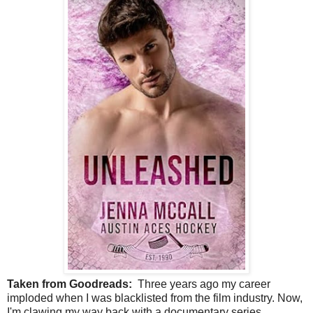
Taken from Goodreads:
Three years ago my career
imploded when I was blacklisted from the film industry. Now,
I'm clawing my way back with a documentary series