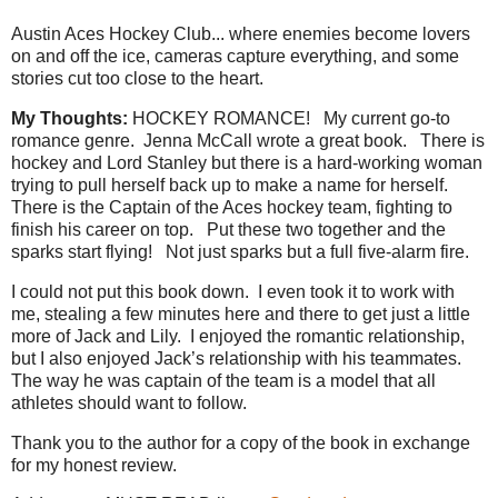
Austin Aces Hockey Club... where enemies become lovers
on and off the ice, cameras capture everything, and some
stories cut too close to the heart.
My Thoughts:
HOCKEY ROMANCE!
My current go-to
romance genre.
Jenna McCall wrote a great book.
There is
hockey and Lord Stanley but there is a hard-working woman
trying to pull herself back up to make a name for herself.
There is the Captain of the Aces hockey team, fighting to
finish his career on top.
Put these two together and the
sparks start flying!
Not just sparks but a full five-alarm fire.
I could not put this book down.
I even took it to work with
me, stealing a few minutes here and there to get just a little
more of Jack and Lily.
I enjoyed the romantic relationship,
but I also enjoyed Jack’s relationship with his teammates.
The way he was captain of the team is a model that all
athletes should want to follow.
Thank you to the author for a copy of the book in exchange
for my honest review.