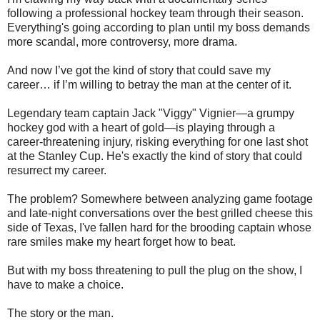
following a professional hockey team through their season.
Everything's going according to plan until my boss demands
more scandal, more controversy, more drama.
And now I’ve got the kind of story that could save my
career… if I’m willing to betray the man at the center of it.
Legendary team captain Jack "Viggy" Vignier—a grumpy
hockey god with a heart of gold—is playing through a
career-threatening injury, risking everything for one last shot
at the Stanley Cup. He's exactly the kind of story that could
resurrect my career.
The problem? Somewhere between analyzing game footage
and late-night conversations over the best grilled cheese this
side of Texas, I've fallen hard for the brooding captain whose
rare smiles make my heart forget how to beat.
But with my boss threatening to pull the plug on the show, I
have to make a choice.
The story or the man.