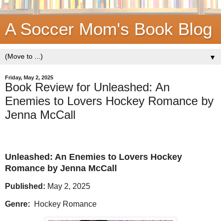
A Soccer Mom's Book Blog
▼
Friday, May 2, 2025
Book Review for Unleashed: An
Enemies to Lovers Hockey Romance by
Jenna McCall
Unleashed: An Enemies to Lovers Hockey
Romance by Jenna McCall
Published:
May 2, 2025
Genre:
Hockey Romance