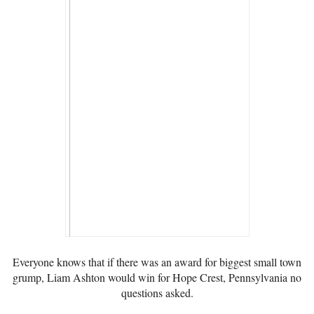
Everyone knows that if there was an award for biggest small town
grump, Liam Ashton would win for Hope Crest, Pennsylvania no
questions asked.