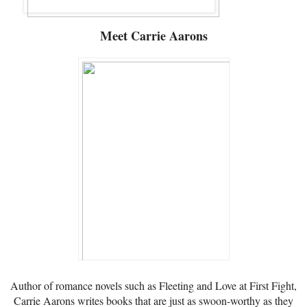
Meet
Carrie Aarons
Author of romance novels such as Fleeting and Love at First Fight,
Carrie Aarons writes books that are just as swoon-worthy as they