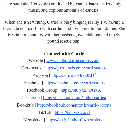
are sarcastic. Her stories are fueled by vanilla lattes, meloncholy
music, and copious amounts of candles.
When she isn't writing, Carrie is busy binging reality TV, having a
love/hate relationship with cardio, and trying not to burn dinner. She
lives in farm country with her husband, two children and ninety-
pound rescue pup.
Connect with Carrie
|
Website
www.authorcarrieaarons.com
Goodreads |
https://goodreads.com/carrieaarons
|
Amazon
https://amzn.to/3do0EDf
|
Facebook
https://facebook.com/carrieaarons
|
Facebook Group
https://bit.ly/2DDt1xX
|
Instagram
https://instagram.com/authorcarriea
|
Bookbub
https://bookbub.com/profile/carrie-aarons
|
TikTok
https://bit.ly/3fzcrkI
|
Newsletter
https://bit.ly/authorCAnewsletter