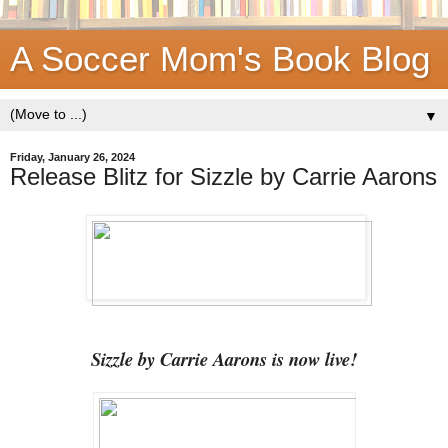
A Soccer Mom's Book Blog
▼
Friday, January 26, 2024
Release Blitz for Sizzle by Carrie Aarons
Sizzle by Carrie Aarons is now live!