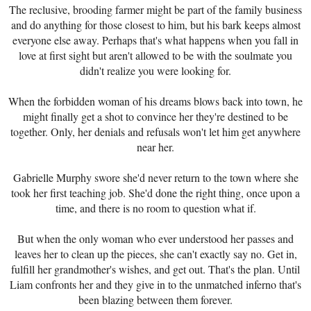
The reclusive, brooding farmer might be part of the family business
and do anything for those closest to him, but his bark keeps almost
everyone else away. Perhaps that's what happens when you fall in
love at first sight but aren't allowed to be with the soulmate you
didn't realize you were looking for.
When the forbidden woman of his dreams blows back into town, he
might finally get a shot to convince her they're destined to be
together. Only, her denials and refusals won't let him get anywhere
near her.
Gabrielle Murphy swore she'd never return to the town where she
took her first teaching job. She'd done the right thing, once upon a
time, and there is no room to question what if.
But when the only woman who ever understood her passes and
leaves her to clean up the pieces, she can't exactly say no. Get in,
fulfill her grandmother's wishes, and get out. That's the plan. Until
Liam confronts her and they give in to the unmatched inferno that's
been blazing between them forever.