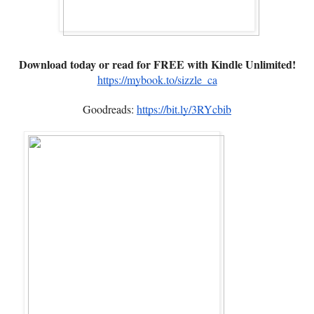
Download today or read for FREE with Kindle Unlimited!
https://mybook.to/sizzle_ca
Goodreads:
https://bit.ly/3RYcbib