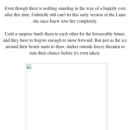
Even though there is nothing standing in the way of a happily ever
after this time, Gabrielle still can't let this surly version of the Liam
she once knew love her completely.
Until a surprise binds them to each other for the foreseeable future,
and they have to forgive enough to move forward. But just as the ice
around their hearts starts to thaw, darker outside forces threaten to
ruin their chance before it's even taken.