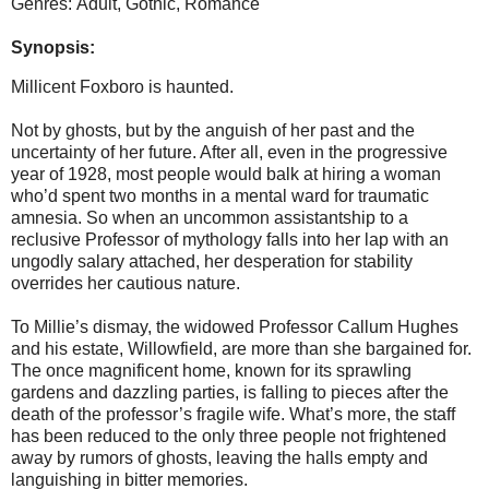
Genres: Adult, Gothic, Romance
Synopsis:
Millicent Foxboro is haunted.
Not by ghosts, but by the anguish of her past and the
uncertainty of her future. After all, even in the progressive
year of 1928, most people would balk at hiring a woman
who’d spent two months in a mental ward for traumatic
amnesia. So when an uncommon assistantship to a
reclusive Professor of mythology falls into her lap with an
ungodly salary attached, her desperation for stability
overrides her cautious nature.
To Millie’s dismay, the widowed Professor Callum Hughes
and his estate, Willowfield, are more than she bargained for.
The once magnificent home, known for its sprawling
gardens and dazzling parties, is falling to pieces after the
death of the professor’s fragile wife. What’s more, the staff
has been reduced to the only three people not frightened
away by rumors of ghosts, leaving the halls empty and
languishing in bitter memories.