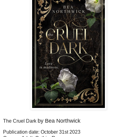
by Bea Northwick
The Cruel Dark
Publication date: October 31st 2023