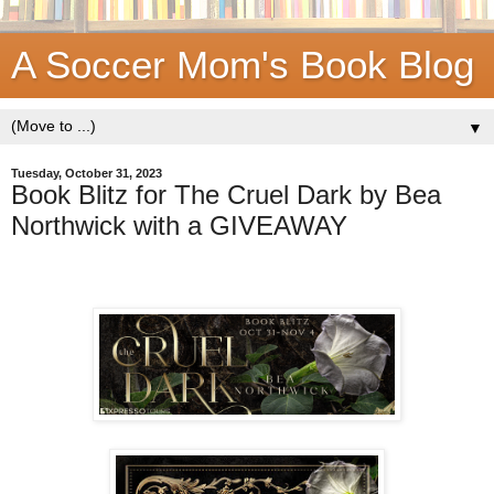
A Soccer Mom's Book Blog
▼
Tuesday, October 31, 2023
Book Blitz for The Cruel Dark by Bea
Northwick with a GIVEAWAY