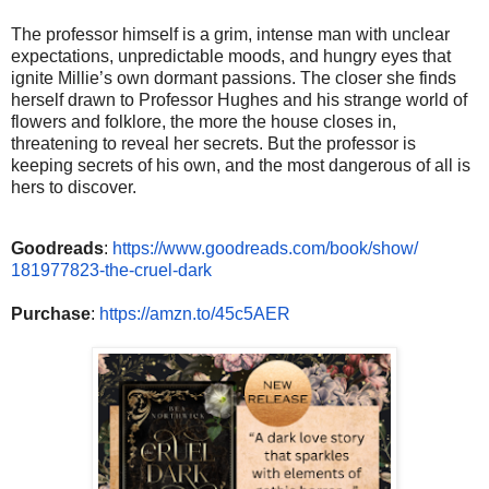
The professor himself is a grim, intense man with unclear
expectations, unpredictable moods, and hungry eyes that
ignite Millie’s own dormant passions. The closer she finds
herself drawn to Professor Hughes and his strange world of
flowers and folklore, the more the house closes in,
threatening to reveal her secrets. But the professor is
keeping secrets of his own, and the most dangerous of all is
hers to discover.
Goodreads
:
https://www.
goodreads.com/book/show/
181977823-the-cruel-dark
Purchase
:
https://amzn.to/
45c5AER