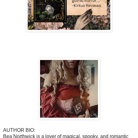
AUTHOR BIO:
Bea Northwick is a lover of magical, spooky, and romantic