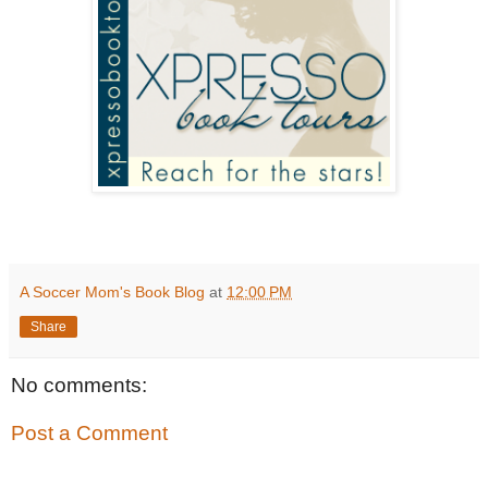
A Soccer Mom's Book Blog
at
12:00 PM
Share
No comments:
Post a Comment