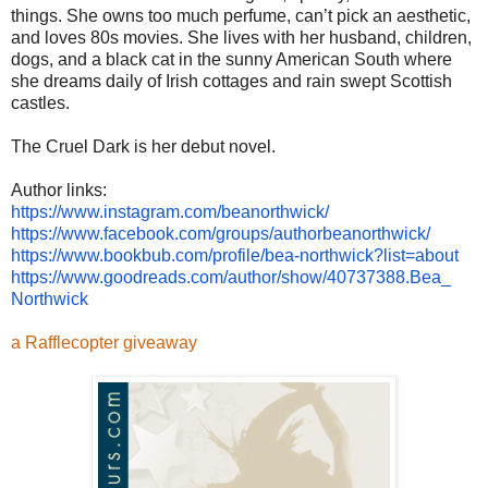
things. She owns too much perfume, can’t pick an aesthetic,
and loves 80s movies. She lives with her husband, children,
dogs, and a black cat in the sunny American South where
she dreams daily of Irish cottages and rain swept Scottish
castles.
The Cruel Dark is her debut novel.
Author links:
https://www.instagram.com/
beanorthwick/
https://www.facebook.com/
groups/authorbeanorthwick/
https://www.bookbub.com/
profile/bea-northwick?list=
about
https://www.goodreads.com/
author/show/40737388.Bea_
Northwick
a Rafflecopter giveaway