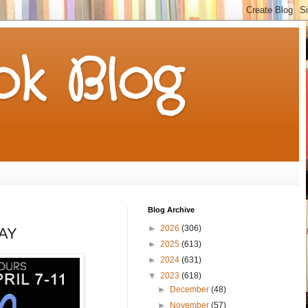
k Blog
Blog Archive
►
2026
(306)
WAY
►
2025
(613)
►
2024
(631)
▼
2023
(618)
►
December
(48)
►
November
(57)