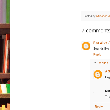
Posted by
A Soccer M
7 comments
Rita Wray
A
Sounds like 
Reply
Replies
A S
I ag
Dor
Tha
Reply