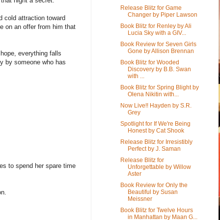
hat night a secret.
Release Blitz for Game
Changer by Piper Lawson
cold attraction toward
Book Blitz for Renley by Ali
 on an offer from him that
Lucia Sky with a GIV...
Book Review for Seven Girls
Gone by Allison Brennan
hope, everything falls
ally by someone who has
Book Blitz for Wooded
Discovery by B.B. Swan
with ...
Book Blitz for Spring Blight by
Olena Nikitin with...
Now Live!! Hayden by S.R.
Grey
Spotlight for If We're Being
Honest by Cat Shook
Release Blitz for Irresistibly
Perfect by J. Saman
Release Blitz for
es to spend her spare time
Unforgettable by Willow
Aster
Book Review for Only the
Beautiful by Susan
on.
Meissner
Book Blitz for Twelve Hours
in Manhattan by Maan G...