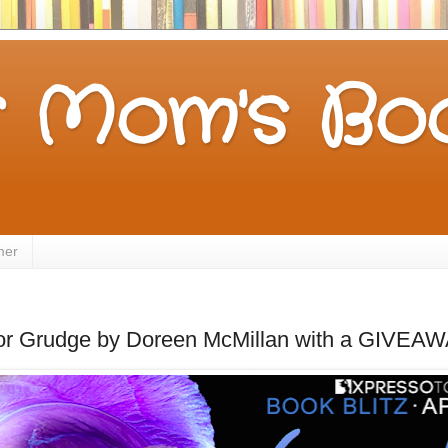
 Mom's Boo
mer
for Grudge by Doreen McMillan with a GIVEA