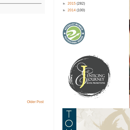
►
2015
(282)
►
2014
(100)
Older Post