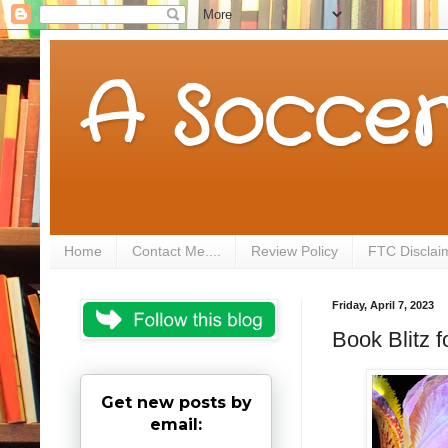
A Soccer
Home
Contact Me....
Review Policy
FTC Disclai
Friday, April 7, 2023
Book Blitz 
Get new posts by
email: