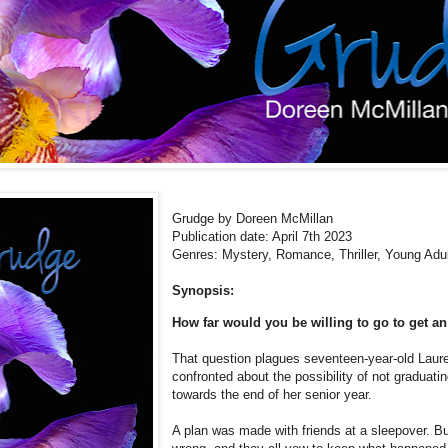
Grudge by Doreen McMillan
Publication date: April 7th 2023
Genres: Mystery, Romance,
Thriller, Young Adu
Synopsis:
How far would you be willing to go to get an
That question plagues seventeen-year-old Laur
confronted about the possibility of not graduati
towards the end of her senior year.
A plan was made with friends at a sleepover. Bu