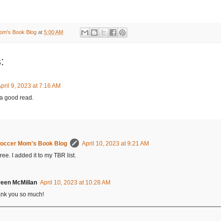
om's Book Blog
at
5:00 AM
:
pril 9, 2023 at 7:16 AM
a good read.
occer Mom's Book Blog
April 10, 2023 at 9:21 AM
ree. I added it to my TBR list.
een McMillan
April 10, 2023 at 10:28 AM
nk you so much!