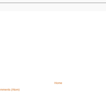
Home
omments (Atom)