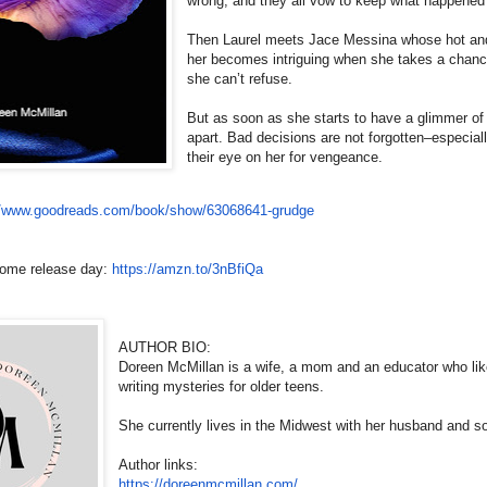
wrong, and they all vow to keep what happened t
Then Laurel meets Jace Messina whose hot and 
her becomes intriguing when she takes a chance
she can’t refuse.
But as soon as she starts to have a glimmer of 
apart. Bad decisions are not forgotten–especi
their eye on her for vengeance.
//www.
goodreads.com/book/show/
63068641-grudge
come release day:
https://amzn.to/3nBfiQa
AUTHOR BIO:
Doreen McMillan is a wife, a mom and an educator who lik
writing mysteries for older teens.
She currently lives in the Midwest with her husband and s
Author links:
https://doreenmcmillan.com/