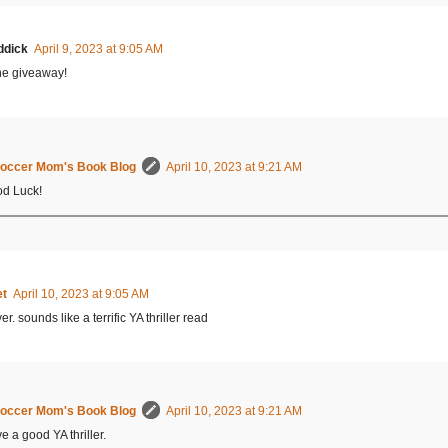
ddick
April 9, 2023 at 9:05 AM
he giveaway!
occer Mom's Book Blog
April 10, 2023 at 9:21 AM
d Luck!
et
April 10, 2023 at 9:05 AM
er. sounds like a terrific YA thriller read
occer Mom's Book Blog
April 10, 2023 at 9:21 AM
ve a good YA thriller.