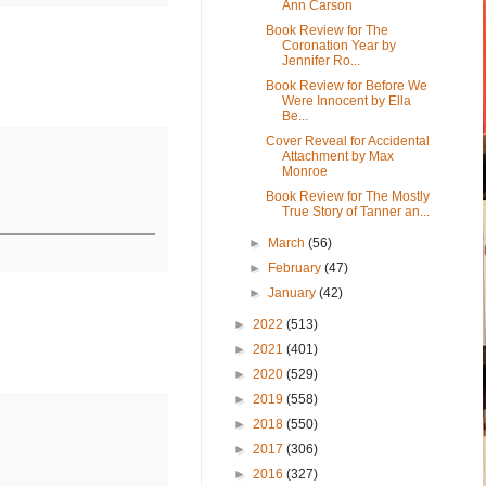
Ann Carson
Book Review for The
Coronation Year by
Jennifer Ro...
Book Review for Before We
Were Innocent by Ella
Be...
Cover Reveal for Accidental
Attachment by Max
Monroe
Book Review for The Mostly
True Story of Tanner an...
►
March
(56)
►
February
(47)
►
January
(42)
►
2022
(513)
►
2021
(401)
►
2020
(529)
►
2019
(558)
►
2018
(550)
►
2017
(306)
►
2016
(327)