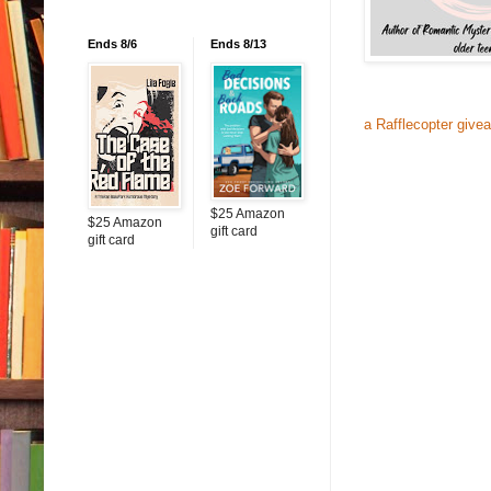
Ends 8/6
Ends 8/13
a Rafflecopter give
$25 Amazon
$25 Amazon
gift card
gift card