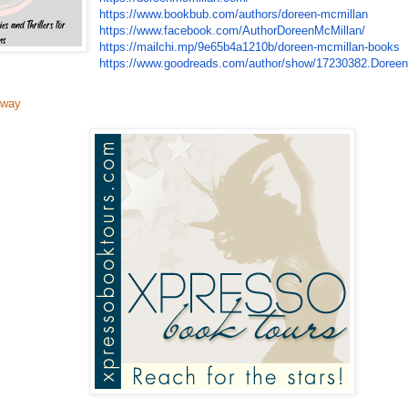
https://www.bookbub.com/
authors/doreen-mcmillan
https://www.facebook.com/
AuthorDoreenMcMillan/
https://mailchi.mp/
9e65b4a1210b/doreen-mcmillan-
books
https://www.goodreads.com/
author/show/17230382.Doree
away