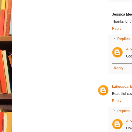
Jessica Me
Thanks for t
Reply
Replies
A S
Goo
Reply
katieoscarl
Beautiful cov
Reply
Replies
A S
I lo