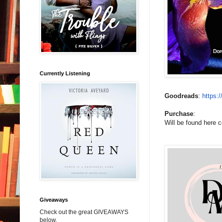
Currently Listening
Goodreads
:
https:
Purchase
:
Will be found here 
Giveaways
Check out the great GIVEAWAYS
below.