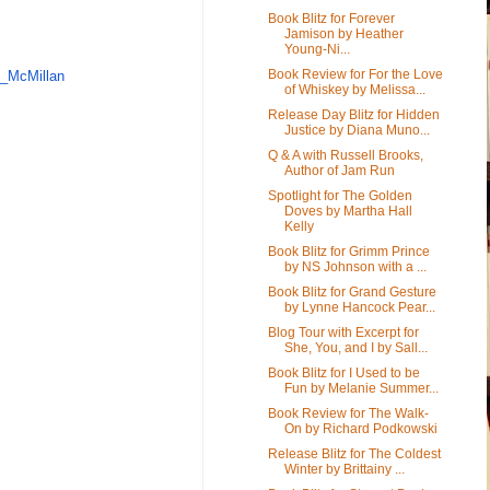
Book Blitz for Forever
Jamison by Heather
Young-Ni...
Book Review for For the Love
n_
McMillan
of Whiskey by Melissa...
Release Day Blitz for Hidden
Justice by Diana Muno...
Q & A with Russell Brooks,
Author of Jam Run
Spotlight for The Golden
Doves by Martha Hall
Kelly
Book Blitz for Grimm Prince
by NS Johnson with a ...
Book Blitz for Grand Gesture
by Lynne Hancock Pear...
Blog Tour with Excerpt for
She, You, and I by Sall...
Book Blitz for I Used to be
Fun by Melanie Summer...
Book Review for The Walk-
On by Richard Podkowski
Release Blitz for The Coldest
Winter by Brittainy ...