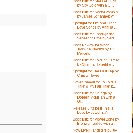
Book Blitz for Stars at Dusk
by Sky Gold with a GI...
Book Blitz for Social Vampire
by James Schannep wi...
Spotlight for Life and Other
Love Songs by Annisa ...
Book Blitz for Through the
Veneer of Time by Vera ...
Book Review for When
Jasmine Blooms by Tif
Marcelo
Book Blitz for Love on Target
by Shanna Hatfield w...
Spotlight for The Last Lap by
Christy Hayes
Cover Reveal for To Love a
Thief & My Fair Thief b...
Book Blitz for Grudge by
Doreen McMillan with a
GI...
Release Blitz for If This Is
Love by Jewel E. Ann
Book Blitz for Power Zone by
Bronwyn Judde with a ...
Now Live!! Fangsters by Jo-