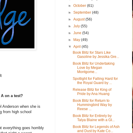
►
October
(61)
►
September
(48)
►
August
(56)
►
July
(55)
►
June
(54)
►
May
(49)
▼
April
(45)
Book Blitz for Stars Like
Gasoline by Jessika Gre...
Book Blitz for Undertaking
Love by Megan
Montgome...
lt
Spotlight for Falling Hard for
the Royal Guard by ...
Release Blitz for King of
Pride by Ana Huang
 A on a test?
Book Blitz for Return to
Hummingbird Way by
el Anderson when she is
Reese ...
ng from high school
Book Blitz for Entirely by
Talya Blaine with a GI...
Book Blitz for Legends of Ash
t everything goes horribly
and Dust by Kate Co...