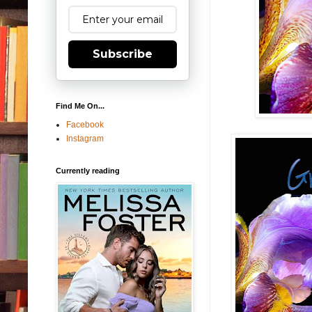
Subscribe
Find Me On...
Facebook
Instagram
Currently reading