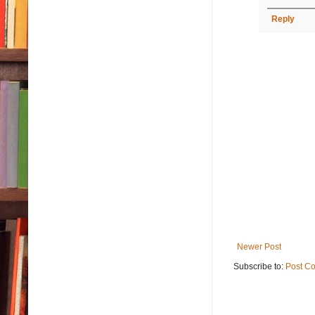
Reply
Newer Post
Subscribe to:
Post C