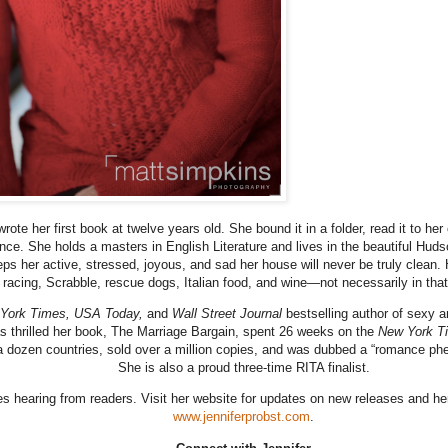
wrote her first book at twelve years old. She bound it in a folder, read it to he
ince. She holds a masters in English Literature and lives in the beautiful Hud
eps her active, stressed, joyous, and sad her house will never be truly clean.
racing, Scrabble, rescue dogs, Italian food, and wine—not necessarily in that
York Times, USA Today,
and
Wall Street Journal
bestselling author of sexy 
 thrilled her book, The Marriage Bargain, spent 26 weeks on the
New York T
 a dozen countries, sold over a million copies, and was dubbed a “romance p
She is also a proud three-time RITA finalist.
s hearing from readers. Visit her website for updates on new releases and her
www.jenniferprobst.com
.