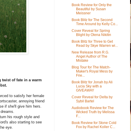
Book Review for Only the
Beautiful by Susan
Meissner
Book Blitz for The Second
Time Around by Kelly Co...
Cover Reveal for Spring
Blight by Olena Nikitin
Book Blitz for Three to Get
Read by Skye Warren wi...
New Release from R.G.
Angel Author of The
Mistake
Blog Tour for The Match-
Maker's Royal Mess by
Frie...
twist of fate in a warm
Book Blitz for Jonah by Ali
bst.
Lucia Sky with a
GIVEAWAY
rced to satisfy her female
Cover Reveal for Delta by
ortscaster, annoying friend
Sybil Bartel
e if she'll give him hers.
Audiobook Review for The
s dreams.
Wicked Truth by Melissa
F...
turn his rough style and
ord's also starting to see
Book Review for Stone Cold
Fox by Rachel Koller C...
the eye.