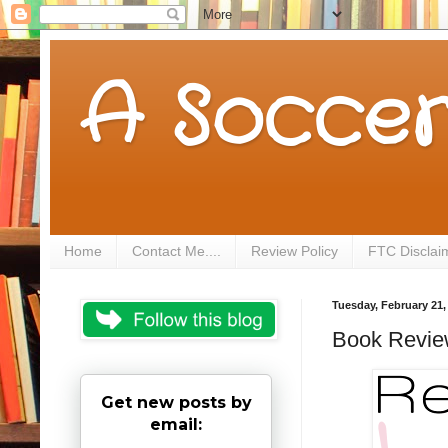
A Soccer
Home
Contact Me....
Review Policy
FTC Disclai
Tuesday, February 21,
Book Review
Get new posts by
email: