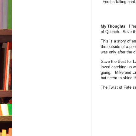
Ford is falling har
My Thoughts:
I rea
of Quench. Save the
This is a story of e
the outside of a per
was only after the 
Save the Best for L
loved catching up wi
going. Mike and Emm
but seem to shine th
The Twist of Fate s