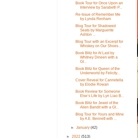
Book Tour for Once Upon an
Interview by Sarabeth P...
Re-Issue of Remember Me
by Lynda Renham
Blog Tour for Shadowed
Seats by Marguerite
Ashton ...
Blog Tour with an Excerpt for
Whiskey on Our Shoes...
Book Blitz for At Last by
Whitney Dineen with a
GI...
Book Blitz for Queen of the
Underworld by Felicity...
Cover Reveal for Cannetella
by Elodie Rowan
Book Review for Someone
Else’s Life by Lyn Liao B...
Book Blitz for Jewel of the
Alien Bandit with a GI...
Blog Tour for Yours and Mine
by A.E. Bennett with ...
►
January
(42)
►
2022
(513)