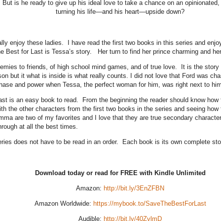
d. But is he ready to give up his ideal love to take a chance on an opinionated,
turning his life—and his heart—upside down?
lly enjoy these ladies. I have read the first two books in this series and enjo
 Best for Last is Tessa’s story. Her turn to find her prince charming and he
nemies to friends, of high school mind games, and of true love. It is the sto
son but it what is inside is what really counts. I did not love that Ford was c
chase and power when Tessa, the perfect woman for him, was right next to him
ast is an easy book to read. From the beginning the reader should know how th
th the other characters from the first two books in the series and seeing how 
a are two of my favorites and I love that they are true secondary characters
rough at all the best times.
eries does not have to be read in an order. Each book is its own complete st
Download today or read for FREE with Kindle Unlimited
Amazon:
http://bit.ly/3EnZFBN
Amazon Worldwide:
https://mybook.to/SaveTheBestForLast
Audible:
http://bit.ly/40ZylmD