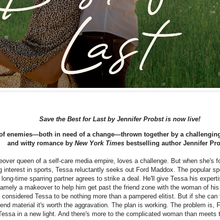
Save the Best for Last by Jennifer Probst is now live!
 of enemies—both in need of a change—thrown together by a challenging 
and witty romance by
New York Times
bestselling author Jennifer Pro
over queen of a self-care media empire, loves a challenge. But when she's fo
g interest in sports, Tessa reluctantly seeks out Ford Maddox. The popular sp
 long-time sparring partner agrees to strike a deal. He'll give Tessa his expertis
amely a makeover to help him get past the friend zone with the woman of hi
considered Tessa to be nothing more than a pampered elitist. But if she can 
riend material it's worth the aggravation. The plan is working. The problem is, F
Tessa in a new light. And there's more to the complicated woman than meets 