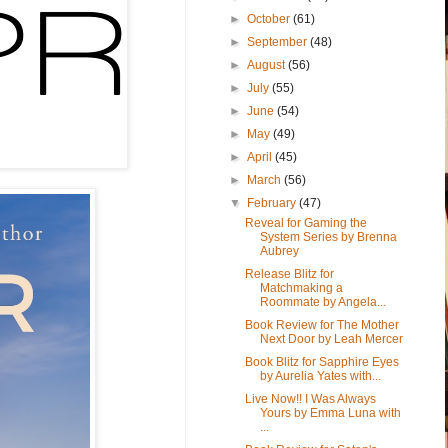
►
October
(61)
►
September
(48)
►
August
(56)
►
July
(55)
►
June
(54)
►
May
(49)
►
April
(45)
►
March
(56)
▼
February
(47)
Reveal for Gaming the
System Series by Brenna
Aubrey
Release Blitz for
Matchmaking a
Roommate by Angela...
Book Review for The Mother
Next Door by Leah Mercer
Book Blitz for Sapphire Eyes
by Aurelia Yates with...
Live Now!! I Was Always
Yours by Emma Luna with
...