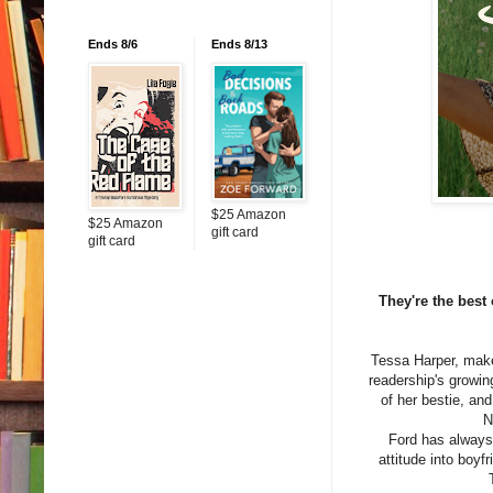
Ends 8/6
Ends 8/13
$25 Amazon
$25 Amazon
gift card
gift card
They're the best
Tessa Harper, make
readership's growin
of her bestie, and
N
Ford has always 
attitude into boyf