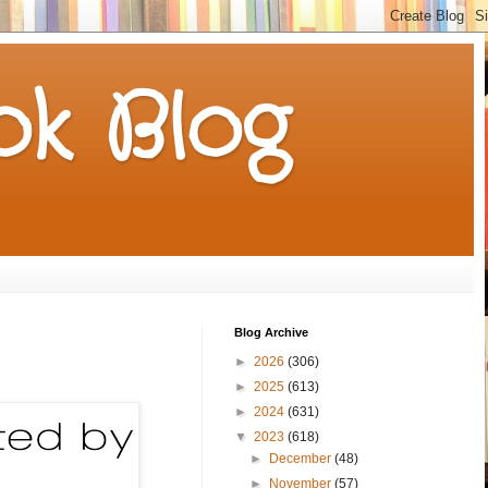
k Blog
Blog Archive
►
2026
(306)
►
2025
(613)
►
2024
(631)
▼
2023
(618)
►
December
(48)
►
November
(57)