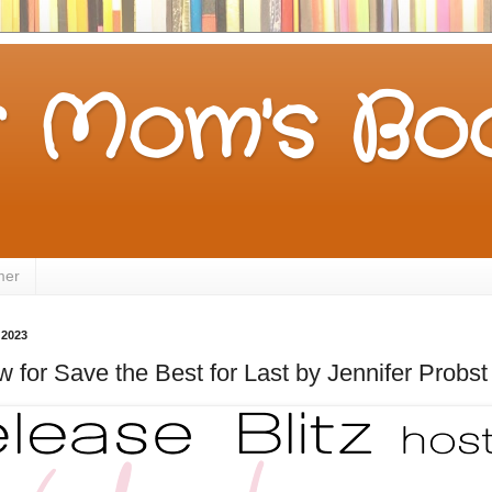
 Mom's Boo
mer
 2023
 for Save the Best for Last by Jennifer Probst