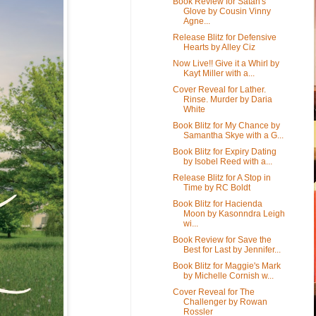
Book Review for Satan's
Glove by Cousin Vinny
Agne...
Release Blitz for Defensive
Hearts by Alley Ciz
Now Live!! Give it a Whirl by
Kayt Miller with a...
Cover Reveal for Lather.
Rinse. Murder by Daria
White
Book Blitz for My Chance by
Samantha Skye with a G...
Book Blitz for Expiry Dating
by Isobel Reed with a...
Release Blitz for A Stop in
Time by RC Boldt
Book Blitz for Hacienda
Moon by Kasonndra Leigh
wi...
Book Review for Save the
Best for Last by Jennifer...
Book Blitz for Maggie's Mark
by Michelle Cornish w...
Cover Reveal for The
Challenger by Rowan
Rossler