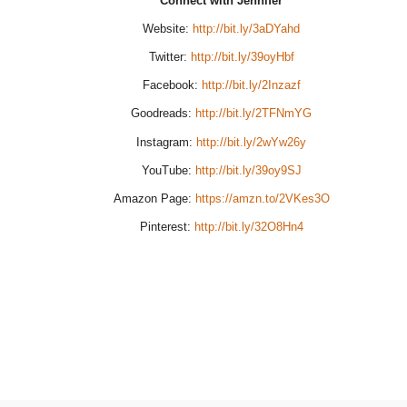
Connect with Jennifer
Website:
http://bit.ly/3aDYahd
Twitter:
http://bit.ly/39oyHbf
Facebook:
http://bit.ly/2Inzazf
Goodreads:
http://bit.ly/2TFNmYG
Instagram:
http://bit.ly/2wYw26y
YouTube:
http://bit.ly/39oy9SJ
Amazon Page:
https://amzn.to/2VKes3O
Pinterest:
http://bit.ly/32O8Hn4