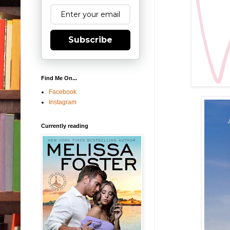
Subscribe
Find Me On...
Facebook
Instagram
Currently reading