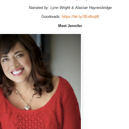
Narrated by: Lynn Wright & Alastair Haynesbridge
Goodreads:
https://bit.ly/3Eo8xqW
Meet Jennifer