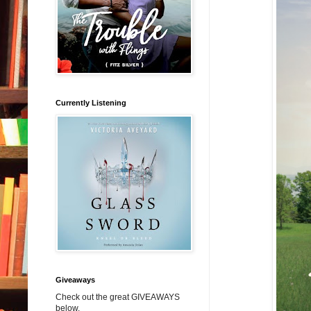
Currently Listening
Giveaways
Check out the great GIVEAWAYS
below.