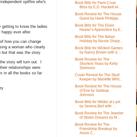
 independent spitfire who's
Book Blitz for Farm Cove
Bliss by E.D. Hackett wi...
Book Review for The House
Guest by Hank Phillippi...
Book Blitz for The Elven
y getting to know the ladies
Healer’s Apprentice by E...
r happy ever after.
Book Blitz for The Italian
Holiday by Nicole Sharp...
ry of how you can change
hasing a woman who clearly
Book Blitz for Wicked Games
 but that was the story.
by Nancy Brown with a ...
Book Review for The
e story will turn out. I
Shortest Years by Kelly
their relationships were
Simmons
 in all the books so far
Cover Reveal for The Skull
Keeper by Mariëtte Whit...
Book Review for The House
ory.
of Eve by Sadeqa
Johnson
Book Blitz for Wilder at Last
by Serena Bell with ...
Book Review for The Jeweler
of Stolen Dreams by M....
Book Review for The
Friendship Breakup by
Annie C...