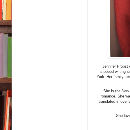
Jennifer Probst 
stopped writing s
York. Her family ke
She is the
New 
romance. She was
translated in over
She love