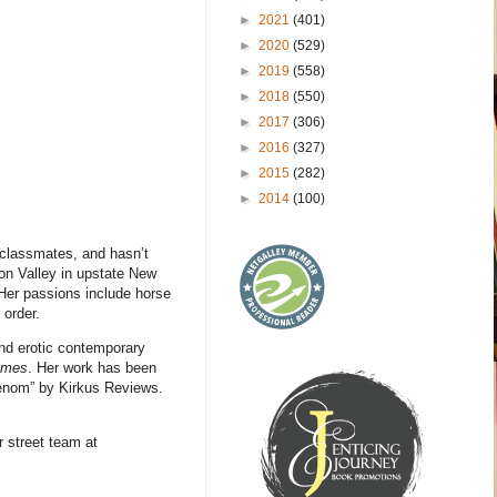
►
2021
(401)
►
2020
(529)
►
2019
(558)
►
2018
(550)
►
2017
(306)
►
2016
(327)
►
2015
(282)
►
2014
(100)
r classmates, and hasn’t
son Valley in upstate New
 Her passions include horse
 order.
and erotic contemporary
imes
. Her work has been
henom” by Kirkus Reviews.
 street team at