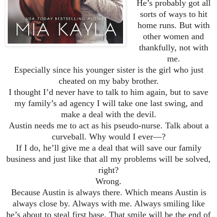
He’s probably got all
sorts of ways to hit
home runs. But with
other women and
thankfully, not with
me.
Especially since his younger sister is the girl who just
cheated on my baby brother.
I thought I’d never have to talk to him again, but to save
my family’s ad agency I will take one last swing, and
make a deal with the devil.
Austin needs me to act as his pseudo-nurse. Talk about a
curveball. Why would I ever—?
If I do, he’ll give me a deal that will save our family
business and just like that all my problems will be solved,
right?
Wrong.
Because Austin is always there. Which means Austin is
always close by. Always with me. Always smiling like
he’s about to steal first base. That smile will be the end of