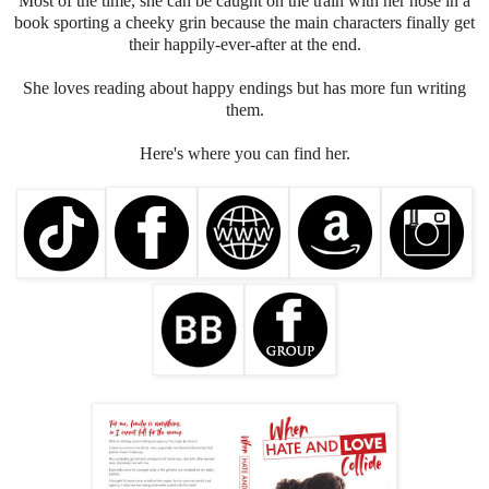
Most of the time, she can be caught on the train with her nose in a
book sporting a cheeky grin because the main characters finally get
their happily-ever-after at the end.
She loves reading about happy endings but has more fun writing
them.
Here's where you can find her.