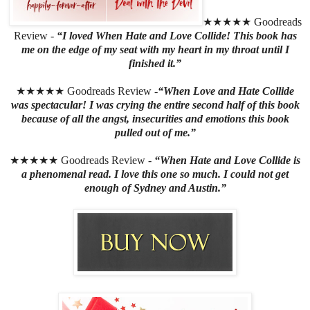
★★★★★ Goodreads
Review -
“I loved When Hate and Love Collide! This book has
me on the edge of my seat with my heart in my throat until I
finished it.”
★★★★★ Goodreads Review -
“When Love and Hate Collide
was spectacular! I was crying the entire second half of this book
because of all the angst, insecurities and emotions this book
pulled out of me.”
★★★★★ Goodreads Review -
“When Hate and Love Collide is
a phenomenal read. I love this one so much. I could not get
enough of Sydney and Austin.”