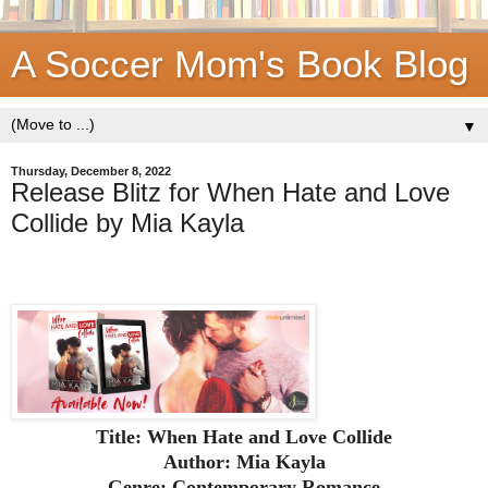
A Soccer Mom's Book Blog
▼
Thursday, December 8, 2022
Release Blitz for When Hate and Love
Collide by Mia Kayla
Title: When Hate and Love Collide
Author: Mia Kayla
Genre: Contemporary Romance