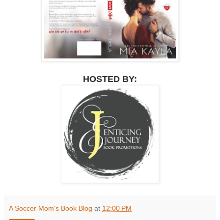
HOSTED BY:
A Soccer Mom's Book Blog
at
12:00 PM