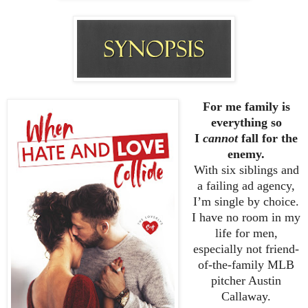
For me family is
everything so
I
cannot
fall for the
enemy.
With six siblings and
a failing ad agency,
I’m single by choice.
I have no room in my
life for men,
especially not friend-
of-the-family MLB
pitcher Austin
Callaway.