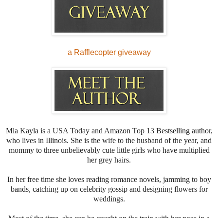
a Rafflecopter giveaway
Mia Kayla is a USA Today and Amazon Top 13 Bestselling author,
who lives in Illinois. She is the wife to the husband of the year, and
mommy to three unbelievably cute little girls who have multiplied
her grey hairs.
In her free time she loves reading romance novels, jamming to boy
bands, catching up on celebrity gossip and designing flowers for
weddings.