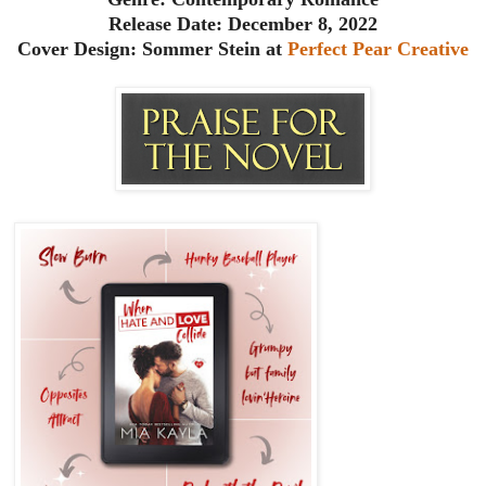
Release Date: December 8, 2022
Cover Design: Sommer Stein at
Perfect Pear Creative