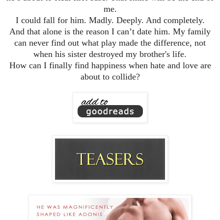
me.
I could fall for him. Madly. Deeply. And completely.
And that alone is the reason I can’t date him. My family
can never find out what play made the difference, not
when his sister destroyed my brother's life.
How can I finally find happiness when hate and love are
about to collide?