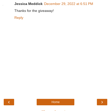
Jessica Meddick
December 29, 2022 at 6:51 PM
Thanks for the giveaway!
Reply
‹
›
Home