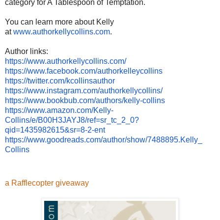
category for A Tablespoon of Temptation.
You can learn more about Kelly
at
www.authorkellycollins.com
.
Author links:
https://www.
authorkellycollins.com/
https://www.facebook.com/
authorkelleycollins
https://twitter.com/
kcollinsauthor
https://www.instagram.com/
authorkellycollins/
https://www.bookbub.com/
authors/kelly-collins
https://www.amazon.com/Kelly-
Collins/e/B00H3JAYJ8/ref=sr_
tc_2_0?
qid=1435982615&sr=8-2-
ent
https://www.goodreads.com/
author/show/7488895.Kelly_
Collins
a Rafflecopter giveaway