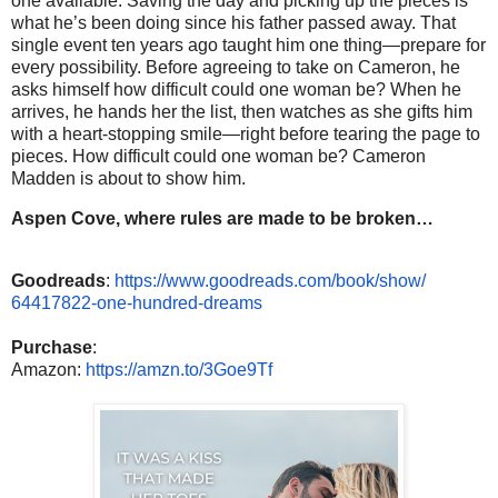
one available. Saving the day and picking up the pieces is
what he’s been doing since his father passed away. That
single event ten years ago taught him one thing—prepare for
every possibility. Before agreeing to take on Cameron, he
asks himself how difficult could one woman be? When he
arrives, he hands her the list, then watches as she gifts him
with a heart-stopping smile—right before tearing the page to
pieces. How difficult could one woman be? Cameron
Madden is about to show him.
Aspen Cove, where rules are made to be broken…
Goodreads
:
https://www.
goodreads.com/book/show/
64417822-one-hundred-dreams
Purchase
:
Amazon:
https://amzn.to/
3Goe9Tf