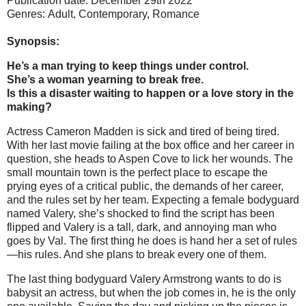
Publication date: December 29th 2022
Genres: Adult, Contemporary,
Romance
Synopsis:
He’s a man trying to keep things under control.
She’s a woman yearning to break free.
Is this a disaster waiting to happen or a love story in the
making?
Actress Cameron Madden is sick and tired of being tired.
With her last movie failing at the box office and her career in
question, she heads to Aspen Cove to lick her wounds. The
small mountain town is the perfect place to escape the
prying eyes of a critical public, the demands of her career,
and the rules set by her team. Expecting a female bodyguard
named Valery, she’s shocked to find the script has been
flipped and Valery is a tall, dark, and annoying man who
goes by Val. The first thing he does is hand her a set of rules
—his rules. And she plans to break every one of them.
The last thing bodyguard Valery Armstrong wants to do is
babysit an actress, but when the job comes in, he is the only