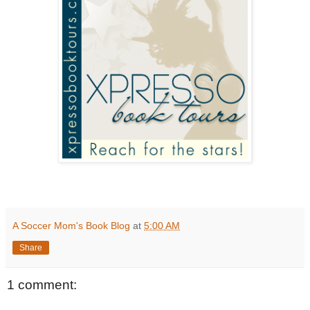
A Soccer Mom's Book Blog
at
5:00 AM
Share
1 comment: