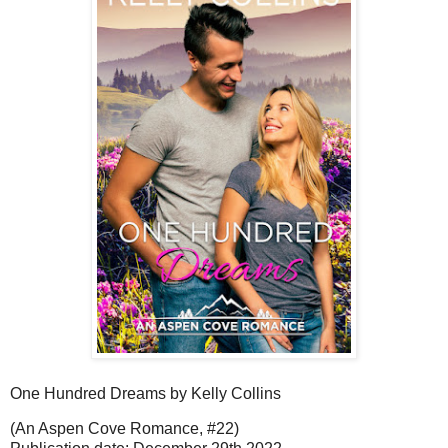
One Hundred Dreams by Kelly Collins
(An Aspen Cove Romance, #22)