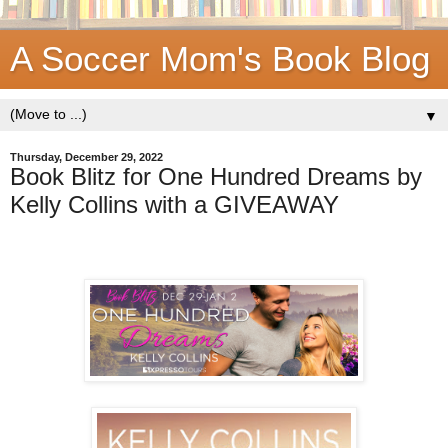
A Soccer Mom's Book Blog
▼
Thursday, December 29, 2022
Book Blitz for One Hundred Dreams by
Kelly Collins with a GIVEAWAY