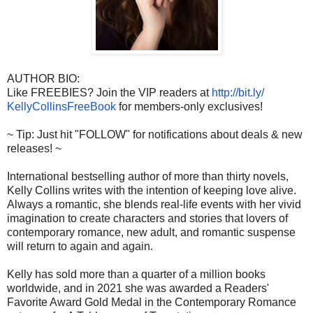
AUTHOR BIO:
Like FREEBIES? Join the VIP readers at
http://bit.ly/
KellyCollinsFreeBook
for members-only exclusives!
~ Tip: Just hit "FOLLOW" for notifications about deals & new
releases! ~
International bestselling author of more than thirty novels,
Kelly Collins writes with the intention of keeping love alive.
Always a romantic, she blends real-life events with her vivid
imagination to create characters and stories that lovers of
contemporary romance, new adult, and romantic suspense
will return to again and again.
Kelly has sold more than a quarter of a million books
worldwide, and in 2021 she was awarded a Readers'
Favorite Award Gold Medal in the Contemporary Romance