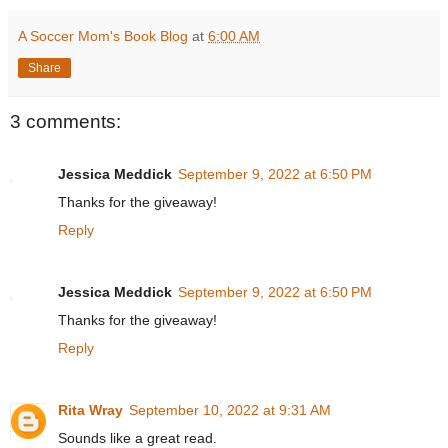
A Soccer Mom's Book Blog
at
6:00 AM
Share
3 comments:
Jessica Meddick
September 9, 2022 at 6:50 PM
Thanks for the giveaway!
Reply
Jessica Meddick
September 9, 2022 at 6:50 PM
Thanks for the giveaway!
Reply
Rita Wray
September 10, 2022 at 9:31 AM
Sounds like a great read.