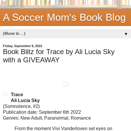
A Soccer Mom's Book Blog
▼
Friday, September 9, 2022
Book Blitz for Trace by Ali Lucia Sky
with a GIVEAWAY
Trace
Ali Lucia Sky
(Somnolence, #2)
Publication date: September 6th 2022
Genres: New Adult, Paranormal, Romance
From the moment Vivi Vanderloven set eyes on