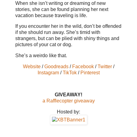
When she isn’t writing or dreaming of new
stories, she can be found planning her next
vacation because traveling is life.
If you encounter her in the wild, don’t be offended
if she should run away. She’s timid with
strangers, but can be plied with shiny things and
pictures of your cat or dog.
She’s a weirdo like that.
Website
/
Goodreads
/
Facebook
/
Twitter
/
Instagram
/
TikTok
/
Pinterest
GIVEAWAY!
a Rafflecopter giveaway
Hosted by: