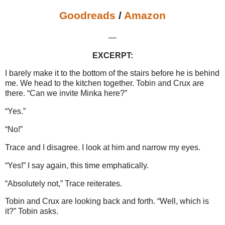
Goodreads
/
Amazon
—
EXCERPT:
I barely make it to the bottom of the stairs before he is behind
me. We head to the kitchen together. Tobin and Crux are
there. “Can we invite Minka here?”
“Yes.”
“No!”
Trace and I disagree. I look at him and narrow my eyes.
“Yes!” I say again, this time emphatically.
“Absolutely not,” Trace reiterates.
Tobin and Crux are looking back and forth. “Well, which is
it?” Tobin asks.