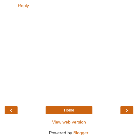
Reply
‹
›
Home
View web version
Powered by
Blogger
.