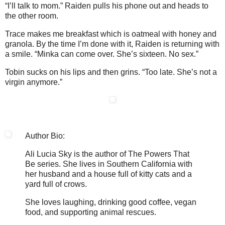
“I’ll talk to mom.” Raiden pulls his phone out and heads to
the other room.
Trace makes me breakfast which is oatmeal with honey and
granola. By the time I’m done with it, Raiden is returning with
a smile. “Minka can come over. She’s sixteen. No sex.”
Tobin sucks on his lips and then grins. “Too late. She’s not a
virgin anymore.”
Author Bio:
Ali Lucia Sky is the author of The Powers That
Be series. She lives in Southern California with
her husband and a house full of kitty cats and a
yard full of crows.
She loves laughing, drinking good coffee, vegan
food, and supporting animal rescues.