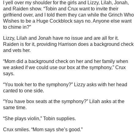
I yell over my shoulder for the girls and Lizzy, Lilah, Jonah,
and Raiden show. “Tobin and Crux want to invite their
girlfriend over, and I told them they can while the Grinch Who
Wishes to be a Huge Cockblock says no. Anyone else want
to chime in?”
Lizzy, Lilah and Jonah have no issue and are all for it.
Raiden is for it, providing Harrison does a background check
and vets her.
“Mom did a background check on her and her family when
we asked if we could use our box at the symphony,” Crux
says.
“You took her to the symphony?” Lizzy asks with her head
canted to one side.
“You have box seats at the symphony?” Lilah asks at the
same time.
“She plays violin,” Tobin supplies.
Crux smiles. “Mom says she’s good.”