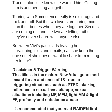
Trace Linton, she knew she wanted him. Getting
him is another thing altogether.
Touring with Somnolence really is sex, drugs and
rock and roll. But the two lovers are baring more
than their bodies when they are together. Secrets
are coming out and the two are telling truths
they’ve never shared with anyone else.
But when Vivi’s past starts leaving her
threatening texts and emails, can she keep the
one secret she doesn’t want to share from ruining
her future?
Disclaimer & Trigger Warning:
This title is in the mature New Adult genre and
meant for an audience of 18+ due to
triggering situations such as PTSD, stalking,
reference to sexual assault/rape, sexual
situations including MF, MFM, light MM & light
FF, profanity and substance abuse.
It’s recommended that you read RAIDEN first.