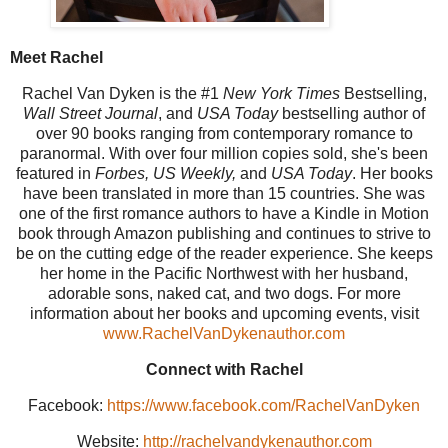
Meet Rachel
Rachel Van Dyken is the #1
New York Times
Bestselling,
Wall Street Journal
, and
USA Today
bestselling author of
over 90 books ranging from contemporary romance to
paranormal. With over four million copies sold, she's been
featured in
Forbes, US Weekly,
and
USA Today
. Her books
have been translated in more than 15 countries. She was
one of the first romance authors to have a Kindle in Motion
book through Amazon publishing and continues to strive to
be on the cutting edge of the reader experience. She keeps
her home in the Pacific Northwest with her husband,
adorable sons, naked cat, and two dogs. For more
information about her books and upcoming events, visit
www.RachelVanDykenauthor.com
Connect with Rachel
Facebook:
https://www.facebook.com/RachelVanDyken
Website:
http://rachelvandykenauthor.com