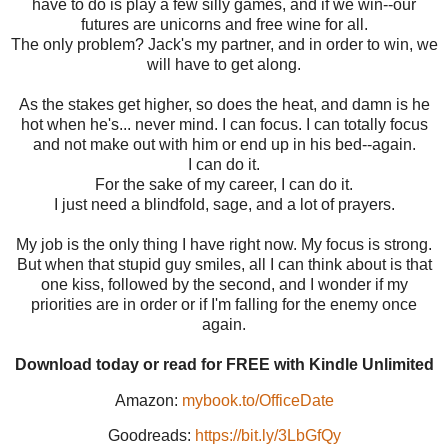
have to do is play a few silly games, and if we win--our
futures are unicorns and free wine for all.
The only problem? Jack's my partner, and in order to win, we
will have to get along.
As the stakes get higher, so does the heat, and damn is he
hot when he's... never mind. I can focus. I can totally focus
and not make out with him or end up in his bed--again.
I can do it.
For the sake of my career, I can do it.
I just need a blindfold, sage, and a lot of prayers.
My job is the only thing I have right now. My focus is strong.
But when that stupid guy smiles, all I can think about is that
one kiss, followed by the second, and I wonder if my
priorities are in order or if I'm falling for the enemy once
again.
Download today or read for FREE with Kindle Unlimited
Amazon:
mybook.to/OfficeDate
Goodreads:
https://bit.ly/3LbGfQy