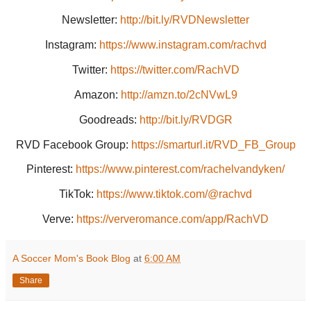
Newsletter:
http://bit.ly/RVDNewsletter
Instagram:
https://www.instagram.com/rachvd
Twitter:
https://twitter.com/RachVD
Amazon:
http://amzn.to/2cNVwL9
Goodreads:
http://bit.ly/RVDGR
RVD Facebook Group:
https://smarturl.it/RVD_FB_Group
Pinterest:
https://www.pinterest.com/rachelvandyken/
TikTok:
https://www.tiktok.com/@rachvd
Verve:
https://ververomance.com/app/RachVD
A Soccer Mom's Book Blog
at
6:00 AM
Share