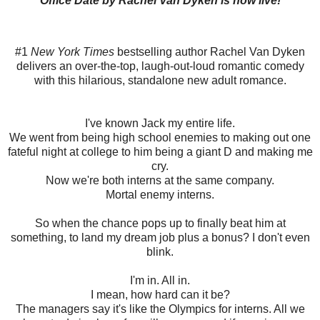
Office Date by Rachel Van Dyken is now live!
#1
New York Times
bestselling author Rachel Van Dyken
delivers an over-the-top, laugh-out-loud romantic comedy
with this hilarious, standalone new adult romance.
I've known Jack my entire life.
We went from being high school enemies to making out one
fateful night at college to him being a giant D and making me
cry.
Now we're both interns at the same company.
Mortal enemy interns.
So when the chance pops up to finally beat him at
something, to land my dream job plus a bonus? I don't even
blink.
I'm in. All in.
I mean, how hard can it be?
The managers say it's like the Olympics for interns. All we