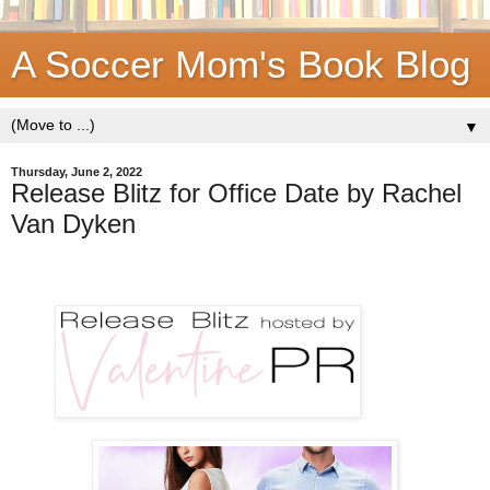
A Soccer Mom's Book Blog
▼
Thursday, June 2, 2022
Release Blitz for Office Date by Rachel
Van Dyken