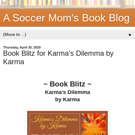
A Soccer Mom's Book Blog
▼
Thursday, April 30, 2020
Book Blitz for Karma's Dilemma by
Karma
~ Book Blitz ~
Karma's Dilemma
by Karma