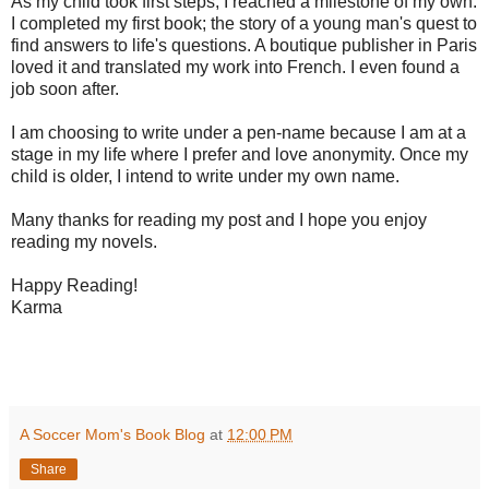
As my child took first steps, I reached a milestone of my own.
I completed my first book; the story of a young man's quest to
find answers to life's questions. A boutique publisher in Paris
loved it and translated my work into French. I even found a
job soon after.
I am choosing to write under a pen-name because I am at a
stage in my life where I prefer and love anonymity. Once my
child is older, I intend to write under my own name.
Many thanks for reading my post and I hope you enjoy
reading my novels.
Happy Reading!
Karma
A Soccer Mom's Book Blog
at
12:00 PM
Share