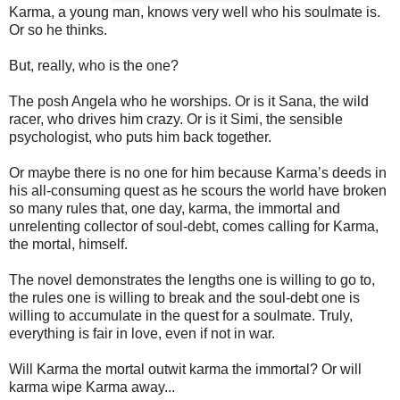
Karma, a young man, knows very well who his soulmate is.
Or so he thinks.
But, really, who is the one?
The posh Angela who he worships. Or is it Sana, the wild
racer, who drives him crazy. Or is it Simi, the sensible
psychologist, who puts him back together.
Or maybe there is no one for him because Karma’s deeds in
his all-consuming quest as he scours the world have broken
so many rules that, one day, karma, the immortal and
unrelenting collector of soul-debt, comes calling for Karma,
the mortal, himself.
The novel demonstrates the lengths one is willing to go to,
the rules one is willing to break and the soul-debt one is
willing to accumulate in the quest for a soulmate. Truly,
everything is fair in love, even if not in war.
Will Karma the mortal outwit karma the immortal? Or will
karma wipe Karma away...