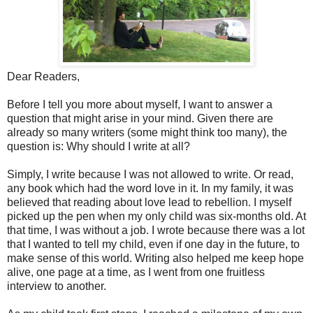
Dear Readers,
Before I tell you more about myself, I want to answer a
question that might arise in your mind. Given there are
already so many writers (some might think too many), the
question is: Why should I write at all?
Simply, I write because I was not allowed to write. Or read,
any book which had the word love in it. In my family, it was
believed that reading about love lead to rebellion. I myself
picked up the pen when my only child was six-months old. At
that time, I was without a job. I wrote because there was a lot
that I wanted to tell my child, even if one day in the future, to
make sense of this world. Writing also helped me keep hope
alive, one page at a time, as I went from one fruitless
interview to another.