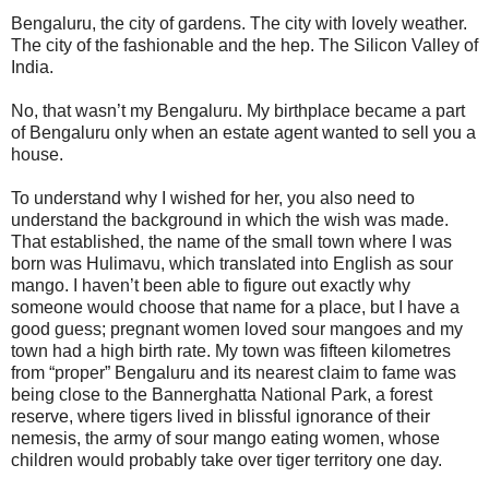
Bengaluru, the city of gardens. The city with lovely weather.
The city of the fashionable and the hep. The Silicon Valley of
India.
No, that wasn’t my Bengaluru. My birthplace became a part
of Bengaluru only when an estate agent wanted to sell you a
house.
To understand why I wished for her, you also need to
understand the background in which the wish was made.
That established, the name of the small town where I was
born was Hulimavu, which translated into English as sour
mango. I haven’t been able to figure out exactly why
someone would choose that name for a place, but I have a
good guess; pregnant women loved sour mangoes and my
town had a high birth rate. My town was fifteen kilometres
from “proper” Bengaluru and its nearest claim to fame was
being close to the Bannerghatta National Park, a forest
reserve, where tigers lived in blissful ignorance of their
nemesis, the army of sour mango eating women, whose
children would probably take over tiger territory one day.