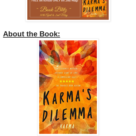
About the Book: