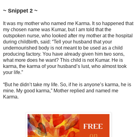
~ Snippet 2 ~
It was my mother who named me Karma. It so happened that
my chosen name was Kumar, but I am told that the
outspoken nurse, who looked after my mother at the hospital
during childbirth, said: “Tell your husband that your
undernourished body is not meant to be used as a child
producing factory. You have already given him two sons,
what more does he want? This child is not Kumar. He is
karma, the karma of your husband’s lust, who almost took
your life.”
“But he didn’t take my life. So, if he is anyone’s karma, he is
mine. My good karma,” Mother replied and named me
Karma.