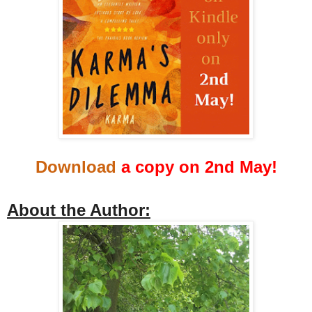
Download
a copy on 2nd May!
About the Author: