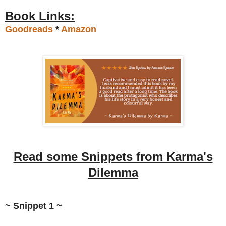
Book Links:
Goodreads
*
Amazon
Read some Snippets from Karma's
Dilemma
~ Snippet 1 ~