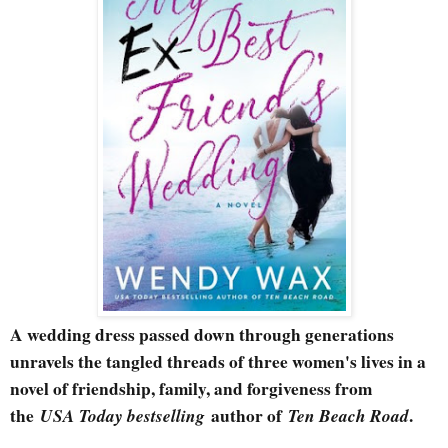
A wedding dress passed down through generations
unravels the tangled threads of three women's lives in a
novel of friendship, family, and forgiveness from
the
USA Today bestselling
author of
Ten Beach Road
.