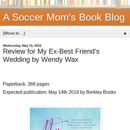
A Soccer Mom's Book Blog
▼
Wednesday, May 15, 2019
Review for My Ex-Best Friend's
Wedding by Wendy Wax
Paperback, 368 pages
Expected publication: May 14th 2019 by Berkley Books