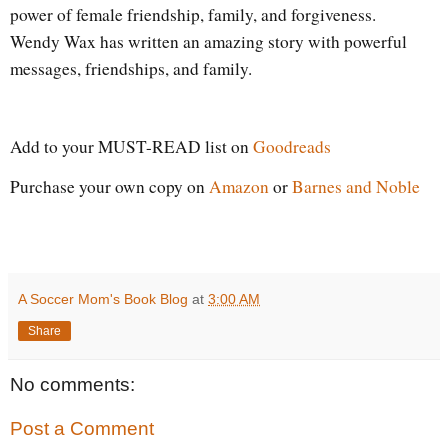
power of female friendship, family, and forgiveness.
Wendy Wax has written an amazing story with powerful
messages, friendships, and family.
Add to your MUST-READ list on
Goodreads
Purchase your own copy on
Amazon
or
Barnes and Noble
A Soccer Mom's Book Blog
at
3:00 AM
Share
No comments:
Post a Comment