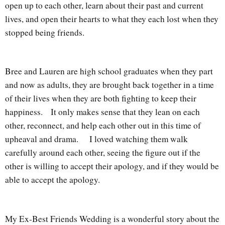
open up to each other, learn about their past and current
lives, and open their hearts to what they each lost when they
stopped being friends.
Bree and Lauren are high school graduates when they part
and now as adults, they are brought back together in a time
of their lives when they are both fighting to keep their
happiness.
It only makes sense that they lean on each
other, reconnect, and help each other out in this time of
upheaval and drama.
I loved watching them walk
carefully around each other, seeing the figure out if the
other is willing to accept their apology, and if they would be
able to accept the apology.
My Ex-Best Friends Wedding is a wonderful story about the