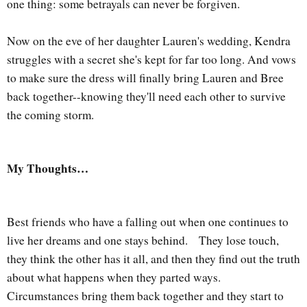
one thing: some betrayals can never be forgiven.
Now on the eve of her daughter Lauren's wedding, Kendra
struggles with a secret she's kept for far too long. And vows
to make sure the dress will finally bring Lauren and Bree
back together--knowing they'll need each other to survive
the coming storm.
My Thoughts…
Best friends who have a falling out when one continues to
live her dreams and one stays behind.
They lose touch,
they think the other has it all, and then they find out the truth
about what happens when they parted ways.
Circumstances bring them back together and they start to