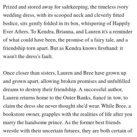
Prized and stored away for safekeeping, the timeless ivory
wedding dress, with its scooped neck and cleverly fitted
bodice, sits gently folded in its box, whispering of Happily
Ever Afters. To Kendra, Brianna, and Lauren it's a reminder
of what could have been, the promise of a fairy tale, and a
friendship torn apart. But as Kendra knows firsthand: it
wasn't the dress's fault.
Once closer than sisters, Lauren and Bree have grown up
and grown apart, allowing broken promises and unfulfilled
dreams to destroy their friendship. A successful author,
Lauren returns home to the Outer Banks, fiancé in
tow, to
claim the dress she never thought she'd wear. While Bree, a
bookstore owner, grapples with the realities of life after you
marry the handsome prince. As the former best friends
wrestle with their uncertain f
utures, they are both certain of