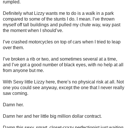
rumpled.
Definitely what Lizzy wants me to do is a walk in a park
compared to some of the stunts I do. I mean. I’ve thrown
myself off tall buildings and pulled my chute way, way past
the moment when I should’ve.
I’ve crashed motorcycles on top of cars when I tried to leap
over them.
I’ve broken a rib or two, and sometimes several at a time,
and I’ve got a good number of black eyes, with no help at all
from anyone but me.
With Sexy little Lizzy here, there’s no physical risk at all. Not
one you could see anyway, except the one that I never really
saw coming.
Damn her.
Damn her and her little big million dollar contract.
Damn this sexy, smart, closet-crazy perfectionist just waiting