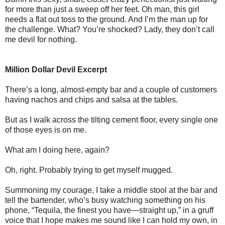
for more than just a sweep off her feet. Oh man, this girl
needs a flat out toss to the ground. And I’m the man up for
the challenge. What? You’re shocked? Lady, they don’t call
me devil for nothing.
Million Dollar Devil Excerpt
There’s a long, almost-empty bar and a couple of customers
having nachos and chips and salsa at the tables.
But as I walk across the tilting cement floor, every single one
of those eyes is on me.
What am I doing here, again?
Oh, right. Probably trying to get myself mugged.
Summoning my courage, I take a middle stool at the bar and
tell the bartender, who’s busy watching something on his
phone, “Tequila, the finest you have—straight up,” in a gruff
voice that I hope makes me sound like I can hold my own, in