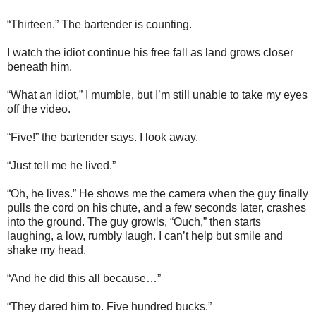
“Thirteen.” The bartender is counting.
I watch the idiot continue his free fall as land grows closer
beneath him.
“What an idiot,” I mumble, but I’m still unable to take my eyes
off the video.
“Five!” the bartender says. I look away.
“Just tell me he lived.”
“Oh, he lives.” He shows me the camera when the guy finally
pulls the cord on his chute, and a few seconds later, crashes
into the ground. The guy growls, “Ouch,” then starts
laughing, a low, rumbly laugh. I can’t help but smile and
shake my head.
“And he did this all because…”
“They dared him to. Five hundred bucks.”