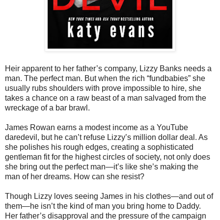
Heir apparent to her father’s company, Lizzy Banks needs a
man. The perfect man. But when the rich “fundbabies” she
usually rubs shoulders with prove impossible to hire, she
takes a chance on a raw beast of a man salvaged from the
wreckage of a bar brawl.
James Rowan earns a modest income as a YouTube
daredevil, but he can’t refuse Lizzy’s million dollar deal. As
she polishes his rough edges, creating a sophisticated
gentleman fit for the highest circles of society, not only does
she bring out the perfect man—it’s like she’s making the
man of her dreams. How can she resist?
Though Lizzy loves seeing James in his clothes—and out of
them—he isn’t the kind of man you bring home to Daddy.
Her father’s disapproval and the pressure of the campaign