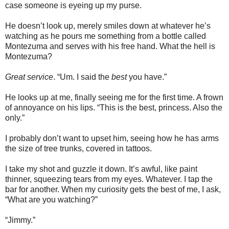
case someone is eyeing up my purse.
He doesn’t look up, merely smiles down at whatever he’s
watching as he pours me something from a bottle called
Montezuma and serves with his free hand. What the hell is
Montezuma?
Great service
. “Um. I said the
best
you have.”
He looks up at me, finally seeing me for the first time. A frown
of annoyance on his lips. “This is the best, princess. Also the
only.”
I probably don’t want to upset him, seeing how he has arms
the size of tree trunks, covered in tattoos.
I take my shot and guzzle it down. It’s awful, like paint
thinner, squeezing tears from my eyes. Whatever. I tap the
bar for another. When my curiosity gets the best of me, I ask,
“What are you watching?”
“Jimmy.”