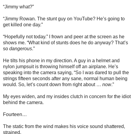
“Jimmy what?”
“Jimmy Rowan. The stunt guy on YouTube? He’s going to
get killed one day.”
“Hopefully not today.” I frown and peer at the screen as he
shows me. “What kind of stunts does he do anyway? That’s
so
dangerous
.”
He tilts his phone in my direction. A guy in a helmet and
nylon jumpsuit is throwing himself off an airplane. He’s
speaking into the camera saying, “So I was dared to pull the
strings fifteen seconds after any sane, normal human being
would. So, let’s count down from right about …
now
.”
My eyes widen, and my insides clutch in concern for the idiot
behind the camera.
Fourteen…
The static from the wind makes his voice sound shattered,
strained.