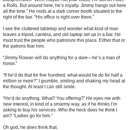
a Rolls. But around here, he’s royalty. Jimmy hangs out here
all the time.” He nods at a dark corner booth situated to the
right of the bar. “His office is right over there.”
I see the cluttered tabletop and wonder what kind of man
leaves a tripod, camera, and old laptop set up in a bar. He
must trust the people who patronize this place. Either that or
the patrons fear him.
“Jimmy Rowan will do anything for a dare—he’s a man of
honor.”
“If he’d do that for five hundred, what would he do for half a
million or more?” I grumble, smiling and shaking my head at
the thought. At least I can still smile.
“He’d do anything. What? You offering?” He eyes me with
new interest, in kind of a smarmy way, as if he thinks I’m
asking to buy his services. Who the heck does he think I
am? “Ladies go for him.”
Oh god, he
does
think that.