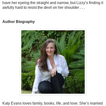
have her eyeing the straight and narrow, but Lizzy’s finding it
awfully hard to resist the devil on her shoulder . . .
Author Biography
Katy Evans loves family, books, life, and love. She’s married