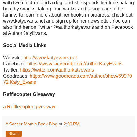
with two children and a dog, and she spends her time baking
healthy snacks, taking long walks, and taking care of her
family. To learn more about her books in progress, check out
www.katyevans.net and sign up for her newsletter. You can
also find her on Twitter @authorkatyevans and on Facebook
at AuthorKatyEvans.
Social Media Links
Website:
http://www.katyevans.net
Facebook:
https://www.facebook.com/AuthorKatyEvans
Twitter:
https://twitter.com/authorkatyevans
Goodreads:
https://www.goodreads.com/author/show/69970
72.Katy_Evans
Rafflecopter Giveaway
a Rafflecopter giveaway
A Soccer Mom's Book Blog
at
2:00 PM
Share