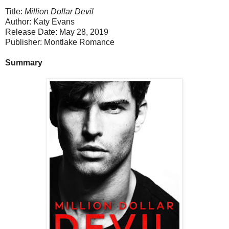
Title:
Million Dollar Devil
Author: Katy Evans
Release Date: May 28, 2019
Publisher: Montlake Romance
Summary