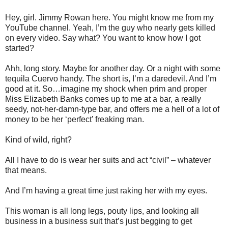
Hey, girl. Jimmy Rowan here. You might know me from my
YouTube channel. Yeah, I’m the guy who nearly gets killed
on every video. Say what? You want to know how I got
started?
Ahh, long story. Maybe for another day. Or a night with some
tequila Cuervo handy. The short is, I’m a daredevil. And I’m
good at it. So…imagine my shock when prim and proper
Miss Elizabeth Banks comes up to me at a bar, a really
seedy, not-her-damn-type bar, and offers me a hell of a lot of
money to be her ‘perfect’ freaking man.
Kind of wild, right?
All I have to do is wear her suits and act “civil” – whatever
that means.
And I’m having a great time just raking her with my eyes.
This woman is all long legs, pouty lips, and looking all
business in a business suit that’s just begging to get