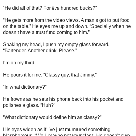
“He did all of that? For
five
hundred bucks?”
“He gets more from the video views. A man’s got to put food
on the table.” He eyes me up and down. “Specially when he
doesn’t have a trust fund coming to him.”
Shaking my head, I push my empty glass forward.
“Bartender. Another drink. Please.”
I’m on my third.
He pours it for me. “Classy guy, that Jimmy.”
“In what dictionary?”
He frowns as he sets his phone back into his pocket and
polishes a glass. “Huh?”
“What dictionary would define him as classy?”
His eyes widen as if I’ve just murmured something
blasphemous. “Well, maybe not
your
class. He doesn’t own