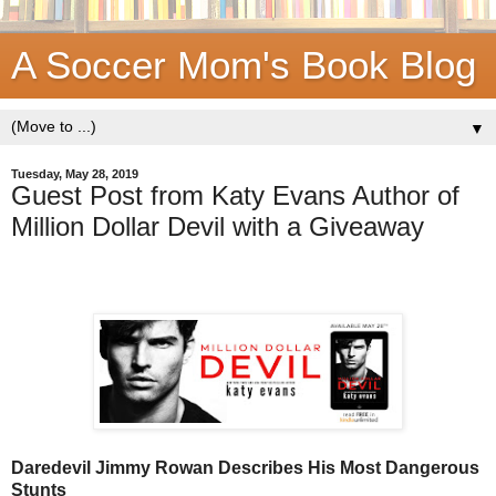
A Soccer Mom's Book Blog
▼
Tuesday, May 28, 2019
Guest Post from Katy Evans Author of
Million Dollar Devil with a Giveaway
Daredevil Jimmy Rowan Describes His Most Dangerous
Stunts