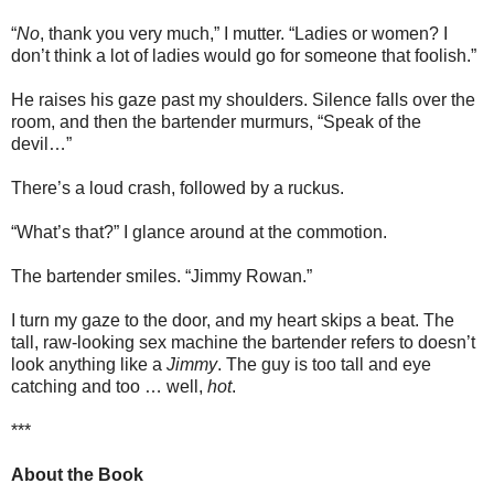
“
No
, thank you very much,” I mutter. “Ladies or women? I
don’t think a lot of ladies would go for someone that foolish.”
He raises his gaze past my shoulders. Silence falls over the
room, and then the bartender murmurs, “Speak of the
devil…”
There’s a loud crash, followed by a ruckus.
“What’s that?” I glance around at the commotion.
The bartender smiles. “Jimmy Rowan.”
I turn my gaze to the door, and my heart skips a beat. The
tall, raw-looking sex machine the bartender refers to doesn’t
look anything like a
Jimmy
. The guy is too tall and eye
catching and too … well,
hot
.
***
About the Book