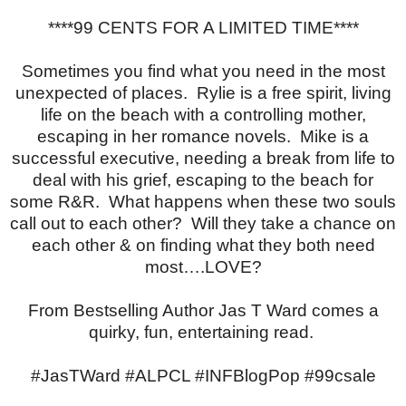
****99 CENTS FOR A LIMITED TIME****
Sometimes you find what you need in the most
unexpected of places. Rylie is a free spirit, living
life on the beach with a controlling mother,
escaping in her romance novels. Mike is a
successful executive, needing a break from life to
deal with his grief, escaping to the beach for
some R&R. What happens when these two souls
call out to each other? Will they take a chance on
each other & on finding what they both need
most….LOVE?
From Bestselling Author Jas T Ward comes a
quirky, fun, entertaining read.
#JasTWard #ALPCL #INFBlogPop #99csale