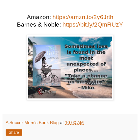
Amazon:
https://amzn.to/2y6Jrth
Barnes & Noble:
https://bit.ly/2QmRUzY
A Soccer Mom's Book Blog
at
10:00 AM
Share