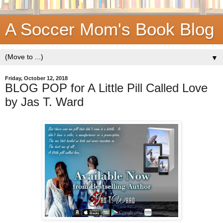
A Soccer Mom's Book Blog
▼
Friday, October 12, 2018
BLOG POP for A Little Pill Called Love
by Jas T. Ward