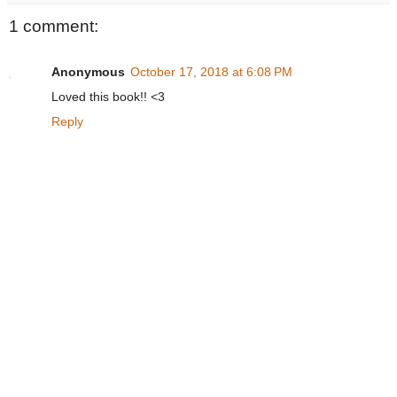
1 comment:
Anonymous
October 17, 2018 at 6:08 PM
Loved this book!! <3
Reply