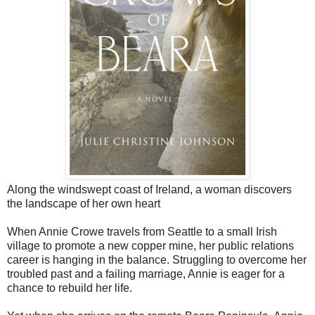
Along the windswept coast of Ireland, a woman discovers
the landscape of her own heart
When Annie Crowe travels from Seattle to a small Irish
village to promote a new copper mine, her public relations
career is hanging in the balance. Struggling to overcome her
troubled past and a failing marriage, Annie is eager for a
chance to rebuild her life.