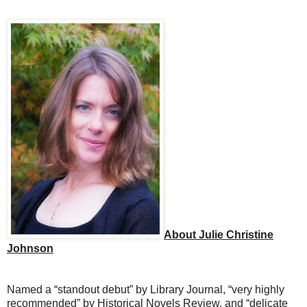
About Julie Christine
Johnson
Named a “standout debut” by Library Journal, “very highly
recommended” by Historical Novels Review, and “delicate