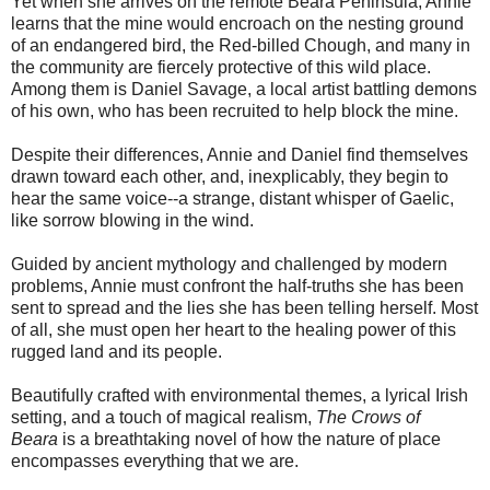
Yet when she arrives on the remote Beara Peninsula, Annie
learns that the mine would encroach on the nesting ground
of an endangered bird, the Red-billed Chough, and many in
the community are fiercely protective of this wild place.
Among them is Daniel Savage, a local artist battling demons
of his own, who has been recruited to help block the mine.
Despite their differences, Annie and Daniel find themselves
drawn toward each other, and, inexplicably, they begin to
hear the same voice--a strange, distant whisper of Gaelic,
like sorrow blowing in the wind.
Guided by ancient mythology and challenged by modern
problems, Annie must confront the half-truths she has been
sent to spread and the lies she has been telling herself. Most
of all, she must open her heart to the healing power of this
rugged land and its people.
Beautifully crafted with environmental themes, a lyrical Irish
setting, and a touch of magical realism,
The Crows of
Beara
is a breathtaking novel of how the nature of place
encompasses everything that we are.