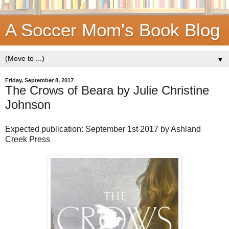
A Soccer Mom's Book Blog
▼
Friday, September 8, 2017
The Crows of Beara by Julie Christine
Johnson
Expected publication: September 1st 2017 by Ashland
Creek Press