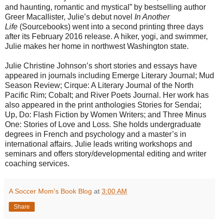
and haunting, romantic and mystical” by bestselling author
Greer Macallister, Julie’s debut novel
In Another
Life
(Sourcebooks) went into a second printing three days
after its February 2016 release. A hiker, yogi, and swimmer,
Julie makes her home in northwest Washington state.
Julie Christine Johnson’s short stories and essays have
appeared in journals including Emerge Literary Journal; Mud
Season Review; Cirque: A Literary Journal of the North
Pacific Rim; Cobalt; and River Poets Journal. Her work has
also appeared in the print anthologies Stories for Sendai;
Up, Do: Flash Fiction by Women Writers; and Three Minus
One: Stories of Love and Loss. She holds undergraduate
degrees in French and psychology and a master’s in
international affairs. Julie leads writing workshops and
seminars and offers story/developmental editing and writer
coaching services.
A Soccer Mom's Book Blog
at
3:00 AM
Share