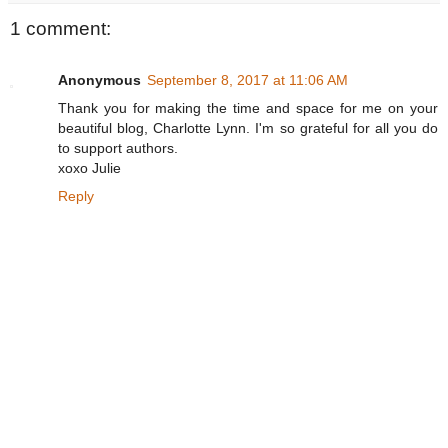
1 comment:
Anonymous
September 8, 2017 at 11:06 AM
Thank you for making the time and space for me on your
beautiful blog, Charlotte Lynn. I'm so grateful for all you do
to support authors.
xoxo Julie
Reply