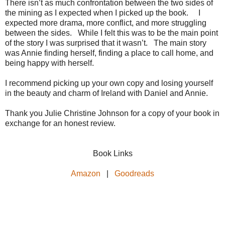
There isn’t as much confrontation between the two sides of
the mining as I expected when I picked up the book. I
expected more drama, more conflict, and more struggling
between the sides. While I felt this was to be the main point
of the story I was surprised that it wasn’t. The main story
was Annie finding herself, finding a place to call home, and
being happy with herself.
I recommend picking up your own copy and losing yourself
in the beauty and charm of Ireland with Daniel and Annie.
Thank you Julie Christine Johnson for a copy of your book in
exchange for an honest review.
Book Links
Amazon
|
Goodreads