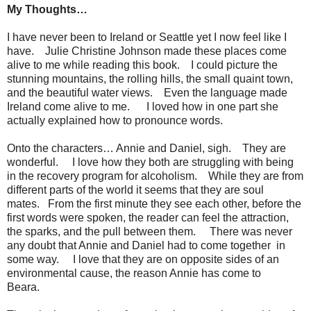
My Thoughts…
I have never been to Ireland or Seattle yet I now feel like I
have. Julie Christine Johnson made these places come
alive to me while reading this book. I could picture the
stunning mountains, the rolling hills, the small quaint town,
and the beautiful water views. Even the language made
Ireland come alive to me. I loved how in one part she
actually explained how to pronounce words.
Onto the characters… Annie and Daniel, sigh. They are
wonderful. I love how they both are struggling with being
in the recovery program for alcoholism. While they are from
different parts of the world it seems that they are soul
mates. From the first minute they see each other, before the
first words were spoken, the reader can feel the attraction,
the sparks, and the pull between them. There was never
any doubt that Annie and Daniel had to come together in
some way. I love that they are on opposite sides of an
environmental cause, the reason Annie has come to
Beara.