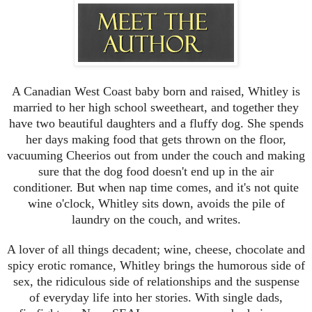
a little more, tightening his grip on my neck just a fraction, and
encouraged me to open my mouth wider.
I was putty in his safe, strong hands and let him guide me through
the best kiss of my life. I thought for sure that he was going to
push his tongue into my mouth or lay me on my back, but he
didn’t. He pressed his soft lips to mine one more time, then slowly
pulled away.
A Canadian West Coast baby born and raised, Whitley is
I was breathless, rampant with need, and so incredibly relaxed.
married to her high school sweetheart, and together they
Blinking open my eyes, I found him watching me, a small smile
have two beautiful daughters and a fluffy dog. She spends
lifting one corner of his mouth higher than the other.
her days making food that gets thrown on the floor,
Was he going to kiss me again?
vacuuming Cheerios out from under the couch and making
Please.
“Come,” he said, encouraging me to lay back down and rest my
sure that the dog food doesn't end up in the air
head in his lap. He started playing with my hair again. “Tell me
conditioner. But when nap time comes, and it's not quite
something about you that would surprise people to learn,” he said,
wine o'clock, Whitley sits down, avoids the pile of
reaching to the side table and grabbing his wineglass. He took a
laundry on the couch, and writes.
sip, set it back down, then reached for my free hand again,
twining our fingers together.
A lover of all things decadent; wine, cheese, chocolate and
Swallowing, I studied the strong, angular shape of his jaw and the
spicy erotic romance, Whitley brings the humorous side of
way the firelight cast beautiful flickering shadows across it. This
sex, the ridiculous side of relationships and the suspense
man was a work of art. A stunning representation of the male form
both inside and out.
of everyday life into her stories. With single dads,
“Hmm?” he probed. “What is something nobody would expect