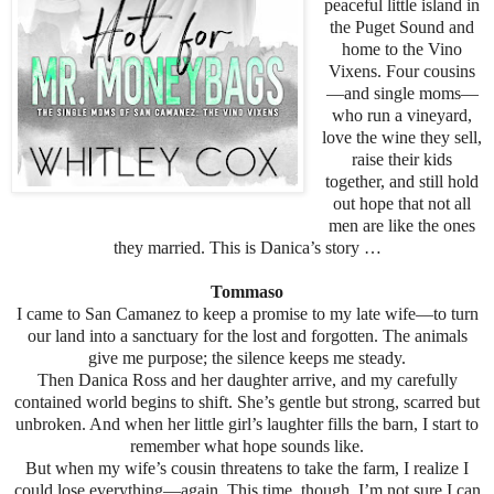
peaceful little island in
the Puget Sound and
home to the Vino
Vixens. Four cousins
—and single moms—
who run a vineyard,
love the wine they sell,
raise their kids
together, and still hold
out hope that not all
men are like the ones
they married. This is Danica’s story …
Tommaso
I came to San Camanez to keep a promise to my late wife—to turn
our land into a sanctuary for the lost and forgotten. The animals
give me purpose; the silence keeps me steady.
Then Danica Ross and her daughter arrive, and my carefully
contained world begins to shift. She’s gentle but strong, scarred but
unbroken. And when her little girl’s laughter fills the barn, I start to
remember what hope sounds like.
But when my wife’s cousin threatens to take the farm, I realize I
could lose everything—again. This time, though, I’m not sure I can