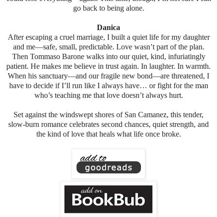
go back to being alone.
Danica
After escaping a cruel marriage, I built a quiet life for my daughter
and me—safe, small, predictable. Love wasn’t part of the plan.
Then Tommaso Barone walks into our quiet, kind, infuriatingly
patient. He makes me believe in trust again. In laughter. In warmth.
When his sanctuary—and our fragile new bond—are threatened, I
have to decide if I’ll run like I always have… or fight for the man
who’s teaching me that love doesn’t always hurt.
Set against the windswept shores of San Camanez, this tender,
slow-burn romance celebrates second chances, quiet strength, and
the kind of love that heals what life once broke.