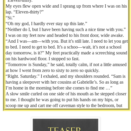
“Eleven-thirty.”
My eyes flew open wide and I sprang up from where I was on his
lap. “Eleven-thirty?”
“Si.”
“Oh my god, I hardly ever stay up this late.”
“Neither do I, but I have been having such a nice time with you.”
I was on my feet now and headed to his front door, wide awake.
“And I was—am—with you. But it’s still late. I need to let you get
to bed. I need to get to bed. It’s a schoo—wait, it’s not a school
day tomorrow, is it?” My feet practically made a screeching sound
on his hardwood floor. I stopped so fast.
“Tomorrow is Sunday,” he said, totally calm, if not a little amused
at how I went from zero to sixty to zero so quickly.
“Right. Saturday.” I exhaled, and my shoulders rounded. “Sam is
having a sleepover with her cousins at Gabrielle’s. So as long as
I’m home in the morning before she comes to find me …”
A slow smile curled on one side of his mouth as he stepped closer
to me. I thought he was going to put his hands on my hips, or
scoop me up and cart me off caveman style to the bedroom, but
instead, he took my hand. “Let me play with your hair a little
longer.” Then he tugged me back to the couch.
I was too weak, too relaxed, too infatuated with this man to say
no.