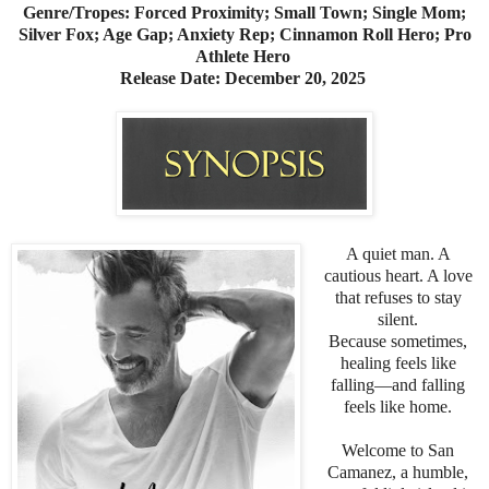
Genre/Tropes: Forced Proximity; Small Town; Single Mom;
Silver Fox; Age Gap; Anxiety Rep; Cinnamon Roll Hero; Pro
Athlete Hero
Release Date: December 20, 2025
A quiet man. A
cautious heart. A love
that refuses to stay
silent.
Because sometimes,
healing feels like
falling—and falling
feels like home.
Welcome to San
Camanez, a humble,