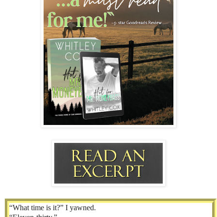
“What time is it?” I yawned.