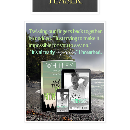
“I know you said this is your first date, and I said that it’s been
over twenty years since my last first date. So I am okay taking this
as slow as you would like.”
We sat back down on the couch.
“However, if you are okay with it, Danica, I would very much
like to kiss you.”
My breath stuttered as I inhaled, my eyes falling to his full lips.
He’d shaved today, and the five o’clock shadow in all its salt-and-
pepper glory was as sexy as ever. I ached to feel it scratch my
cheek.
Swallowing, and unable to keep my hands from shaking, I knitted
them in my lap as I sat facing him on the couch. “Yes. I … I
would like that too.”
His eyelids dropped to half-mast as he reached forward and
gently, but possessively, cupped the back of my neck, his pinky
against my raging pulse, his thumb cradling my jaw. With his
other hand, he grabbed my twitching, clasped fingers, and stilled
them. “Relax. I will bite you only if you ask me to.”
My breathy “ha” of a laugh came out as more of a squeak, as he
leaned forward and slowly pressed his mouth to mine.
I closed my eyes and let him take the lead, slowly letting our lips
touch, then pull back, then touch and explore. He inched forward