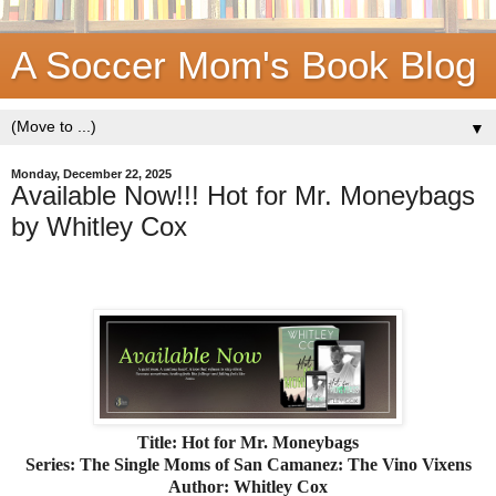
A Soccer Mom's Book Blog
▼
Monday, December 22, 2025
Available Now!!! Hot for Mr. Moneybags
by Whitley Cox
Title: Hot for Mr. Moneybags
Series: The Single Moms of San Camanez: The Vino Vixens
Author: Whitley Cox