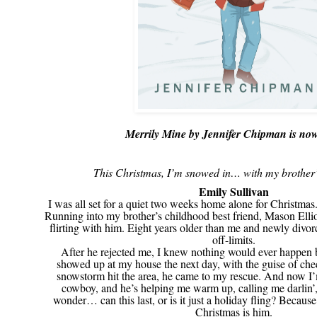
Merrily Mine by Jennifer Chipman is now
This Christmas, I’m snowed in… with my brother’s
Emily Sullivan
I was all set for a quiet two weeks home alone for Christmas
Running into my brother’s childhood best friend, Mason Ellio
flirting with him. Eight years older than me and newly divor
off-limits.
After he rejected me, I knew nothing would ever happen 
showed up at my house the next day, with the guise of c
snowstorm hit the area, he came to my rescue. And now I
cowboy, and he’s helping me warm up, calling me darlin’, 
wonder… can this last, or is it just a holiday fling? Because 
Christmas is him.