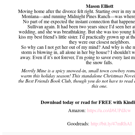
Mason Elliott
Moving home after the divorce felt right. Starting over in my m
Montana—and running Midnight Pines Ranch—was where I
No part of me expected the instant connection that happen
Sullivan again. It had been two years since I’d seen her at
wedding, and she was breathtaking. But she was too young fo
kiss my best friend’s little sister. I’d practically grown up at t
they were our closest neighbors.
So why can I not get her out of my mind? And why is she m
storm is blowing in, all alone in her big house? I shouldn’t wa
away. Even if it’s not forever, I’m going to savor every last m
the snow falls.
Merrily Mine is a spicy snowed-in, small town cowboy roma
warm this holiday season! This standalone Christmas Novella
the Best Friends Book Club, though you do not have to read 
this one.
Download today or read for FREE with Kindl
Amazon:
https://a.co/d/6UPdJcw
Goodreads:
http://bit.ly/47mRhAI