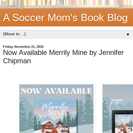
A Soccer Mom's Book Blog
▼
Friday, November 21, 2025
Now Available Merrily Mine by Jennifer
Chipman