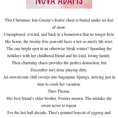
This Christmas, Isla Greene’s festive cheer is buried under six feet
of snow.
Unemployed, evicted, and back in a hometown that no longer feels
like home, the twenty-five-year-old faces a not-so-merry life reset.
The one bright spot in an otherwise bleak winter? Spending the
holidays with her childhood friend and his loud, loving family.
Their charming chaos provides the perfect distraction, but
December isn’t done playing dirty.
An unwelcome chill sweeps into Sugarpine Springs, arriving just in
time to crash her vacation.
Theo Thorne.
Her best friend’s older brother. Former mentor. The mistake she
swore never to repeat.
For the last half-decade, Theo’s pointed boycott of eggnog and