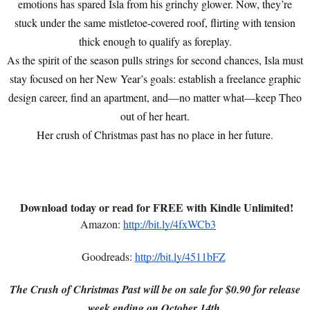
emotions has spared Isla from his grinchy glower. Now, they’re
stuck under the same mistletoe-covered roof, flirting with tension
thick enough to qualify as foreplay.
As the spirit of the season pulls strings for second chances, Isla must
stay focused on her New Year’s goals: establish a freelance graphic
design career, find an apartment, and—no matter what—keep Theo
out of her heart.
Her crush of Christmas past has no place in her future.
Download today or read for FREE with Kindle Unlimited!
Amazon:
http://bit.ly/4fxWCb3
Goodreads:
http://bit.ly/4511bFZ
The Crush of Christmas Past will be on sale for $0.90 for release
week ending on October 14th.