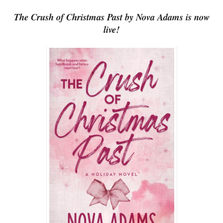
The Crush of Christmas Past by Nova Adams is now
live!