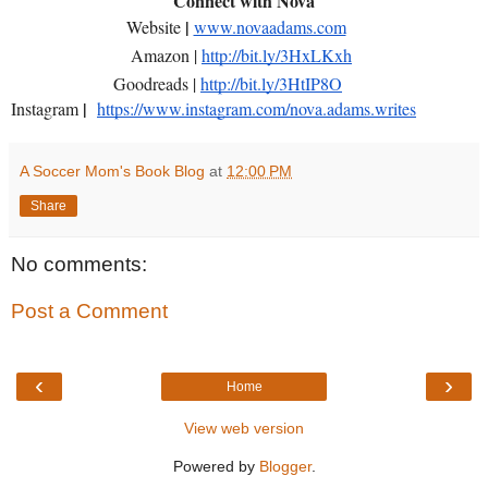
Connect with Nova
|
Website
www.novaadams.com
Amazon |
http://bit.ly/3HxLKxh
Goodreads |
http://bit.ly/3HtIP8O
|
Instagram
https://www.instagram.com/nova.adams.writes
A Soccer Mom's Book Blog
at
12:00 PM
Share
No comments:
Post a Comment
‹
›
Home
View web version
Powered by
Blogger
.