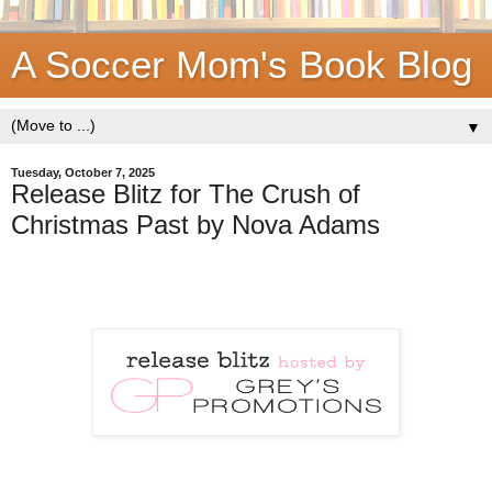
A Soccer Mom's Book Blog
▼
Tuesday, October 7, 2025
Release Blitz for The Crush of
Christmas Past by Nova Adams