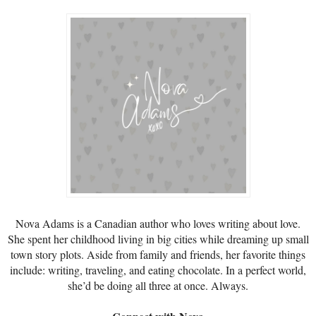
Nova Adams is a Canadian author who loves writing about love.
She spent her childhood living in big cities while dreaming up small
town story plots. Aside from family and friends, her favorite things
include: writing, traveling, and eating chocolate. In a perfect world,
she’d be doing all three at once. Always.