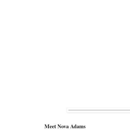
Meet
Nova Adams