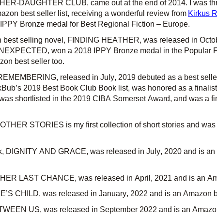
ER-DAUGHTER CLUB, came out at the end of 2014. I was thril
azon best seller list, receiving a wonderful review from
Kirkus 
, IPPY Bronze medal for Best Regional Fiction – Europe.
n
best selling
novel, FINDING HEATHER, was released in Octo
UNEXPECTED, won a 2018 IPPY Bronze medal in the Popular Fic
n best seller too.
REMEMBERING, released in
July,
2019 debuted as a best seller
kBub’s 2019 Best Book Club Book list, was honored as a finalis
was shortlisted in the 2019 CIBA Somerset Award, and was a fina
HER STORIES is my first collection of short stories and was
k, DIGNITY AND GRACE, was released in
July,
2020 and is a
, HER LAST CHANCE, was released in
April,
2021 and is an Am
’S CHILD,
was released in January, 2022 and is an Amazon be
EEN US, was released in September 2022 and is an Amazon 