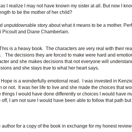
as I realize I may not have known my sister at all. But now I know
ength to be the mother of her child?
 unputdownable story about what it means to be a mother. Perf
di Picoult and Diane Chamberlain.
This is a heavy book. The characters are very real with their reacti
m. The decisions they are forced to make were hard and emotio
acter and she makes decisions that not everyone will understand
isions and she stays true to what her heart says.
 Hope is a wonderfully emotional read. I was invested in Kenzi
 or not. It was her life to live and she made the choices that wor
 things I would have done differently or choices I would have m
off, I am not sure I would have been able to
follow that path but
 author for a copy of the book in exchange for my honest review