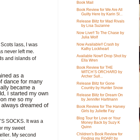
Book Mail
Book Review for We Are All
Guilty Here by Karin Sl...
Release Blitz for Mad Rivals
by Lisa Suzanne
Now Live!! To The Chase by
Julia Wolf
Scots lass, I was
Now Available!! Crash by
Kathy Lockheart
 never left me.
Available Now!! Drop Shot by
s and islands of
Ella Wren
Book Review for THE
WITCH’S ORCHARD by
ained as a
Archer Sull...
 of dance for many
Release Blitz for Gone
tually became a
Country by Hunter Snow
ld, I started my own
Release Blitz for Dream On
l on
me
so my
by Jennifer Hartmann
d always dreamed of
Book Review for The Harvey
Girls by Juliette Fay
Blog Tour for Love or Your
AY’S SOCKS. It was a
Money Back by Suzy K
Quinn
for my sweet
Children's Book Review for
ller. My second
Finding my ROAR! by