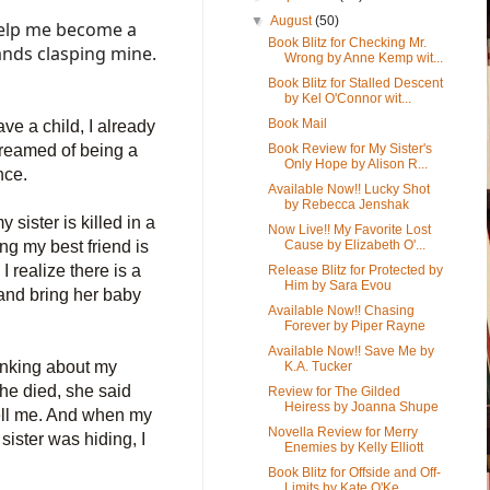
▼
August
(50)
help me become a
Book Blitz for Checking Mr.
ands clasping mine.
Wrong by Anne Kemp wit...
Book Blitz for Stalled Descent
by Kel O'Connor wit...
Book Mail
ve a child, I already
dreamed of being a
Book Review for My Sister's
Only Hope by Alison R...
nce.
Available Now!! Lucky Shot
by Rebecca Jenshak
 sister is killed in a
Now Live!! My Favorite Lost
ing my best friend is
Cause by Elizabeth O'...
I realize there is a
Release Blitz for Protected by
Him by Sara Evou
and
bring her baby
Available Now!! Chasing
Forever by Piper Rayne
Available Now!! Save Me by
hinking about my
K.A. Tucker
she died, she said
Review for The Gilded
Heiress by Joanna Shupe
ell me. And when my
Novella Review for Merry
sister was hiding, I
Enemies by Kelly Elliott
Book Blitz for Offside and Off-
Limits by Kate O'Ke...