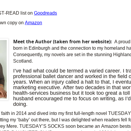
ST-READ list on
Goodreads
own copy on
Amazon
Meet the Author (taken from her website):
A proud 
born in Edinburgh and the connection to my homeland has
Consequently, my novels are set in the stunning Highland
Scotland.
I’ve had what could be termed a varied career. I tr
professional ballet dancer and worked in the field
years. When an injury called a halt to that, I even
marketing executive. After two decades in that wor
health-services business but it took too great a tol
husband encouraged me to focus on writing, as I’
doing.
of faith in 2014 and dived into my first full-length novel TUESD
utting my ‘baby’ out there, but I was delighted when readers fell 
effrey Mere. TUESDAY’S SOCKS soon became an Amazon bestse