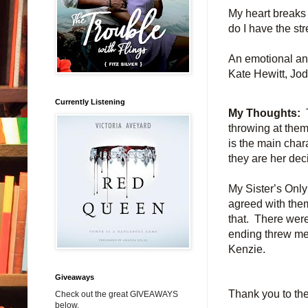
My heart breaks 
do I have the str
An emotional and
Kate Hewitt, Jo
Currently Listening
My Thoughts:
throwing at the
is the main char
they are her dec
My Sister’s Only
agreed with them
that. There were
ending threw me 
Kenzie.
Giveaways
Thank you to the
Check out the great GIVEAWAYS
below.