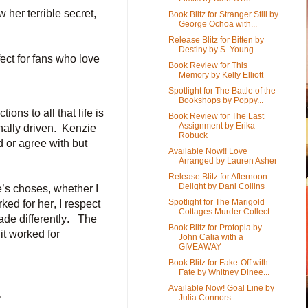
 her terrible secret,
Book Blitz for Stranger Still by
George Ochoa with...
Release Blitz for Bitten by
Destiny by S. Young
ect for fans who love
Book Review for This
Memory by Kelly Elliott
Spotlight for The Battle of the
Bookshops by Poppy...
ons to all that life is
Book Review for The Last
Assignment by Erika
nally driven. Kenzie
Robuck
 or agree with but
Available Now!! Love
Arranged by Lauren Asher
Release Blitz for Afternoon
Delight by Dani Collins
e’s choses, whether I
Spotlight for The Marigold
ked for her, I respect
Cottages Murder Collect...
ade differently. The
Book Blitz for Protopia by
 it worked for
John Calia with a
GIVEAWAY
Book Blitz for Fake-Off with
Fate by Whitney Dinee...
Available Now! Goal Line by
.
Julia Connors