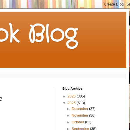
k Blog
Blog Archive
►
2026
(305)
e
▼
2025
(613)
►
December
(37)
►
November
(56)
►
October
(63)
►
September
(38)