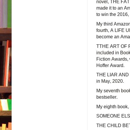
novel, THE FATH
made it to an Am
to win the 2016
My third Amazo
fourth, A LIFE 
become an Amazo
TTHE ART OF 
included in Boo
Fiction Awards, 
Hoffer Award.
THE LIAR AND OT
in
May,
2020.
My seventh boo
bestseller.
My eighth book
SOMEONE ELSE
THE CHILD BETW