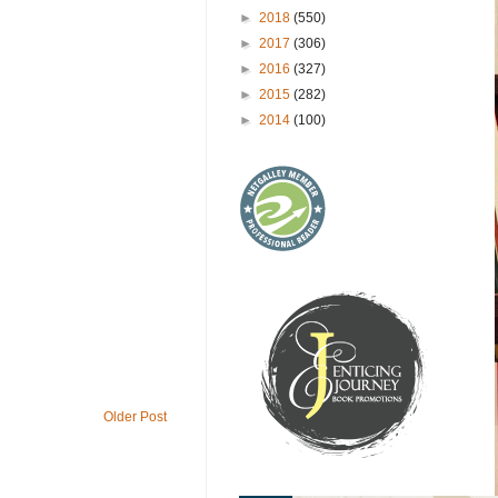
►
2018
(550)
►
2017
(306)
►
2016
(327)
►
2015
(282)
►
2014
(100)
Older Post