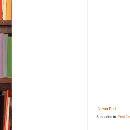
Newer Post
Subscribe to:
Post C