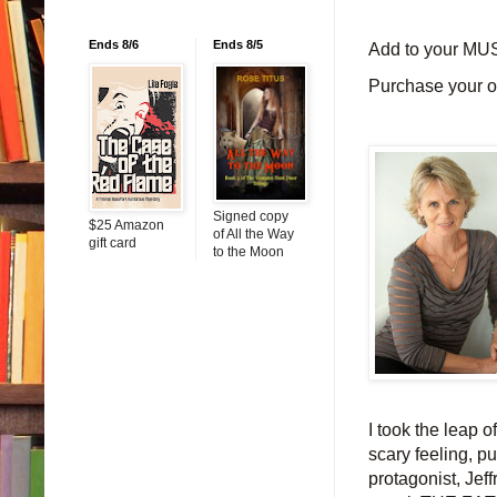
Ends 8/6
Ends 8/5
Add to your MU
Purchase your 
Signed copy
$25 Amazon
of All the Way
gift card
to the Moon
I took the leap 
scary feeling, p
protagonist, J