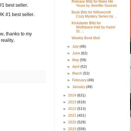
Release Blitz for Make Me
1 best seller.
Yours by Jennifer Sucevic
Book Blitz for Willowcroft
 #1 best seller.
Cozy Mystery Series by ...
Kickstarter Blitz for
Wolfsbane Hall by Hazel
St. ...
ow, thanks to my
Weekly Book Mail
reality.
►
July
(46)
►
June
(62)
►
May
(59)
►
April
(52)
►
March
(52)
►
February
(49)
►
January
(49)
►
2024
(631)
►
2023
(618)
►
2022
(513)
►
2021
(401)
►
2020
(529)
►
2019
(558)