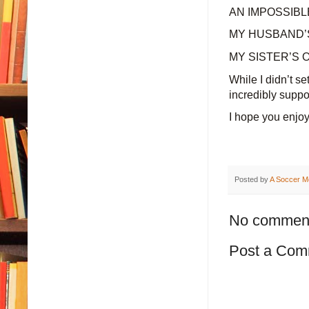
AN IMPOSSIBLE
MY HUSBAND’S 
MY SISTER’S ON
While I didn’t s
incredibly suppo
I hope you enjoy
Posted by
A Soccer M
No commen
Post a Com