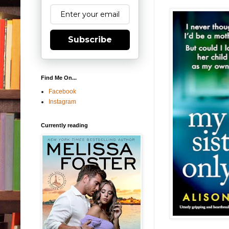
Subscribe
Find Me On...
Facebook
Instagram
Currently reading