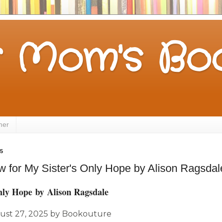
 Mom's Boo
mer
25
 for My Sister's Only Hope by Alison Ragsdal
nly Hope
by
Alison Ragsdale
ust 27,
2025
by
Bookouture