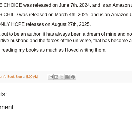
 CHOICE was released on
June 7th, 2024, and
is an Amazon #
CHILD was released on
March 4th, 2025, and
is an Amazon UK
LY HOPE releases on August 27th, 2025.
et out to be an author, it has always been a dream of mine and n
rtive husband and the forces of the universe, that has become a 
 reading my books as much as I loved writing them.
om's Book Blog
at
5:00 AM
ts:
ment