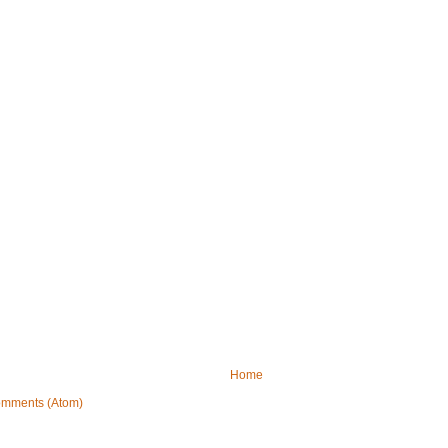
Home
omments (Atom)