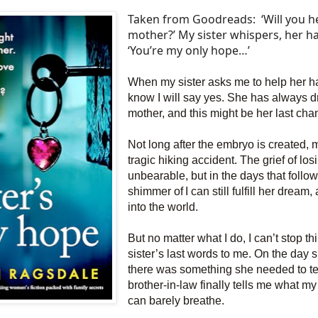
Taken from Goodreads:
‘Will you 
mother?’ My sister whispers, her h
‘You’re my only hope…’
When my sister asks me to help her ha
know I will say yes. She has always 
mother, and this might be her last cha
Not long after the embryo is created, my
tragic hiking accident. The grief of los
unbearable, but in the days that follow 
shimmer of I can still fulfill her
dream, 
into the world.
But no matter what I do, I can’t stop t
sister’s last words to me. On the day 
there was something she needed to t
brother-in-law finally tells me what my 
can barely breathe.