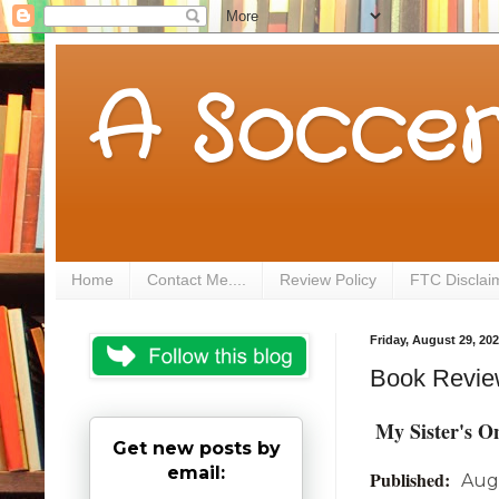
A Soccer
Home
Contact Me....
Review Policy
FTC Disclai
Friday, August 29, 20
Book Review
My Sister's O
Get new posts by
email:
Published:
Aug