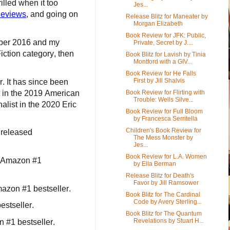
led when it too
Jes...
Reviews
, and going on
Release Blitz for Maneater by
Morgan Elizabeth
Book Review for JFK: Public,
ber 2016 and my
Private, Secret by J....
tion category, then
Book Blitz for Lavish by Tinia
Montford with a GIV...
Book Review for He Falls
First by Jill Shalvis
. It has since been
t in the 2019 American
Book Review for Flirting with
Trouble: Wells Silve...
list in the 2020 Eric
Book Review for Full Bloom
by Francesca Serritella
Children's Book Review for
 released
The Mess Monster by
Jes...
Book Review for L.A. Women
n Amazon #1
by Ella Berman
Release Blitz for Death's
Favor by Jill Ramsower
azon #1 bestseller.
Book Blitz for The Cardinal
Code by Avery Sterling...
stseller.
Book Blitz for The Quantum
Revelations by Stuart H...
#1 bestseller.