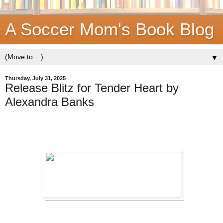
A Soccer Mom's Book Blog
▼
Thursday, July 31, 2025
Release Blitz for Tender Heart by
Alexandra Banks