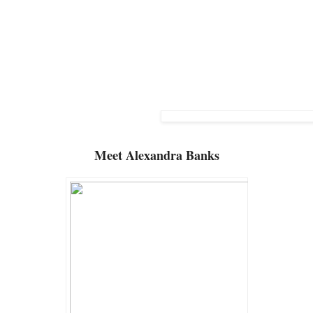
Meet
Alexandra Banks