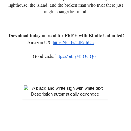
lighthouse, the island, and the broken man who lives there just
might change her mind.
Download today or read for FREE with Kindle Unlimited!
Amazon US:
https://bit.ly/4dRqbUc
Goodreads:
https://bit.ly/43OGQ6i