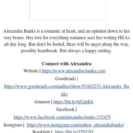
Alexandra Banks is a romantic at heart, and an optimist down to her
very bones. Her love for everything romance sees her writing HEAs
all day long. But don't be fooled, there will be angst along the way,
possibly heartbreak. But always a happy ending.
Connect with Alexandra
|
Website
https://www.alexandra-banks.com
Goodreads |
https://www.goodreads.com/author/show/52482233.Alexandra_Ba
nks
|
Amazon
https://bit.ly/4jGjnKk
|
Facebook
https://www.facebook.com/alexandra.banks.332475
|
Instagram
https://www.instagram.com/author_alexandrabanks/
|
Bookbub
https://bit.ly/3Thl7Pl