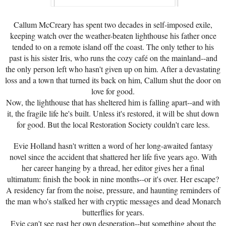
Callum McCreary has spent two decades in self-imposed exile,
keeping watch over the weather-beaten lighthouse his father once
tended to on a remote island off the coast. The only tether to his
past is his sister Iris, who runs the cozy café on the mainland--and
the only person left who hasn't given up on him. After a devastating
loss and a town that turned its back on him, Callum shut the door on
love for good.
Now, the lighthouse that has sheltered him is falling apart--and with
it, the fragile life he's built. Unless it's restored, it will be shut down
for good. But the local Restoration Society couldn't care less.
Evie Holland hasn't written a word of her long-awaited fantasy
novel since the accident that shattered her life five years ago. With
her career hanging by a thread, her editor gives her a final
ultimatum: finish the book in nine months--or it's over. Her escape?
A residency far from the noise, pressure, and haunting reminders of
the man who's stalked her with cryptic messages and dead Monarch
butterflies for years.
Evie can't see past her own desperation--but something about the