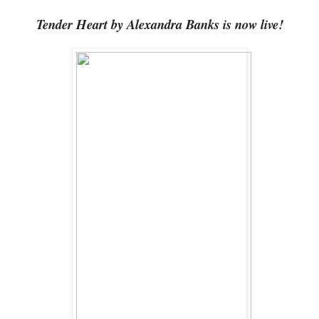
Tender Heart by Alexandra Banks is now live!