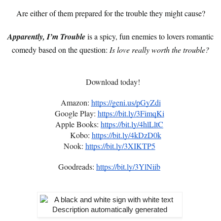
Are either of them prepared for the trouble they might cause?
Apparently, I’m Trouble
is a spicy, fun enemies to lovers romantic
comedy based on the question:
Is love really worth the trouble?
Download today!
Amazon:
https://geni.us/pGyZdi
Google Play:
https://bit.ly/3FimqKi
Apple Books:
https://bit.ly/4hlLltC
Kobo:
https://bit.ly/4kDzD0k
Nook:
https://bit.ly/3XIKTP5
Goodreads:
https://bit.ly/3YlNiib