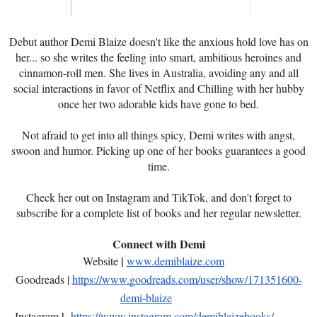
Debut author Demi Blaize doesn't like the anxious hold love has on
her... so she writes the feeling into smart, ambitious heroines and
cinnamon-roll men. She lives in Australia, avoiding any and all
social interactions in favor of Netflix and Chilling with her hubby
once her two adorable kids have gone to bed.
Not afraid to get into all things spicy, Demi writes with angst,
swoon and humor. Picking up one of her books guarantees a good
time.
Check her out on Instagram and TikTok, and don't forget to
subscribe for a complete list of books and her regular newsletter.
Connect with Demi
|
Website
www.demiblaize.com
Goodreads |
https://www.goodreads.com/user/show/171351600-
demi-blaize
|
Instagram
https://www.instagram.com/demiblaizebooks/