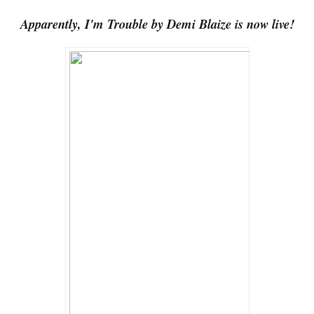
Apparently, I'm Trouble by Demi Blaize is now live!