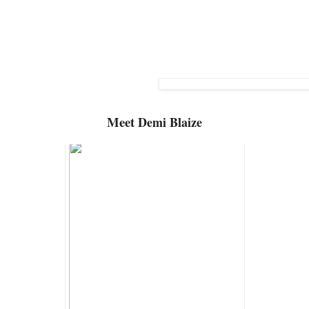
Meet
Demi Blaize