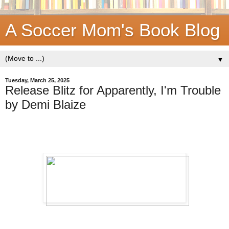
A Soccer Mom's Book Blog
▼
Tuesday, March 25, 2025
Release Blitz for Apparently, I'm Trouble
by Demi Blaize