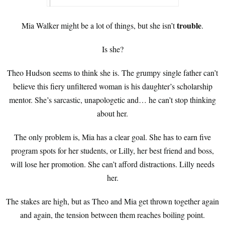
trouble
Mia Walker might be a lot of things, but she isn’t
.
Is she?
Theo Hudson seems to think she is. The grumpy single father can’t
believe this fiery unfiltered woman is his daughter’s scholarship
mentor. She’s sarcastic, unapologetic and… he can’t stop thinking
about her.
The only problem is, Mia has a clear goal. She has to earn five
program spots for her students, or Lilly, her best friend and boss,
will lose her promotion. She can’t afford distractions. Lilly needs
her.
The stakes are high, but as Theo and Mia get thrown together again
and again, the tension between them reaches boiling point.