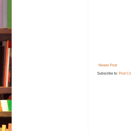
Newer Post
Subscribe to:
Post C