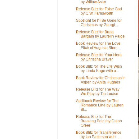
by Willow Aster
Release Blitz for False God
by C.W. Farnsworth
Spotlight for I'll Be Gone for
Christmas by Georgi...
Release Blitz for Brutal
Bargain by Laurelin Paige
Book Review for The Love
Elixir of Augusta Stern ...
Release Blitz for Your Hero
by Christina Braver
Book Blitz for The Life Wish
by Linda Kage with a...
Book Review for Christmas in
Aspen by Anita Hughes
Release Blitz for The Way
We Play by Tia Louise
Audibook Review for The
Romance Line by Lauren
Bl...
Release Blitz for The
Breaking Point by Fallon
Greer
Book Blitz for Transference
by Ian Patterson with ...