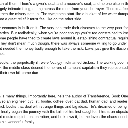
ch of them. There’s a giver’s seat and a receiver’s seat, and no one else in 
ngely intimate thing, sitting across the room from your destroyer. There’s a feel
 then the misery sets in. The symptoms start like a bucket of ice water dump
 a great relief it must feel like on the other side.
economy is built on it. The very rich trade their diseases to the very poor fo
rties. But realistically, when you’re poor enough you’re too constrained to k
me people have tried to create laws around it, establishing contractual requi
 They don’t mean much though, there was always someone willing to go under 
 needed the money badly enough to take the risk. Laws just give the illusion
not.
ople, the perpetually ill, were
lovingly
nicknamed Sickos. The working poor ha
, the middle class decried the horrors of rampant capitalism they represented
their own bill came due.
 is many things. Importantly here, he’s the author of Transference, Book One 
lso an engineer, cyclist, foodie, coffee lover, cat dad, human dad, and reader
hick books that deal with strange things and big ideas. He’s dreamed of being 
finally began the journey with the birth of his first daughter. This is an objectiv
at requires quiet concentration, and he knows it, but he loves the chaos nonet
 his wonderful family.