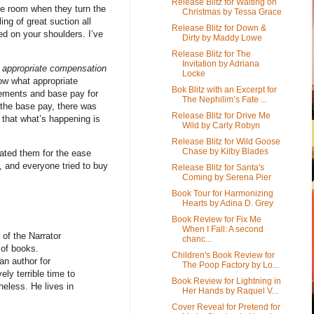
Release Blitz for Waiting on
the room when they turn the
Christmas by Tessa Grace
ing of great suction all
Release Blitz for Down &
ed on your shoulders. I’ve
Dirty by Maddy Lowe
Release Blitz for The
Invitation by Adriana
r
appropriate compensation
Locke
now what appropriate
Bok Blitz with an Excerpt for
rements and base pay for
The Nephilim’s Fate ...
the base pay, there was
Release Blitz for Drive Me
 that what’s happening is
Wild by Carly Robyn
Release Blitz for Wild Goose
Chase by Kilby Blades
ted them for the ease
, and everyone tried to buy
Release Blitz for Santa's
Coming by Serena Pier
Book Tour for Harmonizing
Hearts by Adina D. Grey
Book Review for Fix Me
When I Fall: A second
of the Narrator
chanc...
 of books.
Children's Book Review for
an author for
The Poop Factory by Lo...
ely terrible time to
Book Review for Lightning in
heless. He lives in
Her Hands by Raquel V...
Cover Reveal for Pretend for