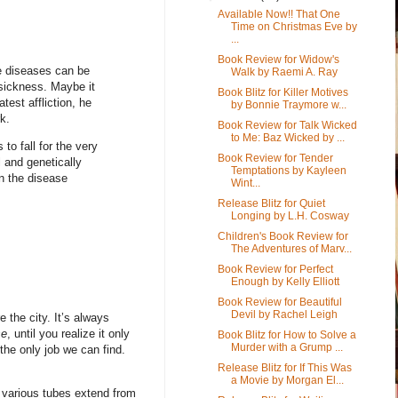
Available Now!! That One
Time on Christmas Eve by
...
Book Review for Widow's
re diseases can be
Walk by Raemi A. Ray
t sickness. Maybe it
Book Blitz for Killer Motives
test affliction, he
by Bonnie Traymore w...
k.
Book Review for Talk Wicked
to Me: Baz Wicked by ...
to fall for the very
Book Review for Tender
 and genetically
Temptations by Kayleen
n the disease
Wint...
Release Blitz for Quiet
Longing by L.H. Cosway
Children's Book Review for
The Adventures of Marv...
Book Review for Perfect
Enough by Kelly Elliott
Book Review for Beautiful
Devil by Rachel Leigh
the city. It’s always
se
, until you realize it only
Book Blitz for How to Solve a
Murder with a Grump ...
s the only job we can find.
Release Blitz for If This Was
a Movie by Morgan El...
, various tubes extend from