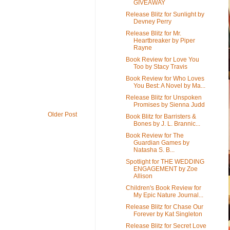
GIVEAWAY
Release Blitz for Sunlight by
Devney Perry
Release Blitz for Mr.
Heartbreaker by Piper
Rayne
Book Review for Love You
Too by Stacy Travis
Book Review for Who Loves
You Best: A Novel by Ma...
Release Blitz for Unspoken
Promises by Sienna Judd
Older Post
Book Blitz for Barristers &
Bones by J. L. Brannic...
Book Review for The
Guardian Games by
Natasha S. B...
Spotlight for THE WEDDING
ENGAGEMENT by Zoe
Allison
Children's Book Review for
My Epic Nature Journal...
Release Blitz for Chase Our
Forever by Kat Singleton
Release Blitz for Secret Love