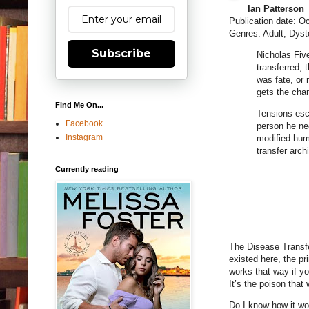
Ian Patterson
Publication date: O
Genres: Adult, Dyst
Subscribe
Nicholas Fiv
transferred, 
was fate, or 
gets the chan
Find Me On...
Tensions esca
Facebook
person he ne
Instagram
modified hum
transfer arch
Currently reading
The Disease Transfe
existed here, the pr
works that way if you
It’s the poison that 
Do I know how it wo