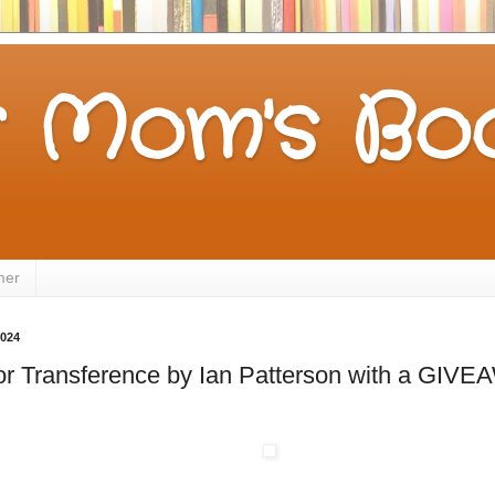
 Mom's Boo
mer
2024
for Transference by Ian Patterson with a GIV