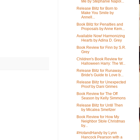
Me by Stephanie Napol...
Release Blitz for Born to
Make You Smile by
Annell...
Book Blitz for Penalties and
Proposals by Anne Kem...
Available Now! Harmonizing
Hearts by Adina D. Grey
Book Review for Finn by S.R.
Grey
Children's Book Review for
Halloween Harry: The W...
Release Blitz for Runaway
Bride's Guide to Love b...
Release Blitz for Unexpected
Proof by Dani Grimes
Book Review for The Off
Season by Kelly Simmons
Release Blitz for Until Then
by Micalea Smeltzer
Book Review for How My
Neighbor Stole Christmas
by...
#HotandHandy by Lynn
Hancock Pearson with a