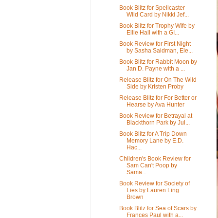
Book Blitz for Spellcaster
Wild Card by Nikki Jef...
Book Blitz for Trophy Wife by
Ellie Hall with a GI...
Book Review for First Night
by Sasha Saidman, Ele...
Book Blitz for Rabbit Moon by
Jan D. Payne with a ...
Release Blitz for On The Wild
Side by Kristen Proby
Release Blitz for For Better or
Hearse by Ava Hunter
Book Review for Betrayal at
Blackthorn Park by Jul...
Book Blitz for A Trip Down
Memory Lane by E.D.
Hac...
Children's Book Review for
Sam Can't Poop by
Sama...
Book Review for Society of
Lies by Lauren Ling
Brown
Book Blitz for Sea of Scars by
Frances Paul with a...