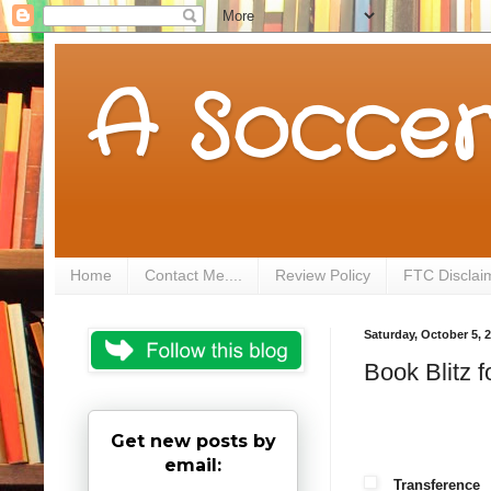
A Soccer
Home
Contact Me....
Review Policy
FTC Disclai
Saturday, October 5, 
Book Blitz 
Get new posts by
email:
Transference