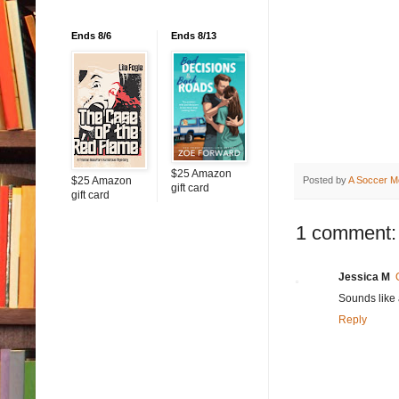
Ends 8/6
Ends 8/13
$25 Amazon
$25 Amazon
Posted by
A Soccer M
gift card
gift card
1 comment:
Jessica M
Sounds like 
Reply