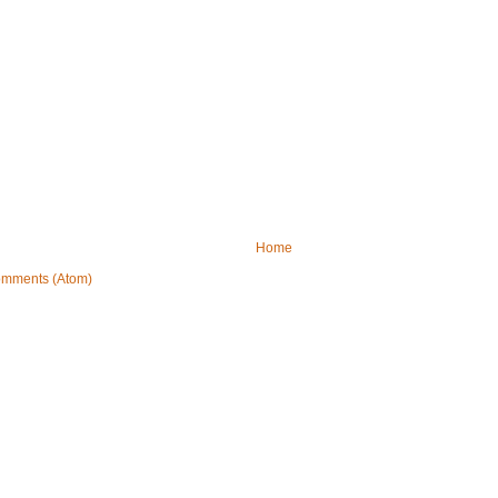
Home
omments (Atom)