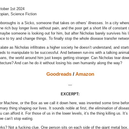
ctober 1st 2024
opian, Science Fiction
eboroughs is a Sicko, someone that takes on others’ illnesses. In a city whe
the rich buy longer lives without pain, and the poor get a short life of constan
maybe someone is looking out for him, but after Nicholas barely survives his la
ce to try and change things. To finally stop the whole disease transfer networ
late as Nicholas infiltrates a higher society he doesn’t understand, and starts 
eds to manipulate to be successful. And between run-ins with a talking animal
ans, the world around him just keeps getting stranger. Can Nicholas tear dow
itecture? And can he do it without losing his own humanity along the way?
Goodreads
/
Amazon
—
EXCERPT:
r Machine, or the Box as we call it down here, was invented some time before 
imary thing shaping our lives. It sounds noble at first,
the elimination of disea
 can afford it. For those of us in the lower levels, it’s the thing killing us. It’
we can’t stop eating.
rks? Not a fucking clue. One person sits on each side of the giant metal box