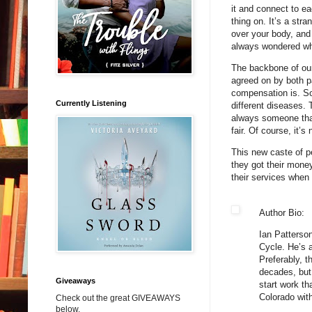
it and connect to ea
thing on. It’s a stra
over your body, and
always wondered what
The backbone of our 
agreed on by both pa
compensation is. So
Currently Listening
different diseases.
always someone that
fair. Of course, it’s 
This new caste of pe
they got their money
their services when 
Author Bio:
Ian Patterson
Cycle. He’s a
Preferably, t
decades, but 
Giveaways
start work th
Colorado with
Check out the great GIVEAWAYS
below.