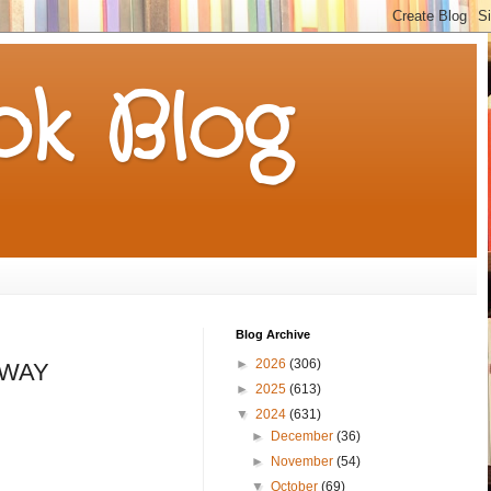
k Blog
Blog Archive
►
2026
(306)
EAWAY
►
2025
(613)
▼
2024
(631)
►
December
(36)
►
November
(54)
▼
October
(69)