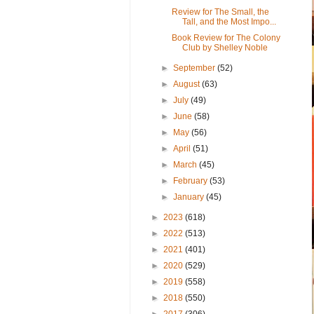
Review for The Small, the
Tall, and the Most Impo...
Book Review for The Colony
Club by Shelley Noble
►
September
(52)
►
August
(63)
►
July
(49)
►
June
(58)
►
May
(56)
►
April
(51)
►
March
(45)
►
February
(53)
►
January
(45)
►
2023
(618)
►
2022
(513)
►
2021
(401)
►
2020
(529)
►
2019
(558)
►
2018
(550)
►
2017
(306)