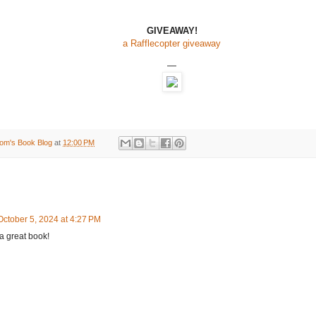
GIVEAWAY!
a Rafflecopter giveaway
—
om's Book Blog
at
12:00 PM
October 5, 2024 at 4:27 PM
a great book!