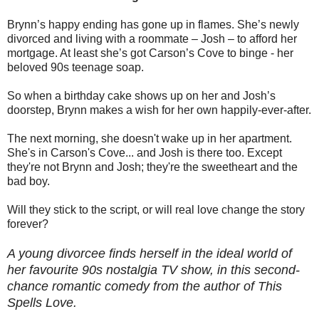
Brynn’s happy ending has gone up in flames. She’s newly
divorced and living with a roommate – Josh – to afford her
mortgage. At least she’s got Carson’s Cove to binge - her
beloved 90s teenage soap.
So when a birthday cake shows up on her and Josh’s
doorstep, Brynn makes a wish for her own happily-ever-after.
The next morning, she doesn't wake up in her apartment.
She's in Carson's Cove... and Josh is there too. Except
they're not Brynn and Josh; they're the sweetheart and the
bad boy.
Will they stick to the script, or will real love change the story
forever?
A young divorcee finds herself in the ideal world of
her favourite 90s nostalgia TV show, in this second-
chance romantic comedy from the author of This
Spells Love.