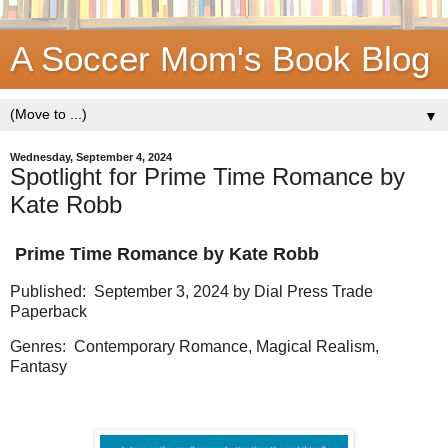
A Soccer Mom's Book Blog
▼
Wednesday, September 4, 2024
Spotlight for Prime Time Romance by
Kate Robb
Prime Time Romance by Kate Robb
Published: September 3, 2024 by Dial Press Trade
Paperback
Genres: Contemporary Romance, Magical Realism,
Fantasy