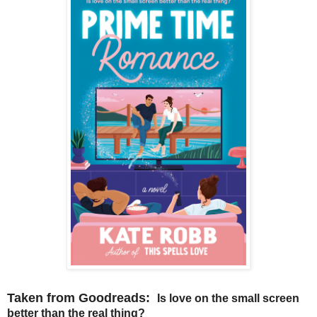
Taken from Goodreads:
Is love on the small screen
better than the real thing?