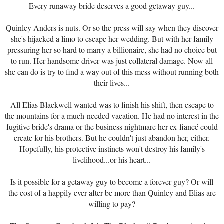
Every runaway bride deserves a good getaway guy...
Quinley Anders is nuts. Or so the press will say when they discover
she's hijacked a limo to escape her wedding. But with her family
pressuring her so hard to marry a billionaire, she had no choice but
to run. Her handsome driver was just collateral damage. Now all
she can do is try to find a way out of this mess without running both
their lives...
All Elias Blackwell wanted was to finish his shift, then escape to
the mountains for a much-needed vacation. He had no interest in the
fugitive bride's drama or the business nightmare her ex-fiancé could
create for his brothers. But he couldn't just abandon her, either.
Hopefully, his protective instincts won't destroy his family's
livelihood...or his heart...
Is it possible for a getaway guy to become a forever guy? Or will
the cost of a happily ever after be more than Quinley and Elias are
willing to pay?