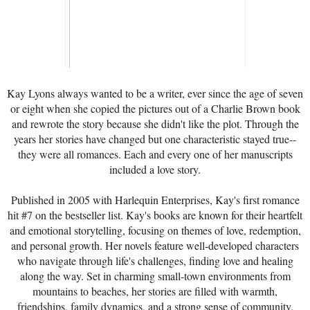
Kay Lyons always wanted to be a writer, ever since the age of seven
or eight when she copied the pictures out of a Charlie Brown book
and rewrote the story because she didn't like the plot. Through the
years her stories have changed but one characteristic stayed true--
they were all romances. Each and every one of her manuscripts
included a love story.
Published in 2005 with Harlequin Enterprises, Kay's first romance
hit #7 on the bestseller list. Kay's books are known for their heartfelt
and emotional storytelling, focusing on themes of love, redemption,
and personal growth. Her novels feature well-developed characters
who navigate through life's challenges, finding love and healing
along the way. Set in charming small-town environments from
mountains to beaches, her stories are filled with warmth,
friendships, family dynamics, and a strong sense of community.