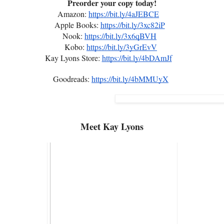
Preorder your copy today!
Amazon:
https://bit.ly/4aJEBCE
Apple Books:
https://bit.ly/3xc82iP
Nook:
https://bit.ly/3x6qBVH
Kobo:
https://bit.ly/3yGrEvV
Kay Lyons Store:
https://bit.ly/4bDAmJf
Goodreads:
https://bit.ly/4bMMUyX
Meet
Kay Lyons