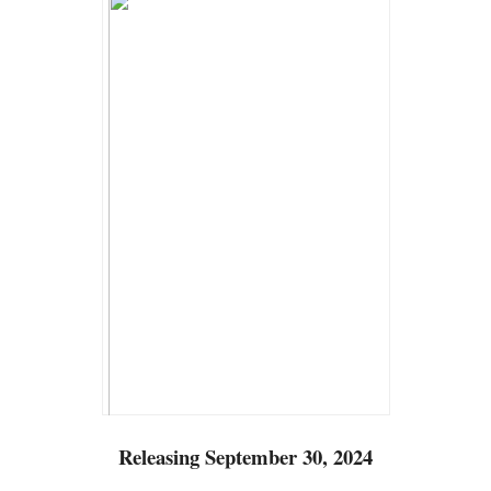
Releasing September 30, 2024