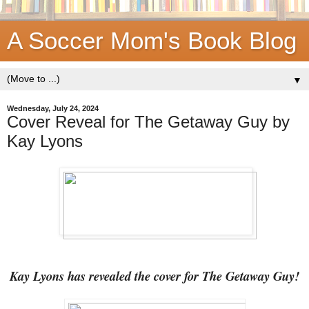
A Soccer Mom's Book Blog
▼
Wednesday, July 24, 2024
Cover Reveal for The Getaway Guy by
Kay Lyons
Kay Lyons has revealed the cover for The Getaway Guy!