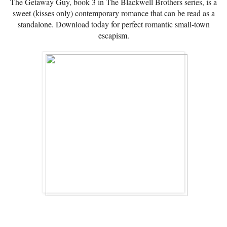
The Getaway Guy, book 3 in The Blackwell Brothers series, is a
sweet (kisses only) contemporary romance that can be read as a
standalone. Download today for perfect romantic small-town
escapism.