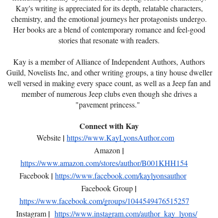
Kay's writing is appreciated for its depth, relatable characters,
chemistry, and the emotional journeys her protagonists undergo.
Her books are a blend of contemporary romance and feel-good
stories that resonate with readers.
Kay is a member of Alliance of Independent Authors, Authors
Guild, Novelists Inc, and other writing groups, a tiny house dweller
well versed in making every space count, as well as a Jeep fan and
member of numerous Jeep clubs even though she drives a
"pavement princess."
Connect with Kay
|
Website
https://www.KayLyonsAuthor.com
|
Amazon
https://www.amazon.com/stores/author/B001KHH154
|
Facebook
https://www.facebook.com/kaylyonsauthor
|
Facebook Group
https://www.facebook.com/groups/1044549476515257
|
Instagram
https://www.instagram.com/author_kay_lyons/