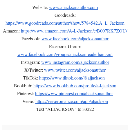
Website:
www.aljacksonauthor.com
Goodreads:
https://www.goodreads.com/author/show/5784542.A_L_Jackson
Amazon:
https://www.amazon.com/A-L-Jackson/e/B007RK7ZOU/
Facebook:
www.facebook.com/aljacksonauthor
Facebook Group:
www.facebook.com/groups/aljacksonreaderhangout
Instagram:
www.instagram.com/aljacksonauthor
X/Twitter:
www.twitter.com/aljacksonauthor
TikTok:
https://www.tiktok.com/@aljackson_
Bookbub:
https://www.bookbub.com/profile/a-l-jackson
Pinterest:
https://www.pinterest.com/aljacksonauthor
Verve:
https://ververomance.com/app/aljackson
Text "ALJACKSON" to 33222