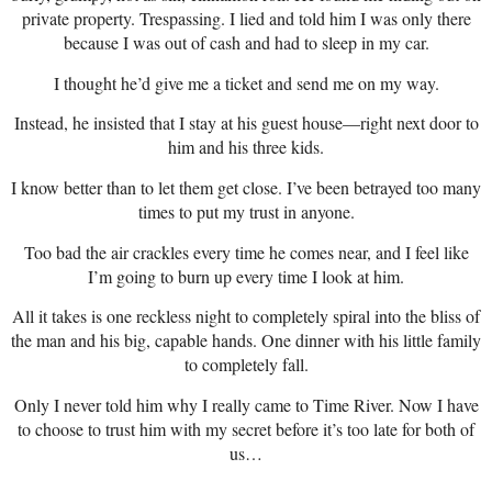
private property. Trespassing. I lied and told him I was only there
because I was out of cash and had to sleep in my car.
I thought he’d give me a ticket and send me on my way.
Instead, he insisted that I stay at his guest house—right next door to
him and his three kids.
I know better than to let them get close. I’ve been betrayed too many
times to put my trust in anyone.
Too bad the air crackles every time he comes near, and I feel like
I’m going to burn up every time I look at him.
All it takes is one reckless night to completely spiral into the bliss of
the man and his big, capable hands. One dinner with his little family
to completely fall.
Only I never told him why I really came to Time River. Now I have
to choose to trust him with my secret before it’s too late for both of
us…