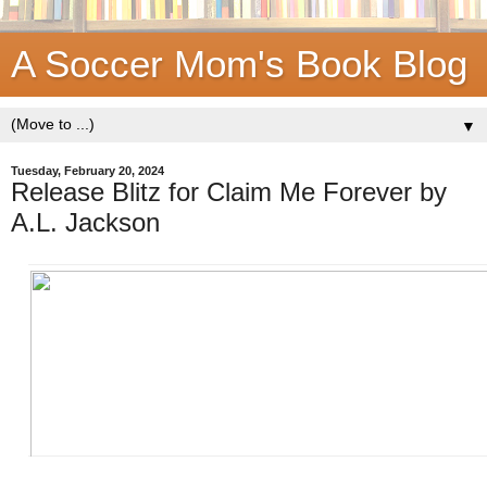
A Soccer Mom's Book Blog
▼
Tuesday, February 20, 2024
Release Blitz for Claim Me Forever by
A.L. Jackson