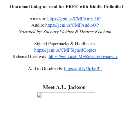
Download today or read for FREE with Kindle Unlimited
Amazon:
https://geni.us/CMFAmznOP
Audio:
https://geni.us/CMFAudioOP
Narrated by: Zachary Webber & Desiree Ketchum
Signed Paperbacks & Hardbacks:
https://geni.us/CMFSignedCopies
Release Giveaway:
https://geni.us/CMFReleaseGiveaway
Add to Goodreads:
https://bit.ly/3uJjeBT
Meet A.L. Jackson