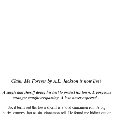
Claim Me Forever by A.L. Jackson is now live!
A single dad sheriff doing his best to protect his town. A gorgeous
stranger caught trespassing. A love never expected…
So, it turns out the town sheriff is a total cinnamon roll. A big,
burly, grumpy, hot as sin, cinnamon roll. He found me hiding out on