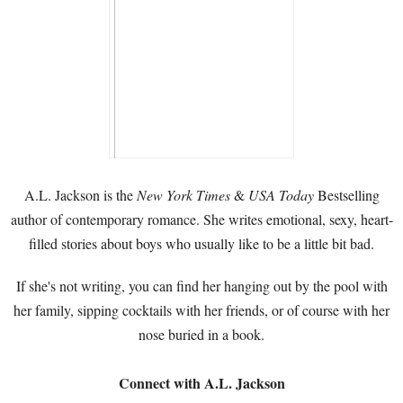
A.L. Jackson is the
New York Times
&
USA Today
Bestselling
author of contemporary romance. She writes emotional, sexy, heart-
filled stories about boys who usually like to be a little bit bad.
If she's not writing, you can find her hanging out by the pool with
her family, sipping cocktails with her friends, or of course with her
nose buried in a book.
Connect with A.L. Jackson