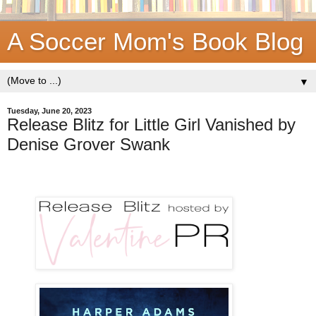
A Soccer Mom's Book Blog
▼
Tuesday, June 20, 2023
Release Blitz for Little Girl Vanished by
Denise Grover Swank