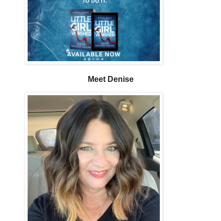
Meet Denise