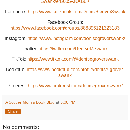
Swank/e/B005ANAB6K
Facebook:
https://www.facebook.com/DeniseGroverSwank
Facebook Group:
https://www.facebook.com/groups/886896121323183
Instagram:
https://www.instagram.com/denisegroverswank/
Twitter:
https://twitter.com/DeniseMSwank
TikTok:
https://www.tiktok.com/@denisegroverswank
Bookbub:
https://www.bookbub.com/profile/denise-grover-
swank
Pinterest:
https://www.pinterest.com/denisegroverswank/
A Soccer Mom's Book Blog
at
5:00 PM
Share
No comments: