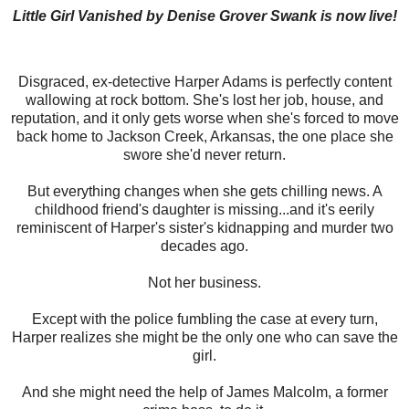
Little Girl Vanished by Denise Grover Swank is now live!
Disgraced, ex-detective Harper Adams is perfectly content
wallowing at rock bottom. She's lost her job, house, and
reputation, and it only gets worse when she's forced to move
back home to Jackson Creek, Arkansas, the one place she
swore she'd never return.
But everything changes when she gets chilling news. A
childhood friend's daughter is missing...and it's eerily
reminiscent of Harper's sister's kidnapping and murder two
decades ago.
Not her business.
Except with the police fumbling the case at every turn,
Harper realizes she might be the only one who can save the
girl.
And she might need the help of James Malcolm, a former