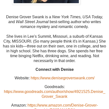
Denise Grover Swank is a
New York Times, USA Today,
and
Wall Street Journal
best-selling author who writes
romance mystery and romantic comedy.
She lives in Lee's Summit, Missouri, a suburb of Kansas
City, MISSOURI. (So many people think it's in Kansas.) She
has six kids—three out on their own, one in college, and two
in high school. She has three dogs. She spends her free
time binging Netflix, drinking wine, and reading. Not
necessarily in that order.
Connect with Denise
Website:
https://www.denisegroverswank.com/
Goodreads:
https://www.goodreads.com/author/show/4921525.Denise_
Grover_Swank
Amazon:
https://www.amazon.com/Denise-Grover-