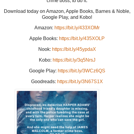
crime boss, to do it.
Download today on Amazon, Apple Books, Barnes & Noble,
Google Play, and Kobo!
Amazon:
https://bit.ly/433XOMr
Apple Books:
https://bit.ly/435XOLP
Nook:
https://bit.ly/45ypdaX
Kobo:
https://bit.ly/3q5NrsJ
Google Play:
https://bit.ly/3WCz6QS
Goodreads:
https://bit.ly/3N67S1X